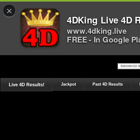
×
4DKing Live 4D R
www.4dking.live
FREE - In Google Pl
Live 4D Results!
Jackpot
Past 4D Results