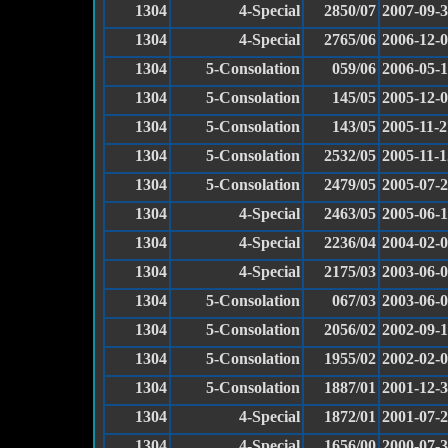
1304
4-Special
2850/07
2007-09-
1304
4-Special
2765/06
2006-12-
1304
5-Consolation
059/06
2006-05-
1304
5-Consolation
145/05
2005-12-
1304
5-Consolation
143/05
2005-11-2
1304
5-Consolation
2532/05
2005-11-1
1304
5-Consolation
2479/05
2005-07-
1304
4-Special
2463/05
2005-06-
1304
4-Special
2236/04
2004-02-
1304
4-Special
2175/03
2003-06-
1304
5-Consolation
067/03
2003-06-
1304
5-Consolation
2056/02
2002-09-
1304
5-Consolation
1955/02
2002-02-
1304
5-Consolation
1887/01
2001-12-
1304
4-Special
1872/01
2001-07-
1304
4-Special
1656/00
2000-07-