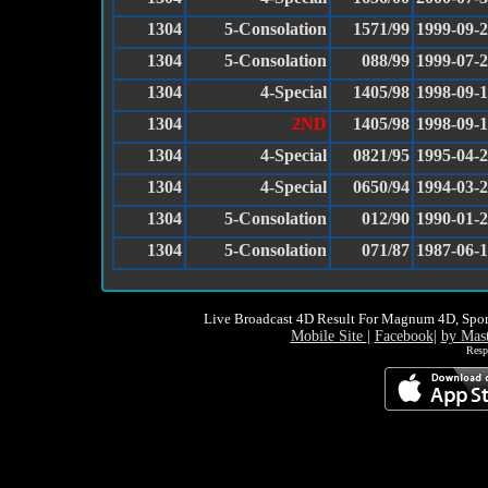
1304
5-Consolation
1571/99
1999-09-
1304
5-Consolation
088/99
1999-07-
1304
4-Special
1405/98
1998-09-
1304
2ND
1405/98
1998-09-
1304
4-Special
0821/95
1995-04-
1304
4-Special
0650/94
1994-03-
1304
5-Consolation
012/90
1990-01-
1304
5-Consolation
071/87
1987-06-
Live Broadcast 4D Result For Magnum 4D, Spor
Mobile Site
|
Facebook
|
by Mas
Resp