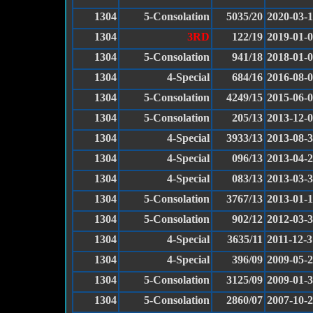
1304
5-Consolation
5035/20
2020-03-
1304
3RD
122/19
2019-01-
1304
5-Consolation
941/18
2018-01-
1304
4-Special
684/16
2016-08-
1304
5-Consolation
4249/15
2015-06-
1304
5-Consolation
205/13
2013-12-
1304
4-Special
3933/13
2013-08-
1304
4-Special
096/13
2013-04-
1304
4-Special
083/13
2013-03-
1304
5-Consolation
3767/13
2013-01-
1304
5-Consolation
902/12
2012-03-
1304
4-Special
3635/11
2011-12-3
1304
4-Special
396/09
2009-05-
1304
5-Consolation
3125/09
2009-01-
1304
5-Consolation
2860/07
2007-10-