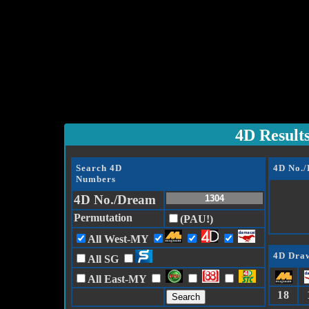
4D Result
Search 4D
4D No.
Numbers
4D No./Dream
Permutation
(PAU!)
All West-MY
4D Draw
All SG
All East-MY
18