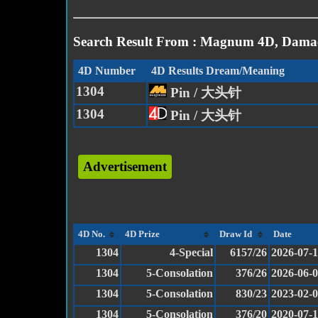
Search Result From : Magnum 4D, Damac
4D Number
4D Results Dream/Meaning
1304
Pin / 大头针
1304
Pin / 大头针
Advertisement
4D No.
4D Prize
Draw Id
Date
1304
4-Special
6157/26
2026-07-
1304
5-Consolation
376/26
2026-06-
1304
5-Consolation
830/23
2023-02-
1304
5-Consolation
376/20
2020-07-1