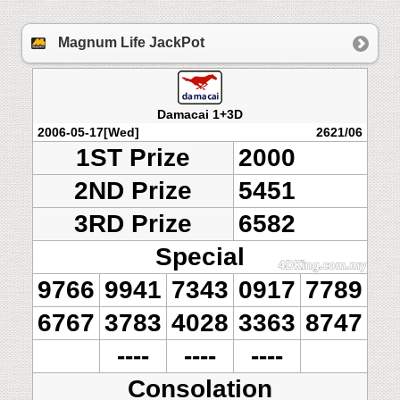
Magnum Life JackPot
Damacai 1+3D
2006-05-17[Wed]
2621/06
1ST Prize
2000
2ND Prize
5451
3RD Prize
6582
Special
9766
9941
7343
0917
7789
6767
3783
4028
3363
8747
----
----
----
Consolation