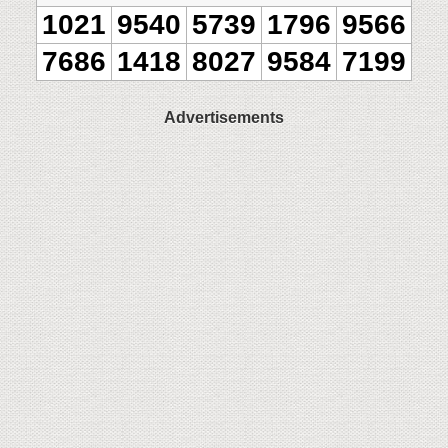
1021
9540
5739
1796
9566
7686
1418
8027
9584
7199
Advertisements