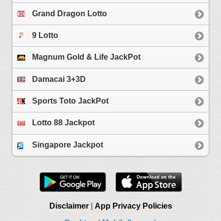
Grand Dragon Lotto
9 Lotto
Magnum Gold & Life JackPot
Damacai 3+3D
Sports Toto JackPot
Lotto 88 Jackpot
Singapore Jackpot
Disclaimer
|
App Privacy Policies