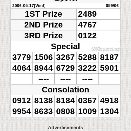
2006-05-17[Wed]
059/06
1ST Prize
2489
2ND Prize
4767
3RD Prize
0122
Special
3779
1506
3267
5288
8187
4064
8944
6729
3222
5901
----
----
----
Consolation
0912
8138
8184
0367
4918
9954
8633
0808
1009
1304
Advertisements