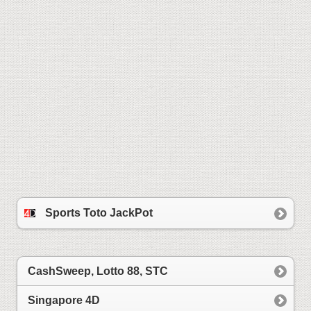
Sports Toto JackPot
CashSweep, Lotto 88, STC
Singapore 4D