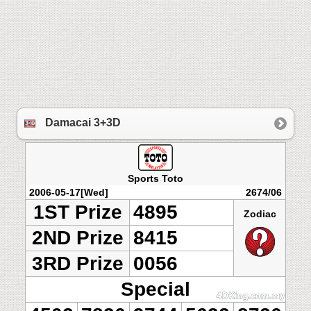
Damacai 3+3D
Sports Toto
2006-05-17[Wed]
2674/06
1ST Prize
4895
Zodiac
2ND Prize
8415
3RD Prize
0056
Special