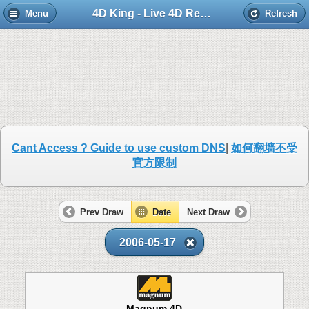
4D King - Live 4D Results
Menu
Refresh
Cant Access ? Guide to use custom DNS
|
如何翻墙不受
官方限制
Prev Draw
Date
Next Draw
2006-05-17
Magnum 4D