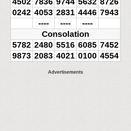
4502
7836
9744
5632
8726
0242
4053
2831
4446
7943
----
----
----
Consolation
5782
2480
5516
6085
7452
9873
2083
4021
0100
4554
Advertisements