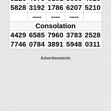
5828
3192
1786
6207
5210
----
----
----
Consolation
4429
6585
7960
3783
2528
7746
0784
3891
5948
0311
Advertisements