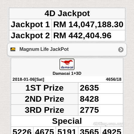
4D Jackpot
Jackpot 1
RM 14,047,188.30
Jackpot 2
RM 442,404.96
Magnum Life JackPot
Damacai 1+3D
2018-01-06[Sat]
4656/18
1ST Prize
2635
2ND Prize
8428
3RD Prize
2775
Special
5226
4675
5191
3565
4925