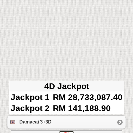
4D Jackpot
Jackpot 1
RM 28,733,087.40
Jackpot 2
RM 141,188.90
Damacai 3+3D