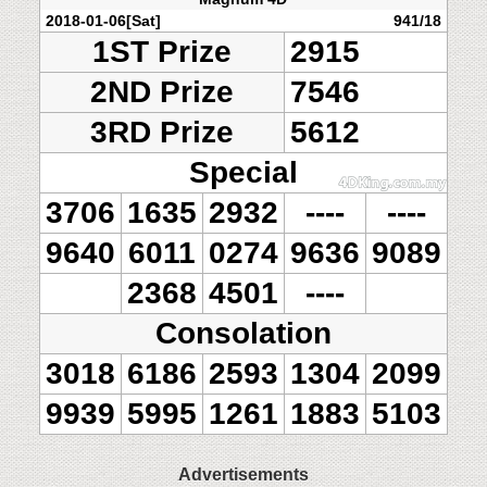
2018-01-06[Sat]
941/18
1ST Prize
2915
2ND Prize
7546
3RD Prize
5612
Special
3706
1635
2932
----
----
9640
6011
0274
9636
9089
2368
4501
----
Consolation
3018
6186
2593
1304
2099
9939
5995
1261
1883
5103
Advertisements