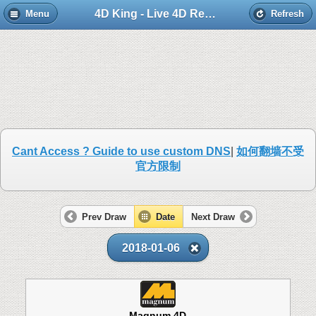
4D King - Live 4D Results
Menu
Refresh
Cant Access ? Guide to use custom DNS
|
如何翻墙不受
官方限制
Prev Draw
Date
Next Draw
2018-01-06
Magnum 4D