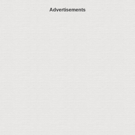
Advertisements