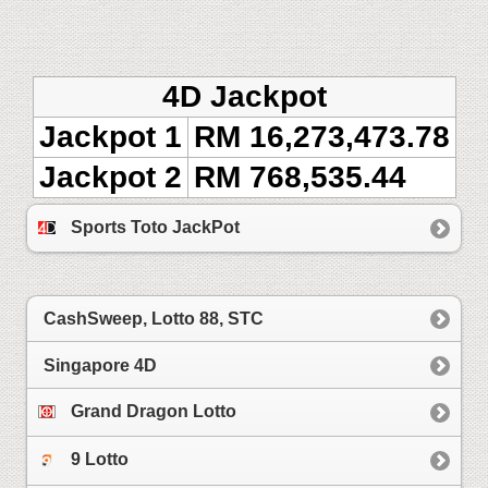
4D Jackpot
Jackpot 1
RM 16,273,473.78
Jackpot 2
RM 768,535.44
Sports Toto JackPot
CashSweep, Lotto 88, STC
Singapore 4D
Grand Dragon Lotto
9 Lotto