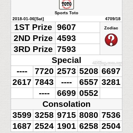
Sports Toto
2018-01-06[Sat]
4709/18
1ST Prize
9607
Zodiac
2ND Prize
4593
3RD Prize
7593
Special
----
7720
2573
5208
6697
2617
7843
----
6557
3281
----
6699
0552
Consolation
3599
3258
9715
8080
7536
1687
2524
1901
6258
2504