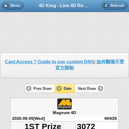
4D King - Live 4D Results
Menu
Refresh
Cant Access ? Guide to use custom DNS
|
如何翻墙不受
官方限制
Prev Draw
Date
Next Draw
Magnum 4D
2026-08-05[Wed]
404/26
1ST Prize
3072