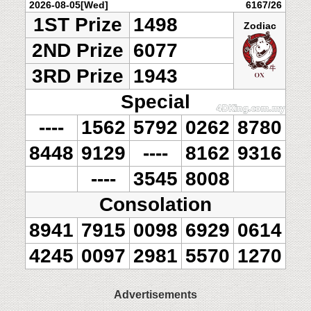
2026-08-05[Wed]
6167/26
1ST Prize
1498
Zodiac
2ND Prize
6077
3RD Prize
1943
Special
----
1562
5792
0262
8780
8448
9129
----
8162
9316
----
3545
8008
Consolation
8941
7915
0098
6929
0614
4245
0097
2981
5570
1270
Advertisements