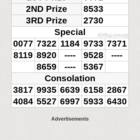
2ND Prize
8533
3RD Prize
2730
Special
0077
7322
1184
9733
7371
8119
8920
----
9528
----
8659
----
5367
Consolation
3817
9935
6639
6158
2867
4084
5527
6997
5933
6430
Advertisements