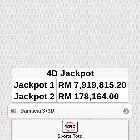
4D Jackpot
Jackpot 1
RM 7,919,815.20
Jackpot 2
RM 178,164.00
Damacai 3+3D
Sports Toto