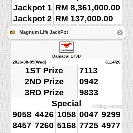
Jackpot 1
RM 8,361,000.00
Jackpot 2
RM 137,000.00
Magnum Life JackPot
Damacai 1+3D
2026-08-05[Wed]
6114/26
1ST Prize
7113
2ND Prize
0942
3RD Prize
9833
Special
9058
4426
1058
0047
9299
8457
7260
5168
7725
4977