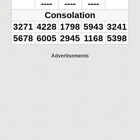
----
----
----
Consolation
3271
4228
1798
5943
3241
5678
6005
2945
1168
5398
Advertisements