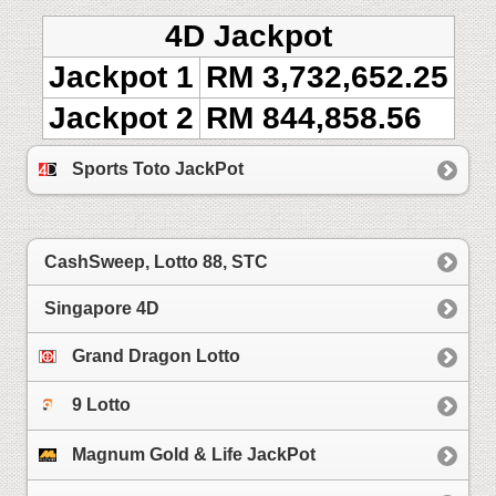
4D Jackpot
Jackpot 1
RM 3,732,652.25
Jackpot 2
RM 844,858.56
Sports Toto JackPot
CashSweep, Lotto 88, STC
Singapore 4D
Grand Dragon Lotto
9 Lotto
Magnum Gold & Life JackPot