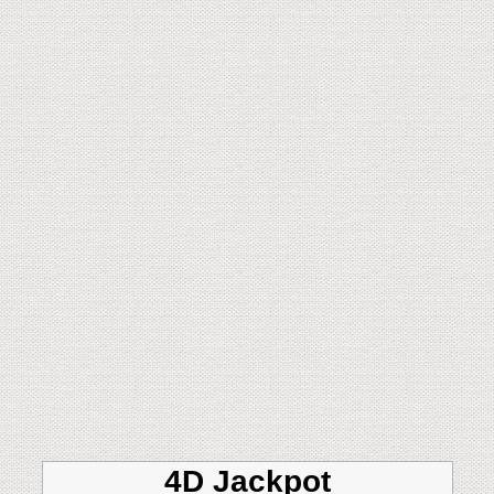
4D Jackpot