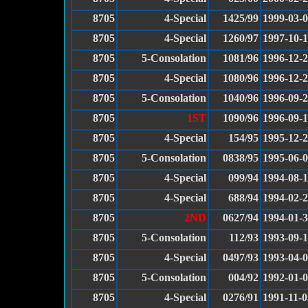
8705
4-Special
1425/99
1999-03-
8705
4-Special
1260/97
1997-10-
8705
5-Consolation
1081/96
1996-12-
8705
4-Special
1080/96
1996-12-
8705
5-Consolation
1040/96
1996-09-
8705
1ST
1090/96
1996-09-
8705
4-Special
154/95
1995-12-
8705
5-Consolation
0838/95
1995-06-
8705
4-Special
099/94
1994-08-
8705
4-Special
688/94
1994-02-
8705
2ND
0627/94
1994-01-
8705
5-Consolation
112/93
1993-09-
8705
4-Special
0497/93
1993-04-
8705
5-Consolation
004/92
1992-01-
8705
4-Special
0276/91
1991-11-0