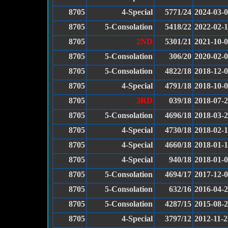
8705
4-Special
5771/24
2024-03-
8705
5-Consolation
5418/22
2022-02-
8705
2ND
5301/21
2021-10-
8705
5-Consolation
306/20
2020-02-
8705
5-Consolation
4822/18
2018-12-
8705
4-Special
4791/18
2018-10-
8705
3RD
039/18
2018-07-
8705
5-Consolation
4696/18
2018-03-
8705
4-Special
4730/18
2018-02-
8705
4-Special
4660/18
2018-01-
8705
4-Special
940/18
2018-01-
8705
5-Consolation
4694/17
2017-12-
8705
5-Consolation
632/16
2016-04-
8705
5-Consolation
4287/15
2015-08-
8705
4-Special
3797/12
2012-11-2