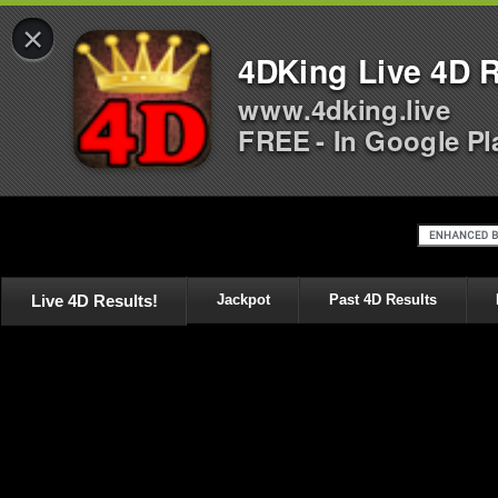
×
4DKing Live 4D R
www.4dking.live
FREE - In Google Pl
Live 4D Results!
Jackpot
Past 4D Results