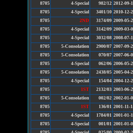
8705
4-Special
982/12
2012-09-
8705
4-Special
3401/10
2010-12-
8705
2ND
3174/09
2009-05-
8705
4-Special
3142/09
2009-03-
8705
4-Special
3032/08
2008-07-
8705
5-Consolation
2900/07
2007-09-
8705
5-Consolation
070/07
2007-06-
8705
4-Special
062/06
2006-05-
8705
5-Consolation
2438/05
2005-04-
8705
4-Special
154/04
2004-12-
8705
1ST
2132/03
2003-06-
8705
5-Consolation
002/02
2002-01-
8705
1ST
136/01
2001-11-1
8705
4-Special
1784/01
2001-01-
8705
4-Special
001/01
2001-01-
8705
4-Special
025/00
2000-02-