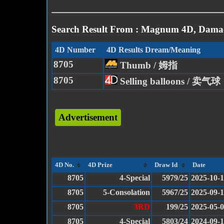
Search Result From : Magnum 4D, Damac
4D Number
4D Results Dream/Meaning
8705
Thumb / 姆指
8705
Selling balloons / 卖气球
Advertisement
4D No.
4D Prize
Draw Id
Date
8705
4-Special
5979/25
2025-10-1
8705
5-Consolation
5967/25
2025-09-
8705
3RD
199/25
2025-05-
8705
4-Special
5803/24
2024-09-