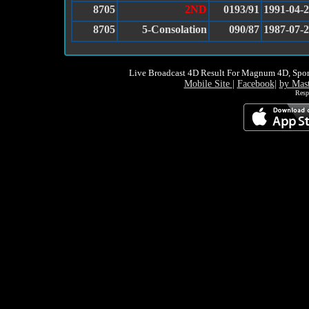
8705
2ND
0193/91
1991-04-
8705
5-Consolation
090/87
1987-07-
Live Broadcast 4D Result For Magnum 4D, Spor
Mobile Site
|
Facebook
|
by Mas
Resp