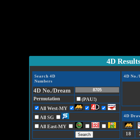
4D Result
Search 4D
4D No.
Numbers
4D No./Dream
Permutation
(PAU!)
All West-MY
4D Draw
All SG
All East-MY
18