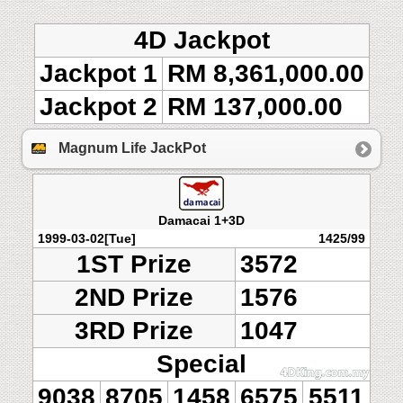
4D Jackpot
Jackpot 1
RM 8,361,000.00
Jackpot 2
RM 137,000.00
Magnum Life JackPot
Damacai 1+3D
1999-03-02[Tue]
1425/99
1ST Prize
3572
2ND Prize
1576
3RD Prize
1047
Special
9038
8705
1458
6575
5511