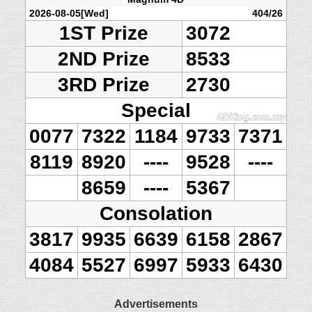
2026-08-05[Wed]
404/26
1ST Prize
3072
2ND Prize
8533
3RD Prize
2730
Special
0077
7322
1184
9733
7371
8119
8920
----
9528
----
8659
----
5367
Consolation
3817
9935
6639
6158
2867
4084
5527
6997
5933
6430
Advertisements