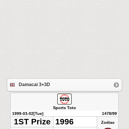
Damacai 3+3D
Sports Toto
1999-03-02[Tue]
1478/99
1ST Prize
1996
Zodiac