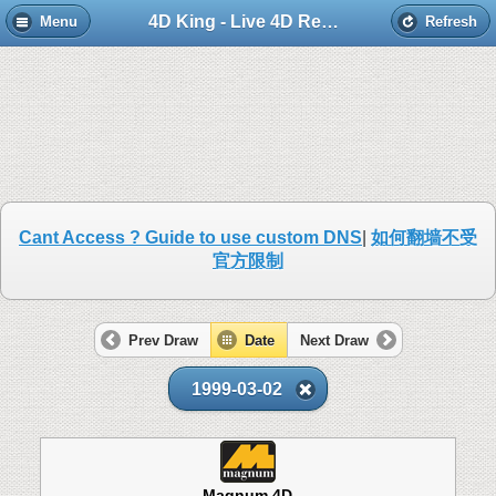
4D King - Live 4D Results
Menu
Refresh
Cant Access ? Guide to use custom DNS
|
如何翻墙不受
官方限制
Prev Draw
Date
Next Draw
1999-03-02
Magnum 4D