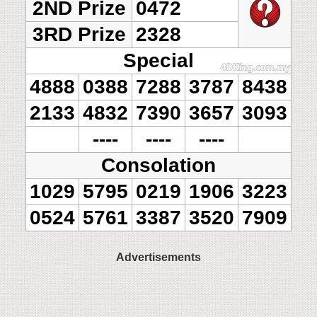
2ND Prize
0472
3RD Prize
2328
Special
4888
0388
7288
3787
8438
2133
4832
7390
3657
3093
----
----
----
Consolation
1029
5795
0219
1906
3223
0524
5761
3387
3520
7909
Advertisements