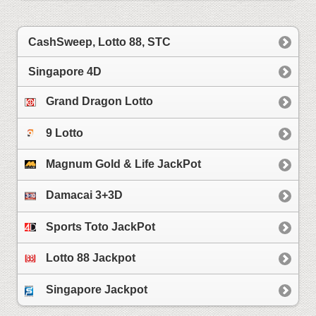
CashSweep, Lotto 88, STC
Singapore 4D
Grand Dragon Lotto
9 Lotto
Magnum Gold & Life JackPot
Damacai 3+3D
Sports Toto JackPot
Lotto 88 Jackpot
Singapore Jackpot