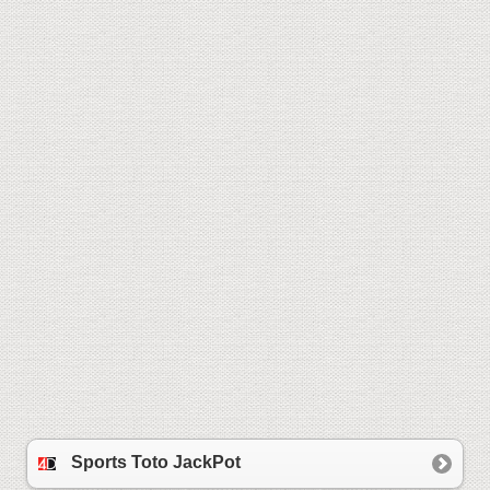
Sports Toto JackPot