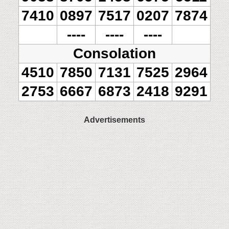
7410
0897
7517
0207
7874
----
----
----
Consolation
4510
7850
7131
7525
2964
2753
6667
6873
2418
9291
Advertisements