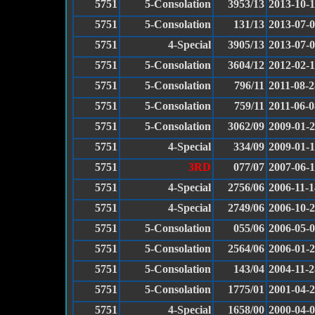
5751
5-Consolation
3953/13
2013-10-
5751
5-Consolation
131/13
2013-07-
5751
4-Special
3905/13
2013-07-
5751
5-Consolation
3604/12
2012-02-
5751
5-Consolation
796/11
2011-08-2
5751
5-Consolation
759/11
2011-06-0
5751
5-Consolation
3062/09
2009-01-
5751
4-Special
334/09
2009-01-1
5751
3RD
077/07
2007-06-
5751
4-Special
2756/06
2006-11-1
5751
4-Special
2749/06
2006-10-
5751
5-Consolation
055/06
2006-05-
5751
5-Consolation
2564/06
2006-01-
5751
5-Consolation
143/04
2004-11-2
5751
5-Consolation
1775/01
2001-04-
5751
4-Special
1658/00
2000-04-