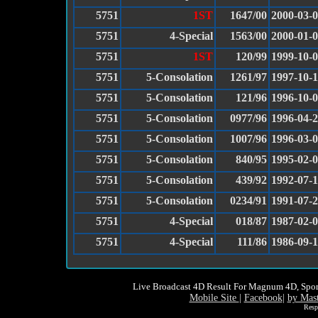
5751
1ST
1647/00
2000-03-
5751
4-Special
1563/00
2000-01-
5751
1ST
120/99
1999-10-
5751
5-Consolation
1261/97
1997-10-
5751
5-Consolation
121/96
1996-10-
5751
5-Consolation
0977/96
1996-04-
5751
5-Consolation
1007/96
1996-03-
5751
5-Consolation
840/95
1995-02-
5751
5-Consolation
439/92
1992-07-
5751
5-Consolation
0234/91
1991-07-
5751
4-Special
018/87
1987-02-
5751
4-Special
111/86
1986-09-
Live Broadcast 4D Result For Magnum 4D, Spor
Mobile Site
|
Facebook
|
by Mas
Resp