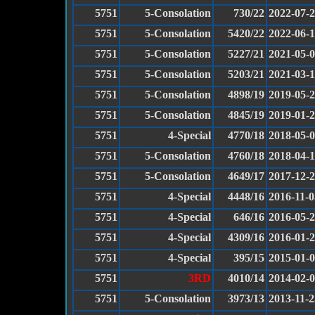
5751
5-Consolation
730/22
2022-07-
5751
5-Consolation
5420/22
2022-06-
5751
5-Consolation
5227/21
2021-05-
5751
5-Consolation
5203/21
2021-03-
5751
5-Consolation
4898/19
2019-05-
5751
5-Consolation
4845/19
2019-01-
5751
4-Special
4770/18
2018-05-
5751
5-Consolation
4760/18
2018-04-
5751
5-Consolation
4649/17
2017-12-
5751
4-Special
4448/16
2016-11-0
5751
4-Special
646/16
2016-05-
5751
4-Special
4309/16
2016-01-
5751
4-Special
395/15
2015-01-
5751
3RD
4010/14
2014-02-
5751
5-Consolation
3973/13
2013-11-2