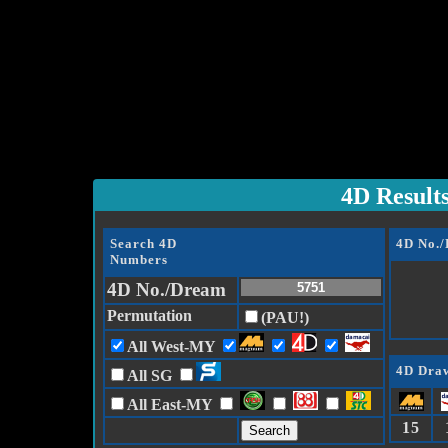
4D Result
Search 4D
4D No.
Numbers
4D No./Dream
Permutation
(PAU!)
All West-MY
4D Draw
All SG
All East-MY
15