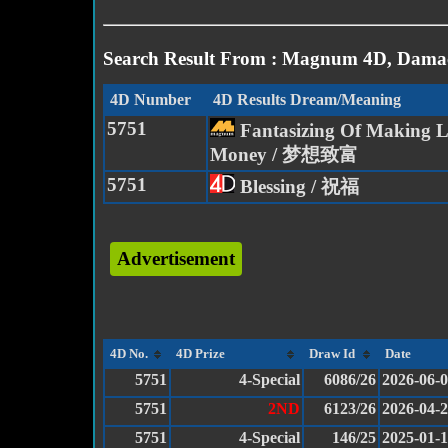
Search Result From : Magnum 4D, Damac
4D Number
4D Results Dream/Meaning
5751
Fantasizing Of Making L
Money / 梦想致富
5751
Blessing / 祝福
Advertisement
4D No.
4D Prize
Draw Id
Date
5751
4-Special
6086/26
2026-06-
5751
2ND
6123/26
2026-04-
5751
4-Special
146/25
2025-01-1