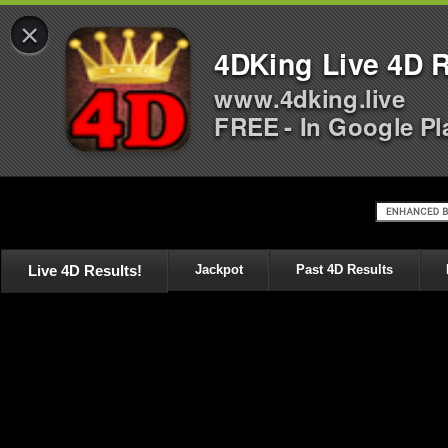
×
4DKing Live 4D R
www.4dking.live
FREE - In Google Pl
Live 4D Results!
Jackpot
Past 4D Results