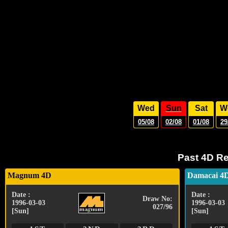
Wed
Sun
Sat
W
05/08
02/08
01/08
29
Past 4D Re
Magnum 4D
Damacai 4
Date :
Date :
Draw No:
1996-03-03
1996-03-03
027/96
[Sun]
[Sun]