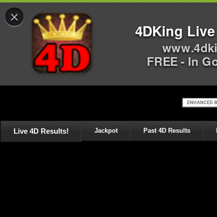
×
4DKing Live
www.4dki
FREE - In G
Live 4D Results!
Jackpot
Past 4D Results