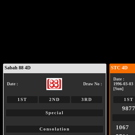
Sabah 88 4D
STC 4D
Date :
Date :
Draw No :
1996-03-03
[Sun]
1ST
2ND
3RD
1ST
987
Special
1067
Consolation