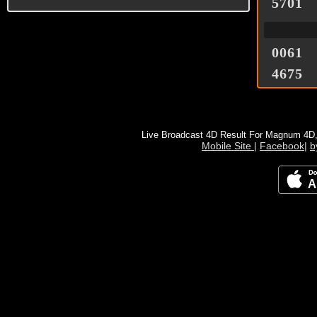
5701
0061
4675
Live Broadcast 4D Result For Magnum 4D
Mobile Site
|
Facebook
|
b