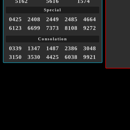
5162
5616
1574
Special
0425
2408
2449
2485
4664
6123
6699
7373
8108
9272
Consolation
0339
1347
1487
2386
3048
3150
3530
4425
6038
9921