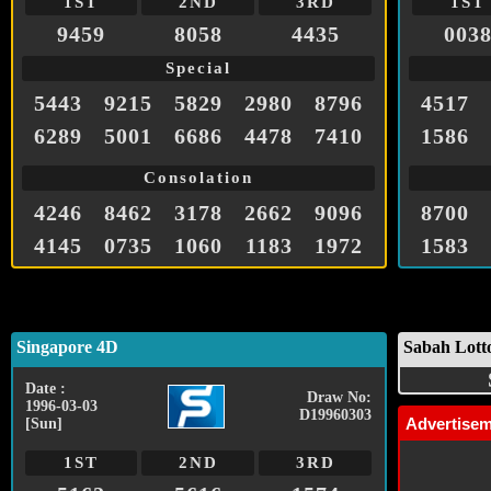
1ST
2ND
3RD
1ST
9459
8058
4435
003
Special
5443
9215
5829
2980
8796
4517
6289
5001
6686
4478
7410
1586
Consolation
4246
8462
3178
2662
9096
8700
4145
0735
1060
1183
1972
1583
Singapore 4D
Sabah Lott
Date :
Draw No:
1996-03-03
D19960303
Advertise
[Sun]
1ST
2ND
3RD