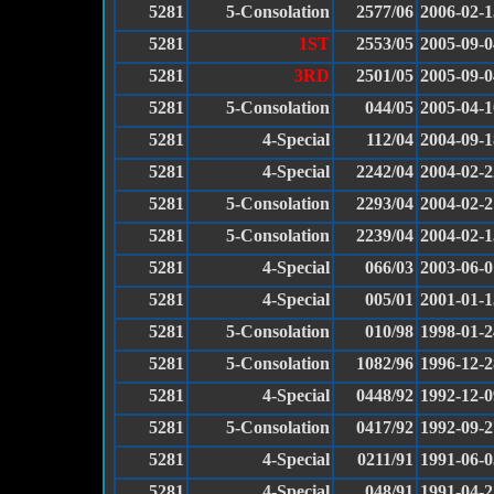
5281
5-Consolation
2577/06
2006-02-1
5281
1ST
2553/05
2005-09-0
5281
3RD
2501/05
2005-09-0
5281
5-Consolation
044/05
2005-04-1
5281
4-Special
112/04
2004-09-1
5281
4-Special
2242/04
2004-02-2
5281
5-Consolation
2293/04
2004-02-2
5281
5-Consolation
2239/04
2004-02-1
5281
4-Special
066/03
2003-06-0
5281
4-Special
005/01
2001-01-1
5281
5-Consolation
010/98
1998-01-2
5281
5-Consolation
1082/96
1996-12-2
5281
4-Special
0448/92
1992-12-0
5281
5-Consolation
0417/92
1992-09-2
5281
4-Special
0211/91
1991-06-0
5281
4-Special
048/91
1991-04-2