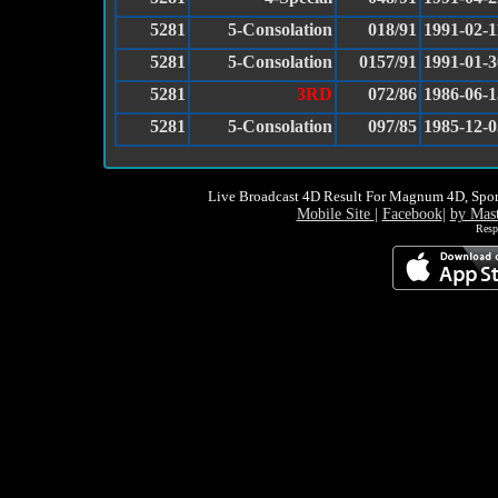
5281
5-Consolation
018/91
1991-02-1
5281
5-Consolation
0157/91
1991-01-3
5281
3RD
072/86
1986-06-1
5281
5-Consolation
097/85
1985-12-0
Live Broadcast 4D Result For Magnum 4D, Spor
Mobile Site
|
Facebook
|
by Mas
Resp