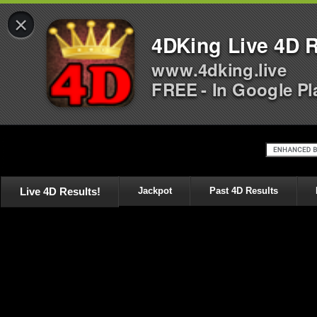
×
4DKing Live 4D R
www.4dking.live
FREE - In Google Pl
Live 4D Results!
Jackpot
Past 4D Results