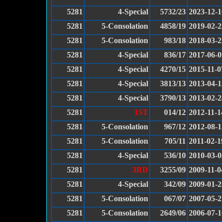
5281
4-Special
5732/23
2023-12-1
5281
5-Consolation
4858/19
2019-02-2
5281
5-Consolation
983/18
2018-03-2
5281
4-Special
836/17
2017-06-0
5281
4-Special
4270/15
2015-11-0
5281
4-Special
3813/13
2013-04-1
5281
4-Special
3790/13
2013-02-2
5281
1ST
014/12
2012-11-1
5281
5-Consolation
967/12
2012-08-1
5281
5-Consolation
705/11
2011-02-1
5281
4-Special
536/10
2010-03-0
5281
3RD
3255/09
2009-11-0
5281
4-Special
342/09
2009-01-2
5281
5-Consolation
067/07
2007-05-2
5281
5-Consolation
2649/06
2006-07-1