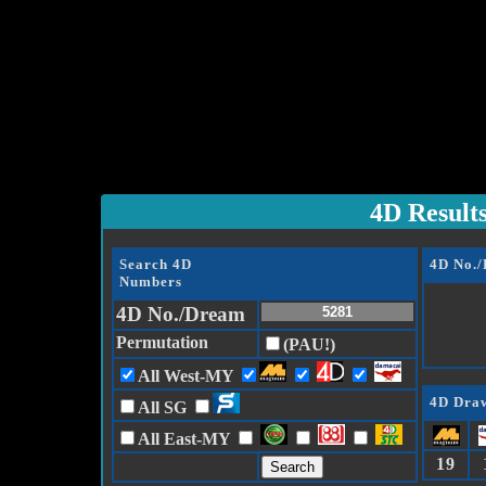
4D Result
Search 4D
4D No.
Numbers
4D No./Dream
Permutation
(PAU!)
All West-MY
4D Draw
All SG
All East-MY
19