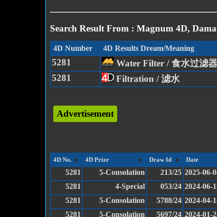
Search Result From : Magnum 4D, Damac
4D Number
4D Results Dream/Meaning
5281
Water Filter / 食水过滤
5281
Filtration / 滤水
Advertisement
4D No.
4D Prize
Draw Id
Date
5281
5-Consolation
213/25
2025-06-0
5281
4-Special
053/24
2024-06-1
5281
5-Consolation
5788/24
2024-04-1
5281
5-Consolation
5697/24
2024-01-2