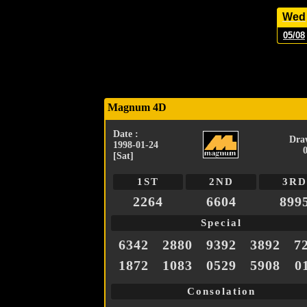
Wed
05/08
Magnum 4D
Date :
Dra
1998-01-24
[Sat]
1ST
2ND
3RD
2264
6604
899
Special
6342
2880
9392
3892
7
1872
1083
0529
5908
0
Consolation