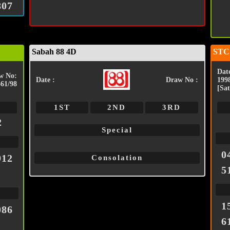
807
Sabah 88 4D
STC
Date
w No:
Date :
Draw No :
199
461/98
[Sat
1ST
2ND
3RD
2
Special
0
912
Consolation
5
1
086
6