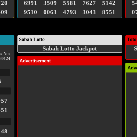
720
6991
3509
5581
7627
5142
5
609
9510
0063
4793
3043
8551
0
Sabah Lotto
Toto
Sabah Lotto Jackpot
S
w No:
80124
Advertisement
Adv
6
057
551
248