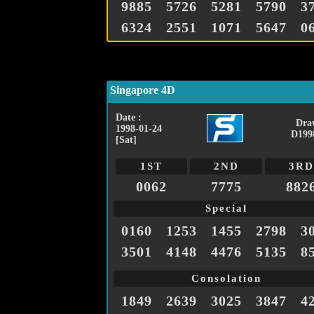
9885
5726
5281
5790
3
6324
2551
1071
5647
0
Singapore 4D
Date :
Dra
1998-01-24
D199
[Sat]
1ST
2ND
3RD
0062
7775
882
Special
0160
1253
1455
2798
3
3501
4148
4476
5135
8
Consolation
1849
2639
3025
3847
4