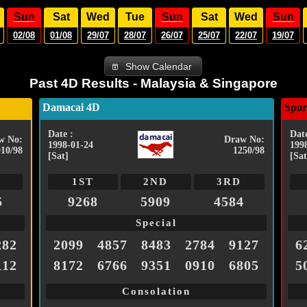
Sun
Sat
Wed
Tue
Sun
Sat
Wed
Sun
02/08
01/08
29/07
28/07
26/07
25/07
22/07
19/07
Show Calendar
Past 4D Results - Malaysia & Singapore
Damacai 4D
Spor
Date :
Date
w No:
Draw No:
1998-01-24
199
010/98
1250/98
[Sat]
[Sat
1ST
2ND
3RD
5
9268
5909
4584
Special
282
2099
4857
8483
2784
9127
6
112
8172
6766
9351
0910
6805
5
Consolation