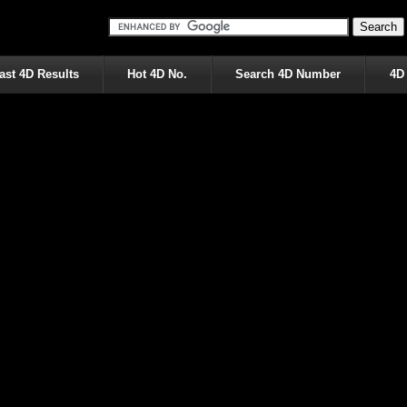
ast 4D Results
Hot 4D No.
Search 4D Number
4D