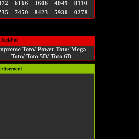
472
6166
3606
4049
8110
735
7450
8423
5930
0278
 JackPot
upreme Toto/ Power Toto/ Mega
Toto/ Toto 5D/ Toto 6D
ertisement