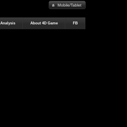
Mobile/Tablet
 Analysis
About 4D Game
FB