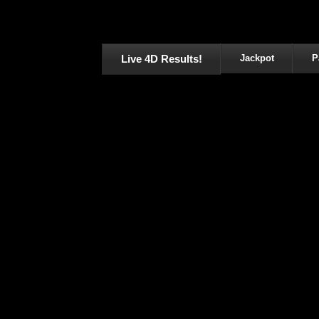
Live 4D Results!
Jackpot
P