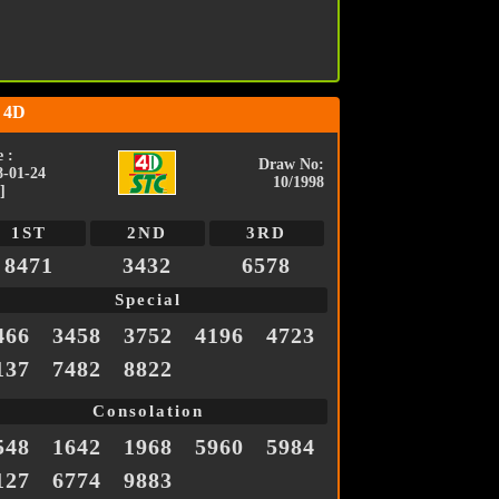
 4D
 :
Draw No:
8-01-24
10/1998
]
1ST
2ND
3RD
8471
3432
6578
Special
466
3458
3752
4196
4723
137
7482
8822
Consolation
548
1642
1968
5960
5984
127
6774
9883