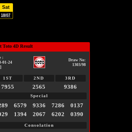
Sat
18/07
t Toto 4D Result
 :
Draw No:
8-01-24
1303/98
]
1ST
2ND
3RD
7955
2565
9386
Special
289
6579
9336
7286
0137
029
1394
2067
6202
0390
Consolation