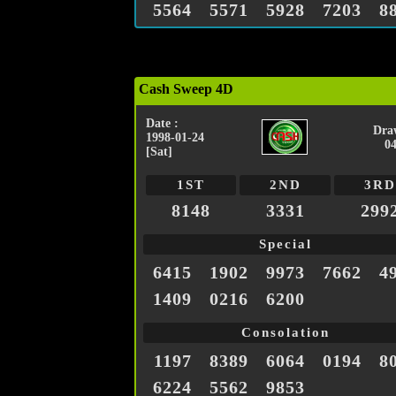
5564
5571
5928
7203
8
Cash Sweep 4D
Date :
Dra
1998-01-24
0
[Sat]
1ST
2ND
3RD
8148
3331
299
Special
6415
1902
9973
7662
4
1409
0216
6200
Consolation
1197
8389
6064
0194
8
6224
5562
9853