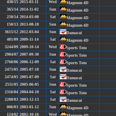
430/15
2015-03-11
Wed
Magnum 4D
365/14
2014-11-02
Sun
Magnum 4D
250/14
2014-03-08
Sat
Magnum 4D
150/13
2013-08-18
Sun
Magnum 4D
3615/12
2012-03-04
Sun
Damacai
481/09
2009-11-14
Sat
Magnum 4D
3244/09
2009-10-14
Wed
Sports Toto
2904/07
2007-09-30
Sun
Sports Toto
2768/06
2006-12-09
Sat
Sports Toto
2475/05
2005-07-10
Sun
Damacai
2474/05
2005-07-09
Sat
Damacai
2511/05
2005-06-05
Sun
Sports Toto
2316/04
2004-04-10
Sat
Sports Toto
2208/03
2003-12-13
Sat
Damacai
006/03
2003-01-12
Sun
Magnum 4D
124/02
2002-10-16
Wed
Magnum 4D