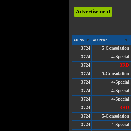
Advertisement
4D No.
4D Prize
3724
5-Consolation
3724
4-Special
3724
3RD
3724
5-Consolation
3724
4-Special
3724
4-Special
3724
4-Special
3724
3RD
3724
5-Consolation
3724
4-Special