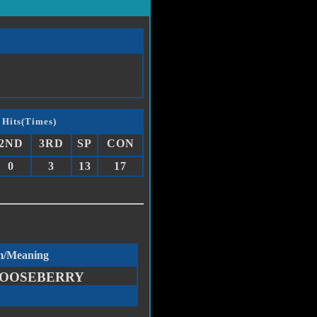
 Hits(Times)
2ND
3RD
SP
CON
0
3
13
17
m/Meaning
GOOSEBERRY