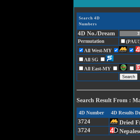
Search 4D
Numbers
4D No./Dream
Permutation
(PAU!
All West-MY
All SG
All East-MY
Search Result From : M
4D Number
4D Results 
3724
Dried F
3724
Nepales