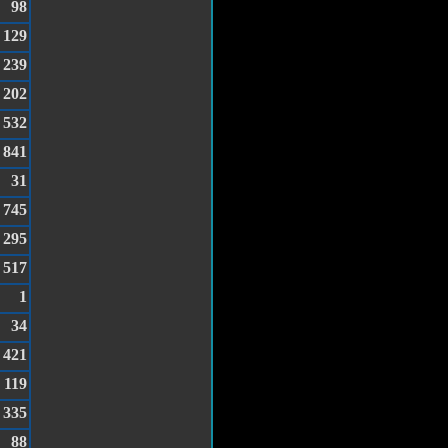
98
129
239
202
532
841
31
745
295
517
1
34
421
119
335
88