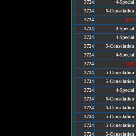
3724
4-Special
3724
5-Consolation
3724
3RD
3724
4-Special
3724
4-Special
3724
5-Consolation
3724
4-Special
3724
1ST
3724
5-Consolation
3724
5-Consolation
3724
4-Special
3724
5-Consolation
3724
5-Consolation
3724
5-Consolation
3724
5-Consolation
3724
5-Consolation