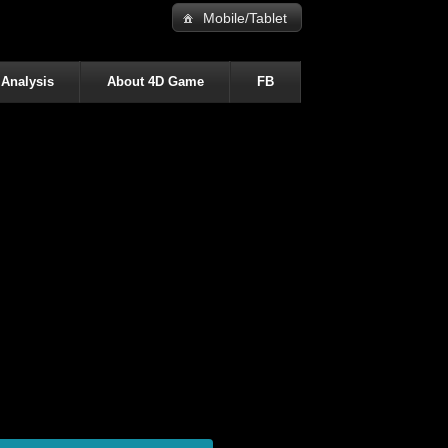
Mobile/Tablet
 Analysis
About 4D Game
FB