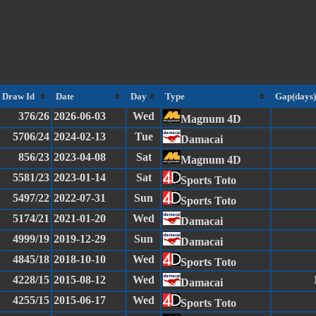
Draw Id
Date
Day
Type
Gap(days)
376/26
2026-06-03
Wed
Magnum 4D
5706/24
2024-02-13
Tue
Damacai
856/23
2023-04-08
Sat
Magnum 4D
5581/23
2023-01-14
Sat
Sports Toto
5497/22
2022-07-31
Sun
Sports Toto
5174/21
2021-01-20
Wed
Damacai
4999/19
2019-12-29
Sun
Damacai
4845/18
2018-10-10
Wed
Sports Toto
4228/15
2015-08-12
Wed
Damacai
4255/15
2015-06-17
Wed
Sports Toto