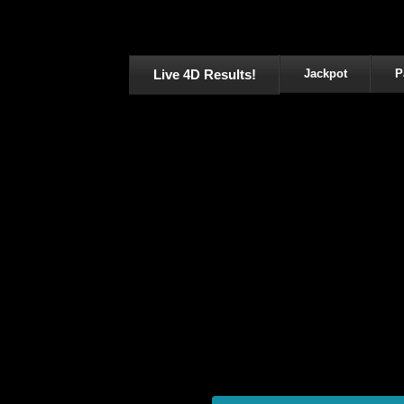
Live 4D Results!
Jackpot
P