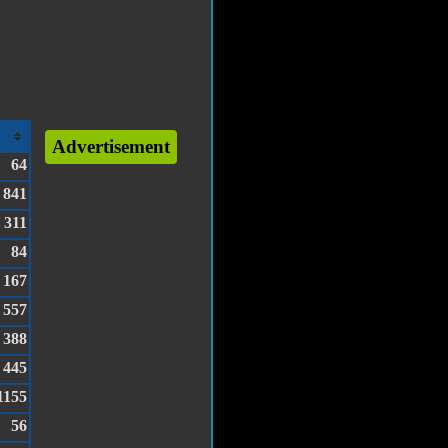
Advertisement
64
841
311
84
167
557
388
445
1155
56