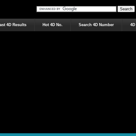
ast 4D Results
Hot 4D No.
Search 4D Number
4D