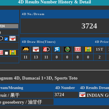
4D Results Number History & Detail
4D No./Dream
3724
)
4D Draw Hits(Times)
4D Prize
1ST
11
13
11
0
0
0
0
2
agnum 4D, Damacai 1+3D, Sports Toto
Dream/Meaning
4D Number
4D Results Drea
3724
ruit / 果干
INDIAN 
e gooseberry / 油甘仔