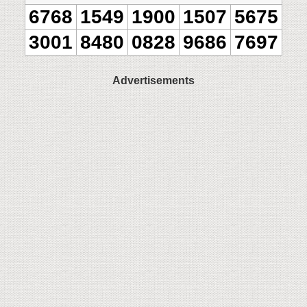
6768
1549
1900
1507
5675
3001
8480
0828
9686
7697
Advertisements