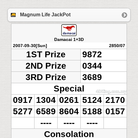
Magnum Life JackPot
Damacai 1+3D
2007-09-30[Sun]
2850/07
1ST Prize
9872
2ND Prize
0344
3RD Prize
3689
Special
0917
1304
0261
5124
2170
5277
6589
8604
5188
0157
----
----
----
Consolation