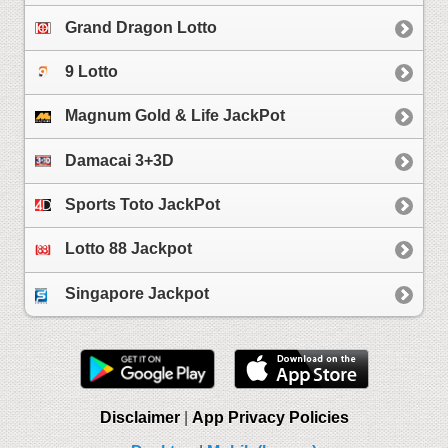
Grand Dragon Lotto
9 Lotto
Magnum Gold & Life JackPot
Damacai 3+3D
Sports Toto JackPot
Lotto 88 Jackpot
Singapore Jackpot
Disclaimer
|
App Privacy Policies