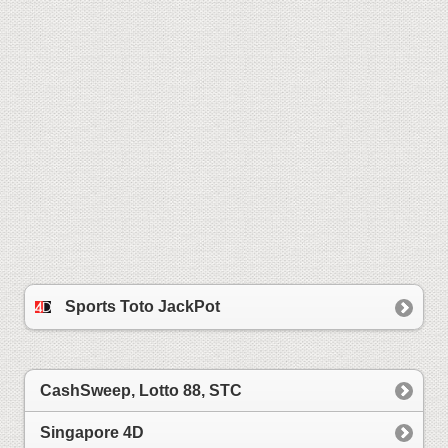
Sports Toto JackPot
CashSweep, Lotto 88, STC
Singapore 4D