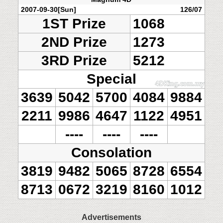
2007-09-30[Sun]
126/07
1ST Prize
1068
2ND Prize
1273
3RD Prize
5212
Special
3639
5042
5700
4084
9884
2211
9986
4647
1122
4951
----
----
----
Consolation
3819
9482
5065
8728
6554
8713
0672
3219
8160
1012
Advertisements