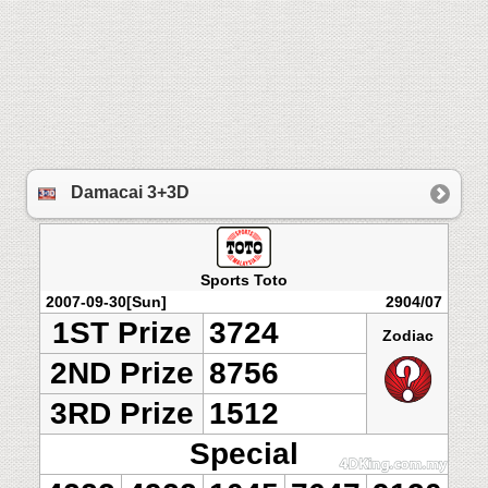
Damacai 3+3D
Sports Toto
2007-09-30[Sun]
2904/07
1ST Prize
3724
Zodiac
2ND Prize
8756
3RD Prize
1512
Special