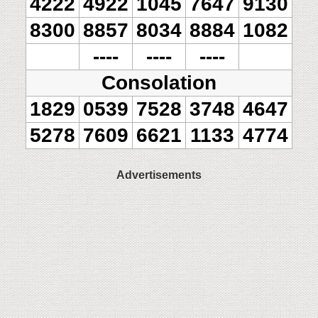
4222
4922
1045
7647
9130
8300
8857
8034
8884
1082
----
----
----
Consolation
1829
0539
7528
3748
4647
5278
7609
6621
1133
4774
Advertisements