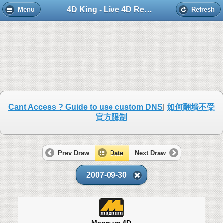
4D King - Live 4D Results
Menu
Refresh
Cant Access ? Guide to use custom DNS
|
如何翻墙不受
官方限制
Prev Draw
Date
Next Draw
2007-09-30
Magnum 4D