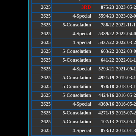
2625
3RD
875/23
2023-05-
2625
4-Special
5594/23
2023-02-
2625
5-Consolation
786/22
2022-11-1
2625
4-Special
5389/22
2022-04-
2625
4-Special
5437/22
2022-03-
2625
5-Consolation
663/22
2022-03-
2625
5-Consolation
641/22
2022-01-
2625
4-Special
5293/21
2021-09-
2625
5-Consolation
4921/19
2019-03-
2625
5-Consolation
978/18
2018-03-
2625
5-Consolation
4424/16
2016-05-
2625
4-Special
4369/16
2016-05-
2625
5-Consolation
4271/15
2015-07-
2625
5-Consolation
107/13
2013-05-
2625
4-Special
873/12
2012-01-