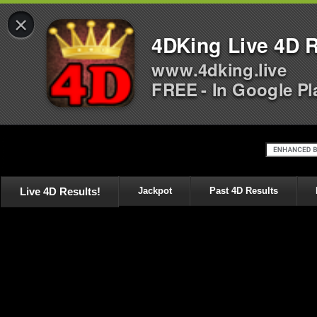
×
4DKing Live 4D R
www.4dking.live
FREE - In Google Pl
Live 4D Results!
Jackpot
Past 4D Results