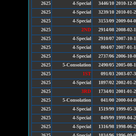
2625
4-Special
3446/10
2010-12-
2625
4-Special
3239/10
2010-01-
2625
4-Special
3153/09
2009-04-
2625
2ND
2914/08
2008-02-
2625
4-Special
2910/07
2007-10-
2625
4-Special
004/07
2007-01-
2625
4-Special
2737/06
2006-10-
2625
5-Consolation
2490/05
2005-08-
2625
1ST
091/03
2003-07-
2625
4-Special
1897/02
2002-01-
2625
3RD
1734/01
2001-01-
2625
5-Consolation
041/00
2000-04-
2625
4-Special
1519/99
1999-05-
2625
4-Special
049/99
1999-04-
2625
4-Special
1316/98
1998-06-
2625
4-Special
1034/96
1996-09-