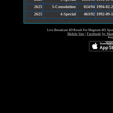
2625
5-Consolation
024/94
1994-02-
2625
4-Special
463/92
1992-09-
Live Broadcast 4D Result For Magnum 4D, Spor
Mobile Site
|
Facebook
|
by Mas
Resp