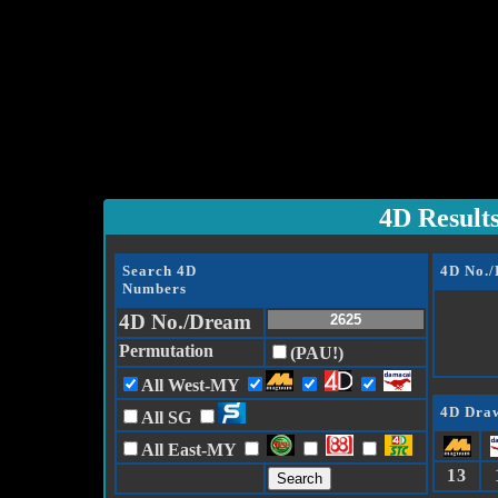
4D Result
Search 4D
4D No.
Numbers
4D No./Dream
Permutation
(PAU!)
All West-MY
4D Draw
All SG
All East-MY
13