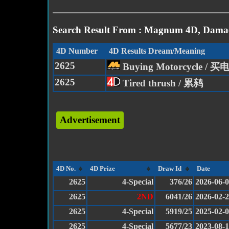
Search Result From : Magnum 4D, Damac
4D Number
4D Results Dream/Meaning
2625
Buying Motorcycle / 
2625
Tired thrush / 累鸫
Advertisement
4D No.
4D Prize
Draw Id
Date
2625
4-Special
376/26
2026-06-
2625
2ND
6041/26
2026-02-
2625
4-Special
5919/25
2025-02-
2625
4-Special
5677/23
2023-08-