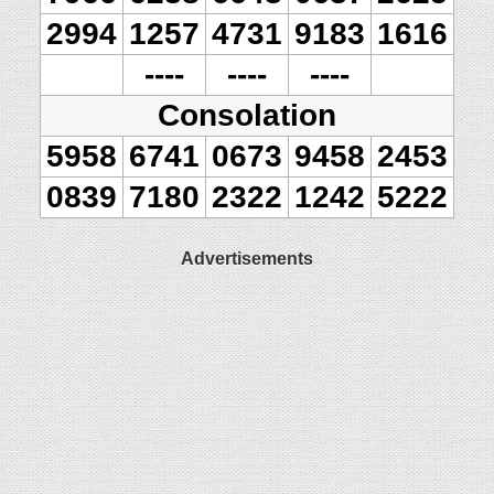
2994
1257
4731
9183
1616
----
----
----
Consolation
5958
6741
0673
9458
2453
0839
7180
2322
1242
5222
Advertisements