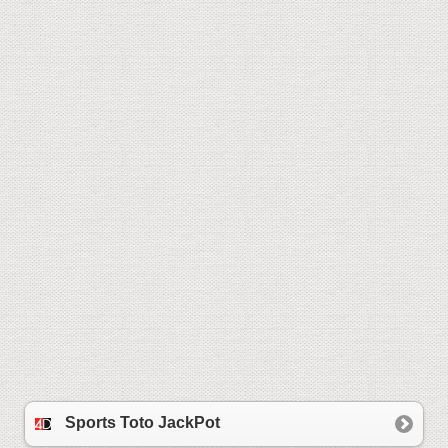
Sports Toto JackPot