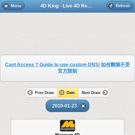
4D King - Live 4D Results
Menu
Refresh
Cant Access ? Guide to use custom DNS
|
如何翻墙不受
官方限制
Prev Draw
Date
Next Draw
2010-01-23
Magnum 4D