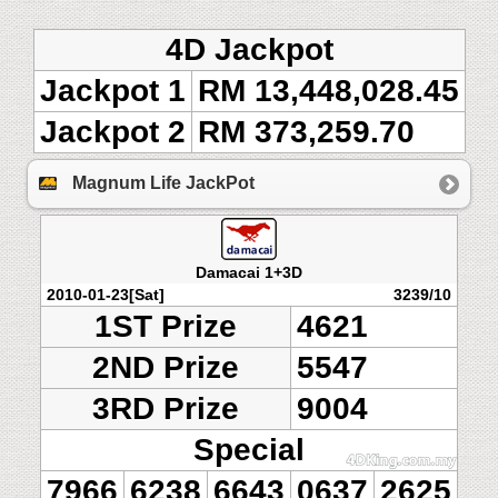
4D Jackpot
Jackpot 1
RM 13,448,028.45
Jackpot 2
RM 373,259.70
Magnum Life JackPot
Damacai 1+3D
2010-01-23[Sat]
3239/10
1ST Prize
4621
2ND Prize
5547
3RD Prize
9004
Special
7966
6238
6643
0637
2625