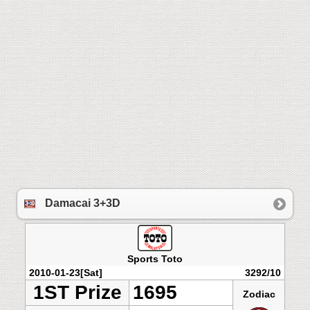
Damacai 3+3D
Sports Toto
2010-01-23[Sat]
3292/10
1ST Prize
1695
Zodiac