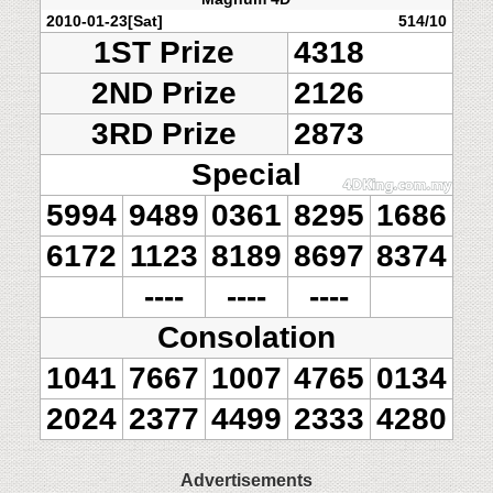
2010-01-23[Sat]
514/10
1ST Prize
4318
2ND Prize
2126
3RD Prize
2873
Special
5994
9489
0361
8295
1686
6172
1123
8189
8697
8374
----
----
----
Consolation
1041
7667
1007
4765
0134
2024
2377
4499
2333
4280
Advertisements