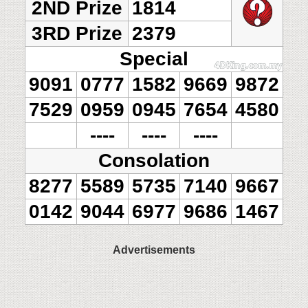
2ND Prize
1814
3RD Prize
2379
Special
9091
0777
1582
9669
9872
7529
0959
0945
7654
4580
----
----
----
Consolation
8277
5589
5735
7140
9667
0142
9044
6977
9686
1467
Advertisements