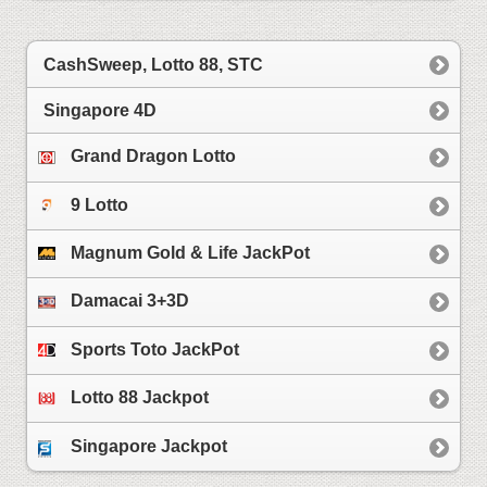
CashSweep, Lotto 88, STC
Singapore 4D
Grand Dragon Lotto
9 Lotto
Magnum Gold & Life JackPot
Damacai 3+3D
Sports Toto JackPot
Lotto 88 Jackpot
Singapore Jackpot