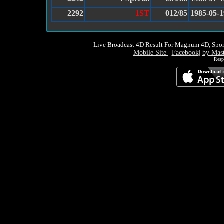
2292
1ST
012/85
1985-05-1
Live Broadcast 4D Result For Magnum 4D, Spor
Mobile Site
|
Facebook
|
by Mas
Resp