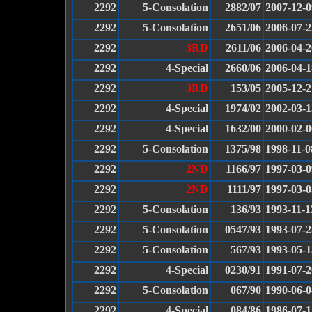
2292
5-Consolation
2882/07
2007-12-0
2292
5-Consolation
2651/06
2006-07-2
2292
3RD
2611/06
2006-04-2
2292
4-Special
2660/06
2006-04-1
2292
3RD
153/05
2005-12-2
2292
4-Special
1974/02
2002-03-1
2292
4-Special
1632/00
2000-02-0
2292
5-Consolation
1375/98
1998-11-0
2292
2ND
1166/97
1997-03-0
2292
2ND
1111/97
1997-03-0
2292
5-Consolation
136/93
1993-11-1
2292
5-Consolation
0547/93
1993-07-2
2292
5-Consolation
567/93
1993-05-1
2292
4-Special
0230/91
1991-07-2
2292
5-Consolation
067/90
1990-06-0
2292
4-Special
084/86
1986-07-1