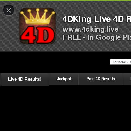
×
4DKing Live 4D R
www.4dking.live
FREE - In Google Pl
Live 4D Results!
Jackpot
Past 4D Results