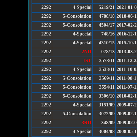
2292
4-Special
5219/21
2021-01-0
2292
5-Consolation
4788/18
2018-06-1
2292
5-Consolation
4504/17
2017-02-2
2292
4-Special
748/16
2016-12-1
2292
4-Special
4310/15
2015-10-1
2292
2ND
078/13
2013-03-2
2292
1ST
3578/11
2011-12-2
2292
4-Special
3538/11
2011-10-0
2292
5-Consolation
3569/11
2011-08-1
2292
5-Consolation
3554/11
2011-07-1
2292
5-Consolation
3306/10
2010-02-1
2292
4-Special
3151/09
2009-07-2
2292
5-Consolation
3072/09
2009-02-1
2292
3RD
348/09
2009-02-0
2292
4-Special
3004/08
2008-05-1