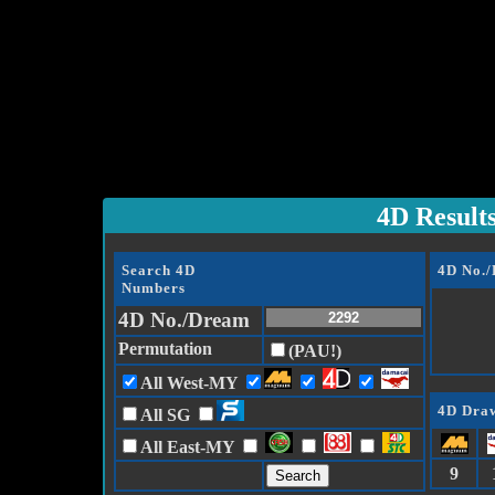
4D Result
Search 4D
4D No.
Numbers
4D No./Dream
Permutation
(PAU!)
All West-MY
4D Draw
All SG
All East-MY
9