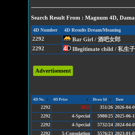
Search Result From : Magnum 4D, Damac
4D Number
4D Results Dream/Meaning
2292
Bar Girl / 酒吧女郎
2292
Illegitimate child / 私生子
Advertisement
4D No.
4D Prize
Draw Id
Date
2292
3RD
351/26
2026-04-0
2292
4-Special
5980/25
2025-06-1
2292
4-Special
5732/24
2024-04-0
2292
5-Consolation
5576/23
2023-01-0