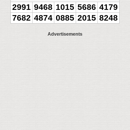
2991
9468
1015
5686
4179
7682
4874
0885
2015
8248
Advertisements