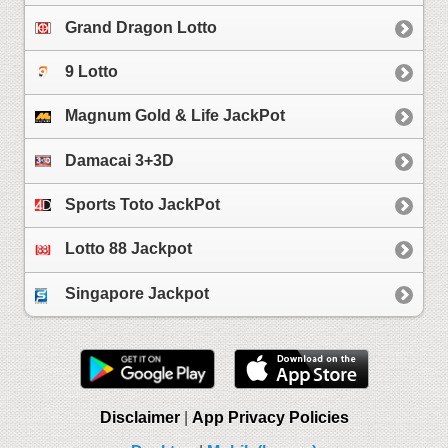
Grand Dragon Lotto
9 Lotto
Magnum Gold & Life JackPot
Damacai 3+3D
Sports Toto JackPot
Lotto 88 Jackpot
Singapore Jackpot
Disclaimer
|
App Privacy Policies