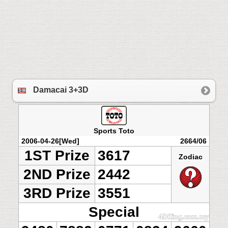
Damacai 3+3D
Sports Toto
2006-04-26[Wed]
2664/06
1ST Prize
3617
Zodiac
2ND Prize
2442
3RD Prize
3551
Special