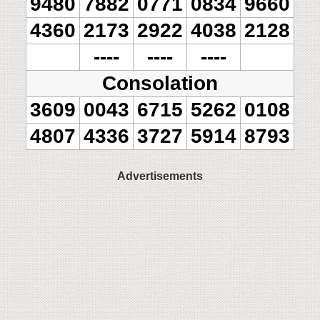
9480
7882
0771
0834
9660
4360
2173
2922
4038
2128
----
----
----
Consolation
3609
0043
6715
5262
0108
4807
4336
3727
5914
8793
Advertisements