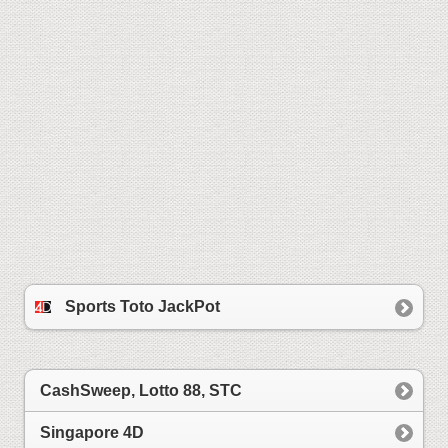
Sports Toto JackPot
CashSweep, Lotto 88, STC
Singapore 4D