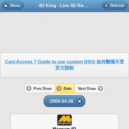
4D King - Live 4D Results
Menu
Refresh
Cant Access ? Guide to use custom DNS
|
如何翻墙不受
官方限制
Prev Draw
Date
Next Draw
2006-04-26
Magnum 4D