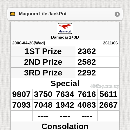
Magnum Life JackPot
Damacai 1+3D
2006-04-26[Wed]
2611/06
1ST Prize
2362
2ND Prize
2582
3RD Prize
2292
Special
9807
3750
7634
7616
5611
7093
7048
1942
4083
2667
----
----
----
Consolation