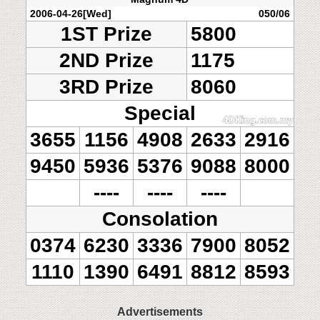
2006-04-26[Wed]
050/06
1ST Prize
5800
2ND Prize
1175
3RD Prize
8060
Special
3655
1156
4908
2633
2916
9450
5936
5376
9088
8000
----
----
----
Consolation
0374
6230
3336
7900
8052
1110
1390
6491
8812
8593
Advertisements