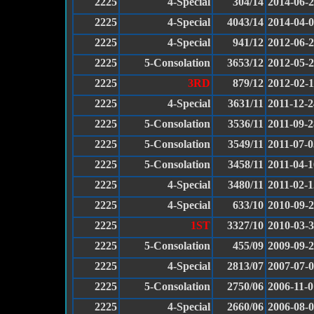
2225
4-Special
304/14
2014-06-
2225
4-Special
4043/14
2014-04-
2225
4-Special
941/12
2012-06-
2225
5-Consolation
3653/12
2012-05-
2225
3RD
879/12
2012-02-
2225
4-Special
3631/11
2011-12-2
2225
5-Consolation
3536/11
2011-09-2
2225
5-Consolation
3549/11
2011-07-0
2225
5-Consolation
3458/11
2011-04-1
2225
4-Special
3480/11
2011-02-1
2225
4-Special
633/10
2010-09-
2225
1ST
3327/10
2010-03-
2225
5-Consolation
455/09
2009-09-
2225
4-Special
2813/07
2007-07-
2225
5-Consolation
2750/06
2006-11-0
2225
4-Special
2660/06
2006-08-