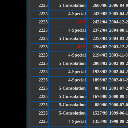
2225
5-Consolation
2600/06
2006-04-
2225
4-Special
2439/05
2005-04-
2225
1ST
2432/04
2004-12-
2225
4-Special
2372/04
2004-08-1
2225
5-Consolation
2253/04
2004-03-
2225
3RD
2264/03
2003-12-
2225
4-Special
2194/03
2003-11-0
2225
5-Consolation
2008/02
2002-09-
2225
4-Special
1938/02
2002-04-
2225
4-Special
1896/02
2002-01-
2225
5-Consolation
087/01
2001-07-
2225
5-Consolation
1676/00
2000-09-
2225
5-Consolation
080/00
2000-07-
2225
5-Consolation
1527/99
1999-06-
2225
4-Special
1353/98
1998-09-