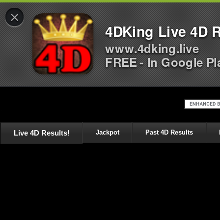
×
4DKing Live 4D R
www.4dking.live
FREE - In Google Pl
Live 4D Results!
Jackpot
Past 4D Results