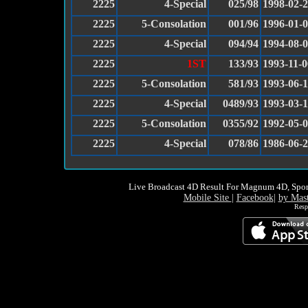
2225
4-Special
025/98
1998-02-
2225
5-Consolation
001/96
1996-01-
2225
4-Special
094/94
1994-08-
2225
1ST
133/93
1993-11-0
2225
5-Consolation
581/93
1993-06-
2225
4-Special
0489/93
1993-03-
2225
5-Consolation
0355/92
1992-05-
2225
4-Special
078/86
1986-06-
Live Broadcast 4D Result For Magnum 4D, Spor
Mobile Site
|
Facebook
|
by Mas
Resp