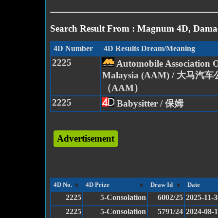
Search Result From : Magnum 4D, Damac
4D Number
4D Results Dream/Meaning
2225
Automobile Association 
Malaysia (AAM) / 大马汽
（AAM）
2225
Babysitter / 保姆
Advertisement
4D No.
4D Prize
Draw Id
Date
2225
5-Consolation
6002/25
2025-11-3
2225
5-Consolation
5791/24
2024-08-