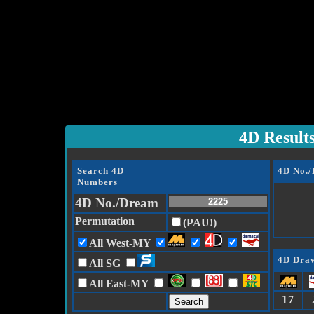
4D Result
Search 4D
4D No.
Numbers
4D No./Dream
Permutation
(PAU!)
All West-MY
4D Draw
All SG
All East-MY
17