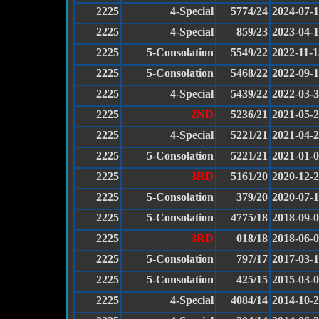
2225
4-Special
5774/24
2024-07-
2225
4-Special
859/23
2023-04-
2225
5-Consolation
5549/22
2022-11-1
2225
5-Consolation
5468/22
2022-09-
2225
4-Special
5439/22
2022-03-
2225
2ND
5236/21
2021-05-
2225
4-Special
5221/21
2021-04-
2225
5-Consolation
5221/21
2021-01-
2225
3RD
5161/20
2020-12-
2225
5-Consolation
379/20
2020-07-
2225
5-Consolation
4775/18
2018-09-
2225
3RD
018/18
2018-06-
2225
5-Consolation
797/17
2017-03-
2225
5-Consolation
425/15
2015-03-
2225
4-Special
4084/14
2014-10-