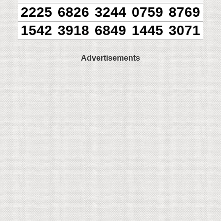
2225
6826
3244
0759
8769
1542
3918
6849
1445
3071
Advertisements