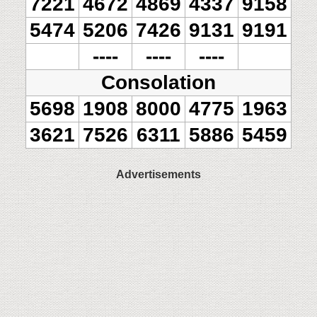
7221
4672
4869
4337
9158
5474
5206
7426
9131
9191
----
----
----
Consolation
5698
1908
8000
4775
1963
3621
7526
6311
5886
5459
Advertisements