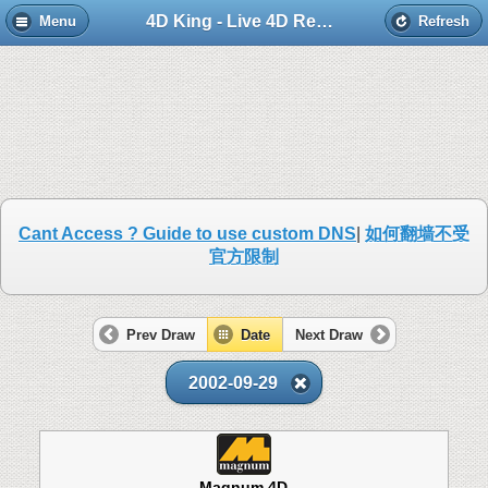
4D King - Live 4D Results
Menu
Refresh
Cant Access ? Guide to use custom DNS
|
如何翻墙不受
官方限制
Prev Draw
Date
Next Draw
2002-09-29
Magnum 4D