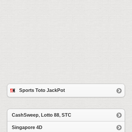
Sports Toto JackPot
CashSweep, Lotto 88, STC
Singapore 4D