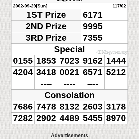
2002-09-29[Sun]
117/02
1ST Prize
6171
2ND Prize
9995
3RD Prize
7355
Special
0155
1853
7023
9162
1444
4204
3418
0021
6571
5212
----
----
----
Consolation
7686
7478
8132
2603
3178
7282
2902
4489
5455
8970
Advertisements