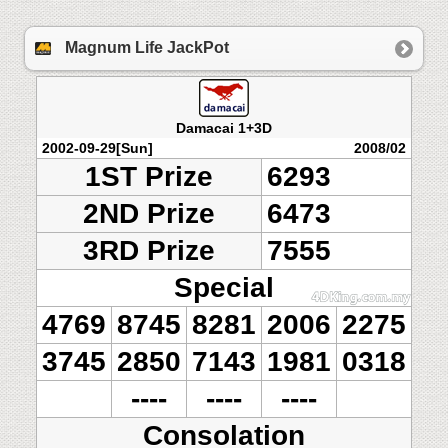
Magnum Life JackPot
Damacai 1+3D
2002-09-29[Sun]
2008/02
1ST Prize
6293
2ND Prize
6473
3RD Prize
7555
Special
4769
8745
8281
2006
2275
3745
2850
7143
1981
0318
----
----
----
Consolation