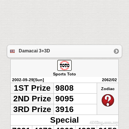
Damacai 3+3D
Sports Toto
2002-09-29[Sun]
2062/02
1ST Prize
9808
Zodiac
2ND Prize
9095
3RD Prize
3916
Special