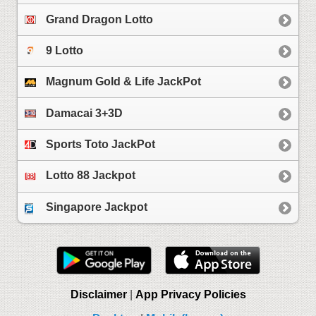
Grand Dragon Lotto
9 Lotto
Magnum Gold & Life JackPot
Damacai 3+3D
Sports Toto JackPot
Lotto 88 Jackpot
Singapore Jackpot
Disclaimer
|
App Privacy Policies