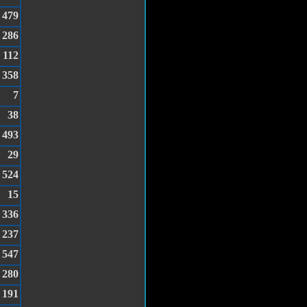
479
286
112
358
7
38
493
29
524
15
336
237
547
280
191