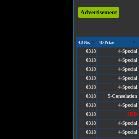
Advertisement
4D No.
4D Prize
0318
4-Special
0318
4-Special
0318
4-Special
0318
4-Special
0318
4-Special
0318
5-Consolation
0318
4-Special
0318
3RD
0318
4-Special
0318
4-Special