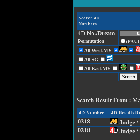
Search 4D
Numbers
4D No./Dream
Permutation
(PAU!
All West-MY
All SG
All East-MY
Search Result From : M
4D Number
4D Results 
0318
Judge 
0318
Judge 