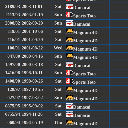
2189/03
2003-11-01
Sat
Damacai
2113/03
2003-01-19
Sun
Sports Toto
2008/02
2002-09-29
Sun
Damacai
119/01
2001-10-06
Sat
Magnum 4D
116/01
2001-09-29
Sat
Magnum 4D
100/01
2001-08-22
Wed
Magnum 4D
047/00
2000-04-16
Sun
Magnum 4D
1597/00
2000-03-18
Sat
Damacai
1416/98
1998-10-11
Sun
Sports Toto
1408/98
1998-09-26
Sat
Sports Toto
128/97
1997-10-25
Sat
Magnum 4D
027/97
1997-03-02
Sun
Magnum 4D
0875/95
1995-09-02
Sat
Damacai
0755/94
1994-11-26
Sat
Damacai
060/94
1994-05-19
Thu
Magnum 4D