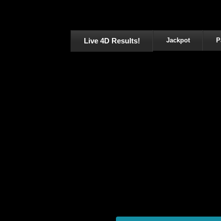
Live 4D Results!
Jackpot
P