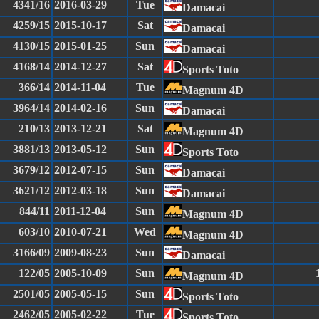
4341/16
2016-03-29
Tue
Damacai
4259/15
2015-10-17
Sat
Damacai
4130/15
2015-01-25
Sun
Damacai
4168/14
2014-12-27
Sat
Sports Toto
366/14
2014-11-04
Tue
Magnum 4D
3964/14
2014-02-16
Sun
Damacai
210/13
2013-12-21
Sat
Magnum 4D
3881/13
2013-05-12
Sun
Sports Toto
3679/12
2012-07-15
Sun
Damacai
3621/12
2012-03-18
Sun
Damacai
844/11
2011-12-04
Sun
Magnum 4D
603/10
2010-07-21
Wed
Magnum 4D
3166/09
2009-08-23
Sun
Damacai
122/05
2005-10-09
Sun
Magnum 4D
2501/05
2005-05-15
Sun
Sports Toto
2462/05
2005-02-22
Tue
Sports Toto