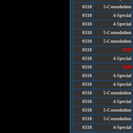
0318
5-Consolation
0318
4-Special
0318
4-Special
0318
5-Consolation
0318
5-Consolation
0318
2ND
0318
4-Special
0318
3RD
0318
4-Special
0318
4-Special
0318
5-Consolation
0318
4-Special
0318
5-Consolation
0318
5-Consolation
0318
4-Special