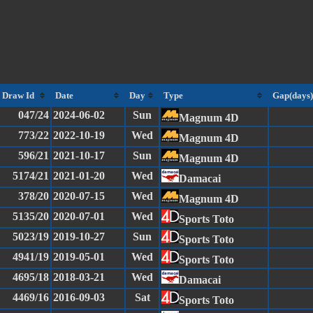
Draw Id
Date
Day
Type
Gap(days)
047/24
2024-06-02
Sun
Magnum 4D
773/22
2022-10-19
Wed
Magnum 4D
596/21
2021-10-17
Sun
Magnum 4D
5174/21
2021-01-20
Wed
Damacai
378/20
2020-07-15
Wed
Magnum 4D
5135/20
2020-07-01
Wed
Sports Toto
5023/19
2019-10-27
Sun
Sports Toto
4941/19
2019-05-01
Wed
Sports Toto
4695/18
2018-03-21
Wed
Damacai
4469/16
2016-09-03
Sat
Sports Toto