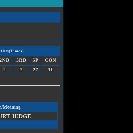
 Hits(Times)
2ND
3RD
SP
CON
2
2
27
11
m/Meaning
URT JUDGE