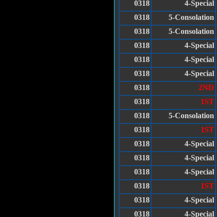
0318
4-Special
0318
5-Consolation
0318
5-Consolation
0318
4-Special
0318
4-Special
0318
4-Special
0318
2ND
0318
1ST
0318
5-Consolation
0318
1ST
0318
4-Special
0318
4-Special
0318
4-Special
0318
1ST
0318
4-Special
0318
4-Special