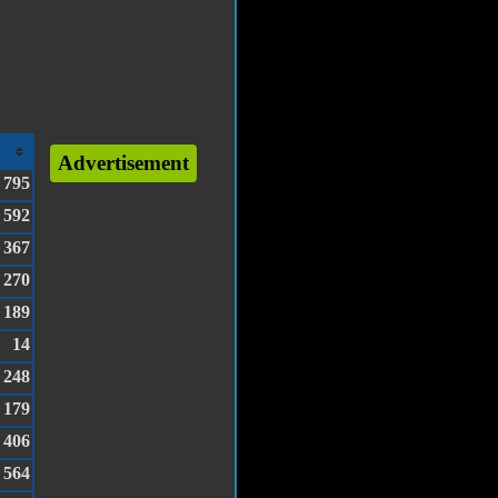
Advertisement
795
592
367
270
189
14
248
179
406
564