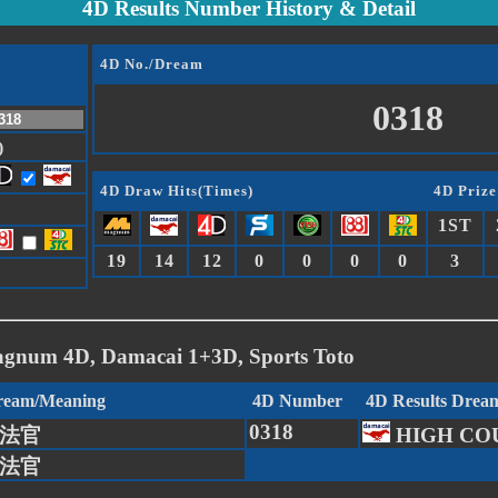
4D Results Number History & Detail
4D No./Dream
0318
)
4D Draw Hits(Times)
4D Prize
1ST
19
14
12
0
0
0
0
3
agnum 4D, Damacai 1+3D, Sports Toto
Dream/Meaning
4D Number
4D Results Drea
0318
/ 法官
HIGH CO
/ 法官