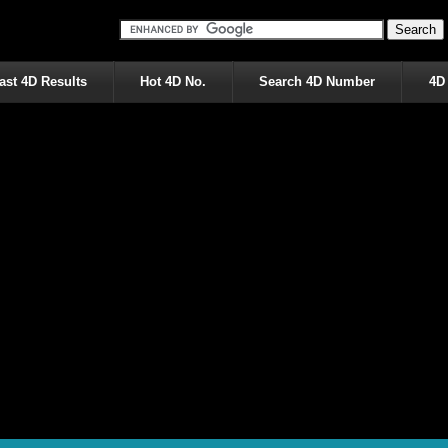
ast 4D Results
Hot 4D No.
Search 4D Number
4D