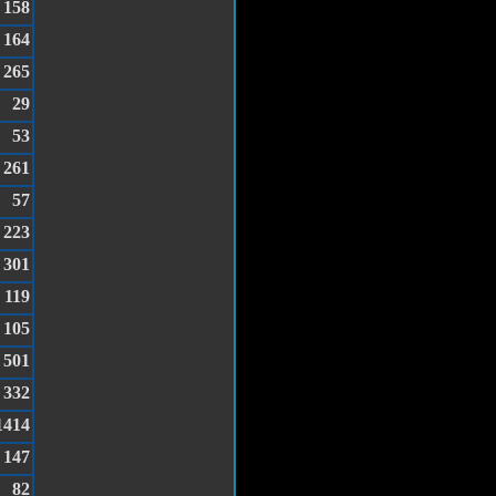
158
164
265
29
53
261
57
223
301
119
105
501
332
1414
147
82