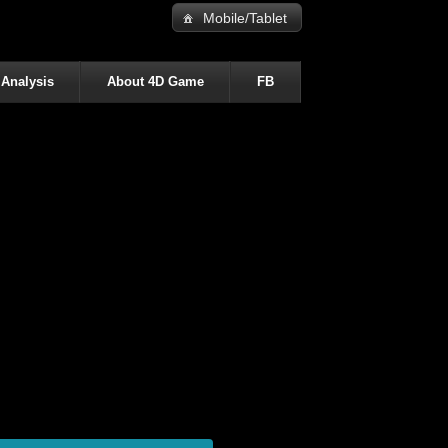
Mobile/Tablet
 Analysis
About 4D Game
FB