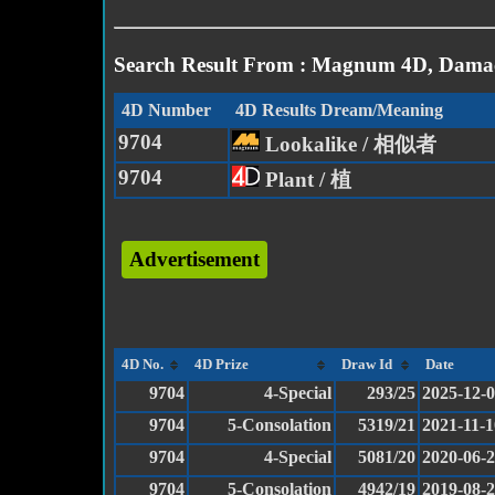
Search Result From : Magnum 4D, Damac
4D Number
4D Results Dream/Meaning
9704
Lookalike / 相似者
9704
Plant / 植
Advertisement
4D No.
4D Prize
Draw Id
Date
9704
4-Special
293/25
2025-12-
9704
5-Consolation
5319/21
2021-11-1
9704
4-Special
5081/20
2020-06-
9704
5-Consolation
4942/19
2019-08-