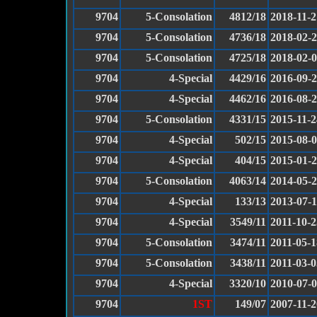
9704
5-Consolation
4812/18
2018-11-2
9704
5-Consolation
4736/18
2018-02-
9704
5-Consolation
4725/18
2018-02-
9704
4-Special
4429/16
2016-09-
9704
4-Special
4462/16
2016-08-
9704
5-Consolation
4331/15
2015-11-2
9704
4-Special
502/15
2015-08-
9704
4-Special
404/15
2015-01-
9704
5-Consolation
4063/14
2014-05-
9704
4-Special
133/13
2013-07-
9704
4-Special
3549/11
2011-10-2
9704
5-Consolation
3474/11
2011-05-1
9704
5-Consolation
3438/11
2011-03-0
9704
4-Special
3320/10
2010-07-
9704
1ST
149/07
2007-11-2