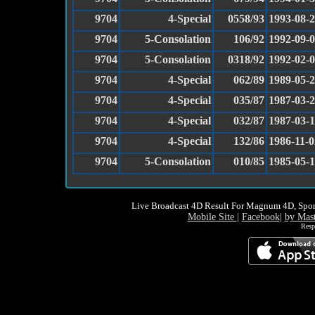
9704
4-Special
0558/93
1993-08-
9704
5-Consolation
106/92
1992-09-
9704
5-Consolation
0318/92
1992-02-
9704
4-Special
062/89
1989-05-
9704
4-Special
035/87
1987-03-
9704
4-Special
032/87
1987-03-
9704
4-Special
132/86
1986-11-0
9704
5-Consolation
010/85
1985-05-
Live Broadcast 4D Result For Magnum 4D, Spor
Mobile Site
|
Facebook
|
by Mas
Resp