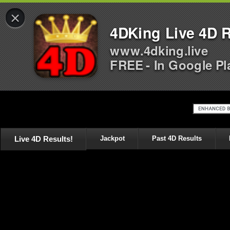
×
4DKing Live 4D R
www.4dking.live
FREE - In Google Pl
Live 4D Results!
Jackpot
Past 4D Results