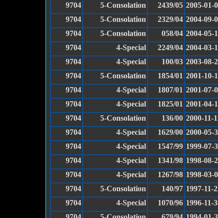
9704
5-Consolation
2439/05
2005-01-
9704
5-Consolation
2329/04
2004-09-
9704
5-Consolation
058/04
2004-05-
9704
4-Special
2249/04
2004-03-
9704
4-Special
100/03
2003-08-
9704
5-Consolation
1854/01
2001-10-
9704
4-Special
1807/01
2001-07-
9704
4-Special
1825/01
2001-04-
9704
5-Consolation
136/00
2000-11-1
9704
4-Special
1629/00
2000-05-
9704
4-Special
1547/99
1999-07-
9704
4-Special
1341/98
1998-08-
9704
4-Special
1267/98
1998-03-
9704
5-Consolation
140/97
1997-11-2
9704
4-Special
1070/96
1996-11-3
9704
5-Consolation
679/94
1994-01-