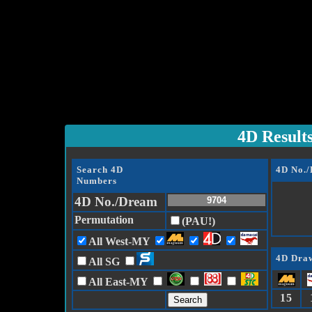
4D Result
Search 4D
4D No.
Numbers
4D No./Dream
Permutation
(PAU!)
All West-MY
4D Draw
All SG
All East-MY
15