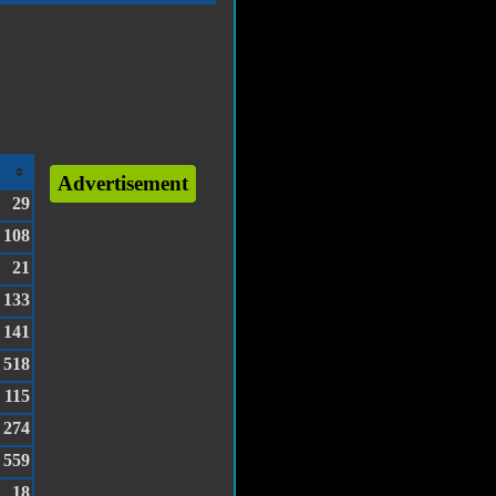
Advertisement
29
108
21
133
141
518
115
274
559
18