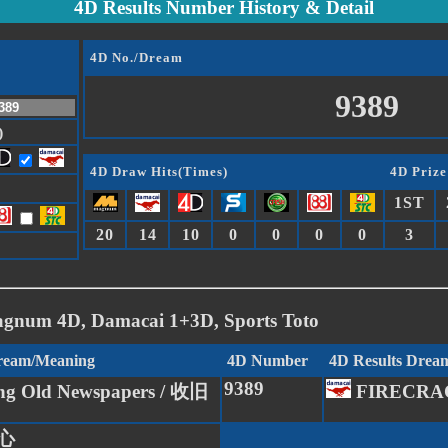
4D Results Number History & Detail
4D No./Dream
9389
)
4D Draw Hits(Times)
4D Prize
1ST
20
14
10
0
0
0
0
3
agnum 4D, Damacai 1+3D, Sports Toto
Dream/Meaning
4D Number
4D Results Drea
9389
ing Old Newspapers / 收旧
FIRECRA
 心