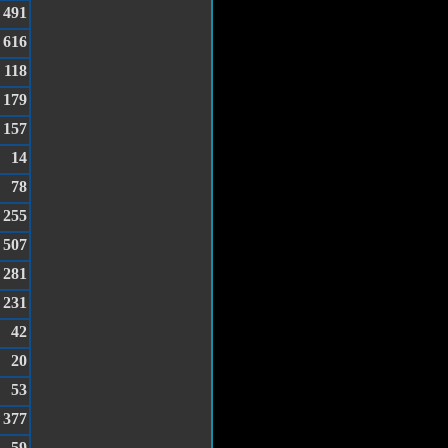
491
616
118
179
157
14
78
255
507
281
231
42
20
53
377
59