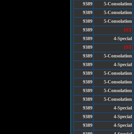
9389
5-Consolation
9389
5-Consolation
9389
5-Consolation
9389
1ST
9389
4-Special
9389
1ST
9389
5-Consolation
9389
4-Special
9389
5-Consolation
9389
5-Consolation
9389
5-Consolation
9389
5-Consolation
9389
4-Special
9389
4-Special
9389
4-Special
9389
4-Special