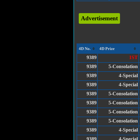
Advertisement
4D No.
4D Prize
9389
1ST
9389
5-Consolation
9389
4-Special
9389
4-Special
9389
5-Consolation
9389
5-Consolation
9389
5-Consolation
9389
5-Consolation
9389
4-Special
9389
4-Special