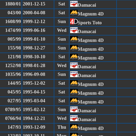
1880/01
2001-12-15
Sat
Damacai
043/00
2000-04-08
Sat
Magnum 4D
1608/99
1999-12-12
Sun
Sports Toto
1474/99
1999-06-16
Wed
Damacai
005/99
1999-01-10
Sun
Magnum 4D
155/98
1998-12-27
Sun
Magnum 4D
121/98
1998-10-10
Sat
Magnum 4D
1252/98
1998-01-28
Wed
Damacai
1035/96
1996-09-08
Sun
Damacai
144/95
1995-12-02
Sat
Magnum 4D
045/95
1995-04-15
Sat
Magnum 4D
027/95
1995-03-04
Sat
Magnum 4D
0789/95
1995-02-12
Sun
Damacai
0766/94
1994-12-21
Wed
Damacai
147/93
1993-12-09
Thu
Magnum 4D
122/93
1993-10-11
Mon