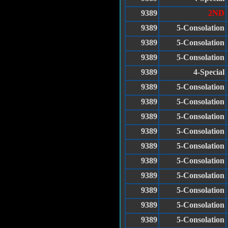
9389
2ND
9389
5-Consolation
9389
5-Consolation
9389
5-Consolation
9389
4-Special
9389
5-Consolation
9389
5-Consolation
9389
5-Consolation
9389
5-Consolation
9389
5-Consolation
9389
5-Consolation
9389
5-Consolation
9389
5-Consolation
9389
5-Consolation
9389
5-Consolation