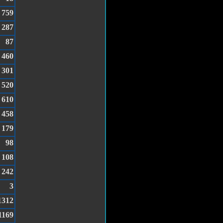
759
287
87
460
301
520
610
458
179
98
108
242
3
1312
1169