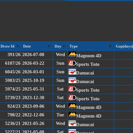
Draw Id
Date
Day
Type
Gap(days)
391/26
2026-07-08
Wed
Magnum 4D
6107/26
2026-03-22
Sun
Sports Toto
6045/26
2026-03-01
Sun
Damacai
5983/25
2025-10-19
Sun
Damacai
5974/25
2025-05-31
Sat
Sports Toto
5739/23
2023-12-30
Sat
Sports Toto
924/23
2023-09-06
Wed
Magnum 4D
798/22
2022-12-06
Tue
Magnum 4D
5236/21
2021-05-26
Wed
Damacai
5227/21
2021-05-08
Sat