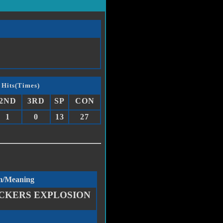
 Hits(Times)
2ND
3RD
SP
CON
1
0
13
27
m/Meaning
CKERS EXPLOSION