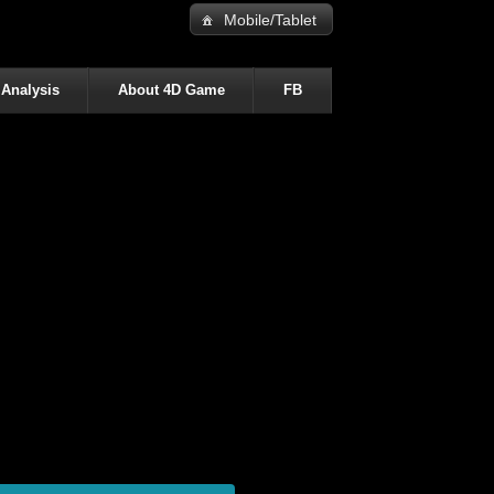
Mobile/Tablet
 Analysis
About 4D Game
FB