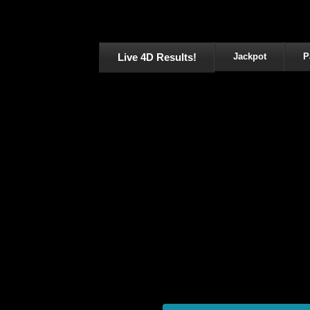
Live 4D Results!
Jackpot
P