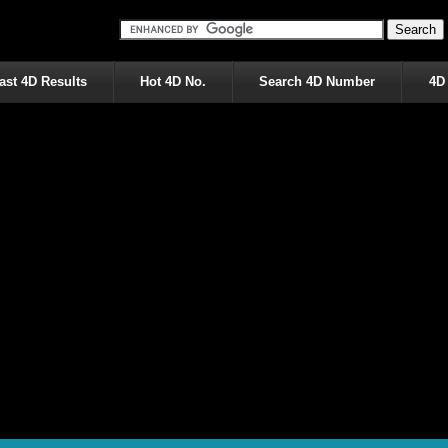
ast 4D Results
Hot 4D No.
Search 4D Number
4D