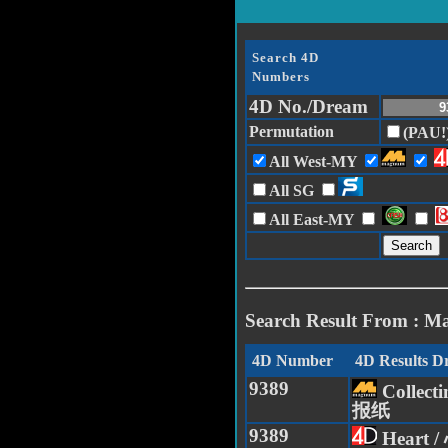
Search 4D
Numbers
4D No./Dream
Permutation
(PAU!
All West-MY
All SG
All East-MY
Search Result From : M
4D Number
4D Results 
9389
Collect
报纸
9389
Heart /