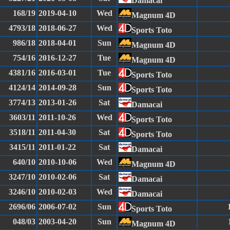
Damacai
168/19
2019-04-10
Wed
Magnum 4D
4793/18
2018-06-27
Wed
Sports Toto
986/18
2018-04-01
Sun
Magnum 4D
754/16
2016-12-27
Tue
Magnum 4D
4381/16
2016-03-01
Tue
Sports Toto
4124/14
2014-09-28
Sun
Sports Toto
3774/13
2013-01-26
Sat
Damacai
3603/11
2011-10-26
Wed
Sports Toto
3518/11
2011-04-30
Sat
Sports Toto
3415/11
2011-01-22
Sat
Damacai
640/10
2010-10-06
Wed
Magnum 4D
3247/10
2010-02-06
Sat
Damacai
3246/10
2010-02-03
Wed
Damacai
2696/06
2006-07-02
Sun
Sports Toto
048/03
2003-04-20
Sun
Magnum 4D