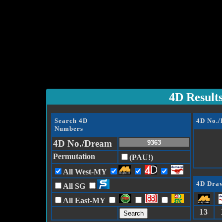
4D Result
Search 4D
4D No.
Numbers
4D No./Dream
Permutation
(PAU!)
All West-MY
4D Draw
All SG
All East-MY
13