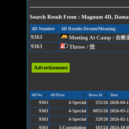
Search Result From : Magnum 4D, Damac
4D Number
4D Results Dream/Meaning
9363
Meeting At Camp / 
9363
Throw / 投
Advertisement
4D No.
4D Prize
Draw Id
Date
9363
4-Special
355/26
2026-04-1
9363
4-Special
6055/26
2026-03-2
9363
4-Special
329/26
2026-02-1
9363
5-Consolation
103/24
2024-10-0