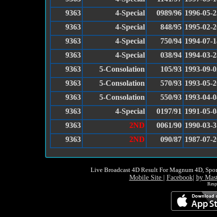
9363
4-Special
0989/96
1996-05-2
9363
4-Special
848/95
1995-02-2
9363
4-Special
750/94
1994-07-1
9363
4-Special
038/94
1994-03-2
9363
5-Consolation
105/93
1993-09-0
9363
5-Consolation
570/93
1993-05-2
9363
5-Consolation
550/93
1993-04-0
9363
4-Special
0197/91
1991-05-0
9363
2ND
0061/90
1990-03-3
9363
2ND
090/87
1987-07-2
Live Broadcast 4D Result For Magnum 4D, Spor
Mobile Site
|
Facebook
|
by Mas
Resp