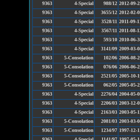
9363
4-Special
988/12
2012-09-2
9363
4-Special
3655/12
2012-02-0
9363
4-Special
3528/11
2011-09-1
9363
4-Special
3567/11
2011-08-1
9363
4-Special
593/10
2010-06-3
9363
4-Special
3141/09
2009-03-0
9363
5-Consolation
102/06
2006-08-2
9363
5-Consolation
076/06
2006-06-2
9363
5-Consolation
2521/05
2005-10-1
9363
5-Consolation
062/05
2005-05-2
9363
4-Special
2276/04
2004-05-0
9363
4-Special
2206/03
2003-12-0
9363
4-Special
2163/03
2003-05-1
9363
5-Consolation
2081/03
2003-03-0
9363
5-Consolation
1234/97
1997-12-1
9363
4-Special
1141/97
1997-05-1