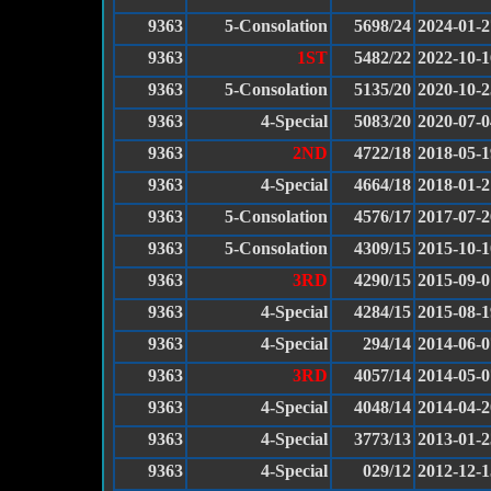
9363
5-Consolation
5698/24
2024-01-2
9363
1ST
5482/22
2022-10-1
9363
5-Consolation
5135/20
2020-10-2
9363
4-Special
5083/20
2020-07-0
9363
2ND
4722/18
2018-05-1
9363
4-Special
4664/18
2018-01-2
9363
5-Consolation
4576/17
2017-07-2
9363
5-Consolation
4309/15
2015-10-1
9363
3RD
4290/15
2015-09-0
9363
4-Special
4284/15
2015-08-1
9363
4-Special
294/14
2014-06-0
9363
3RD
4057/14
2014-05-0
9363
4-Special
4048/14
2014-04-2
9363
4-Special
3773/13
2013-01-2
9363
4-Special
029/12
2012-12-1