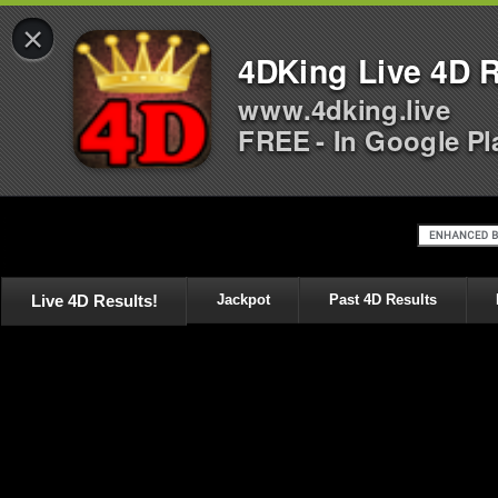
×
4DKing Live 4D R
www.4dking.live
FREE - In Google Pl
Live 4D Results!
Jackpot
Past 4D Results