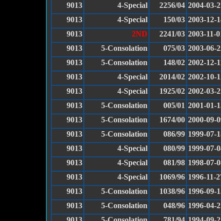
9013
4-Special
2256/04
2004-03-2
9013
4-Special
150/03
2003-12-1
9013
2ND
2241/03
2003-11-0
9013
5-Consolation
075/03
2003-06-2
9013
5-Consolation
148/02
2002-12-1
9013
4-Special
2014/02
2002-10-1
9013
4-Special
1925/02
2002-03-2
9013
5-Consolation
005/01
2001-01-1
9013
5-Consolation
1674/00
2000-09-0
9013
5-Consolation
086/99
1999-07-1
9013
4-Special
080/99
1999-07-0
9013
4-Special
081/98
1998-07-0
9013
4-Special
1069/96
1996-11-2
9013
5-Consolation
1038/96
1996-09-1
9013
5-Consolation
048/96
1996-04-2
9013
5-Consolation
781/94
1994-09-2