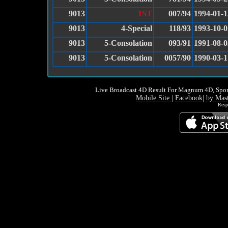
9013
1ST
007/94
1994-01-1
9013
4-Special
118/93
1993-10-0
9013
5-Consolation
093/91
1991-08-0
9013
5-Consolation
0057/90
1990-03-1
Live Broadcast 4D Result For Magnum 4D, Spor
Mobile Site
|
Facebook
|
by Mas
Resp