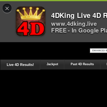
×
4DKing Live 4D R
www.4dking.live
FREE - In Google Pl
Live 4D Results!
Jackpot
Past 4D Results