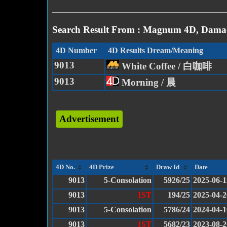
Search Result From : Magnum 4D, Damac
4D Number
4D Results Dream/Meaning
9013
White Coffee / 白咖啡
9013
Morning / 晨
Advertisement
4D No.
4D Prize
Draw Id
Date
9013
5-Consolation
5926/25
2025-06-1
9013
1ST
194/25
2025-04-2
9013
5-Consolation
5786/24
2024-04-1
9013
1ST
5682/23
2023-08-2