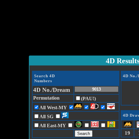
4D Result
Search 4D
4D No.
Numbers
4D No./Dream
Permutation
(PAU!)
All West-MY
4D Draw
All SG
All East-MY
19