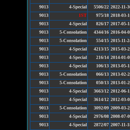
9013
4-Special
5506/22
2022-11-3
9013
1ST
975/18
2018-03-1
9013
4-Special
826/17
2017-05-1
9013
5-Consolation
4344/16
2016-04-0
9013
5-Consolation
554/15
2015-11-2
9013
4-Special
4213/15
2015-03-2
9013
4-Special
216/14
2014-01-0
9013
4-Special
106/13
2013-05-1
9013
5-Consolation
066/13
2013-02-2
9013
5-Consolation
050/13
2013-01-2
9013
4-Special
3663/12
2012-06-1
9013
4-Special
3614/12
2012-03-0
9013
5-Consolation
3092/09
2009-03-2
9013
4-Special
2976/08
2008-07-0
9013
4-Special
2872/07
2007-11-1