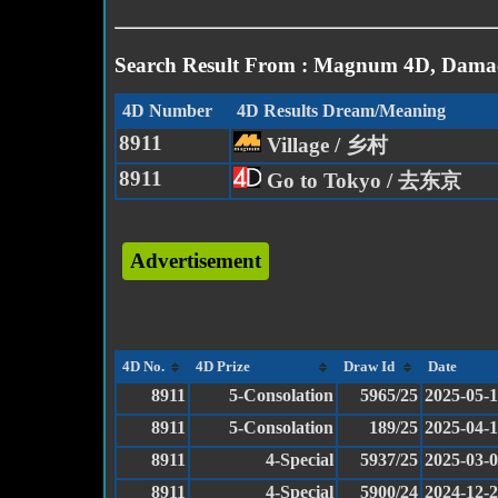
Search Result From : Magnum 4D, Damac
4D Number
4D Results Dream/Meaning
8911
Village / 乡村
8911
Go to Tokyo / 去东京
Advertisement
4D No.
4D Prize
Draw Id
Date
8911
5-Consolation
5965/25
2025-05-1
8911
5-Consolation
189/25
2025-04-
8911
4-Special
5937/25
2025-03-
8911
4-Special
5900/24
2024-12-