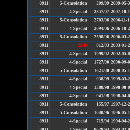
8911
5-Consolation
399/09
2009-05-
8911
4-Special
2857/07
2007-10-
8911
5-Consolation
2703/06
2006-11-1
8911
4-Special
2694/06
2006-10-
8911
5-Consolation
2598/06
2006-03-
8911
2ND
012/03
2003-01-
8911
4-Special
1999/02
2002-05-
8911
4-Special
1727/00
2000-09-
8911
5-Consolation
1621/00
2000-05-
8911
4-Special
038/99
1999-03-
8911
4-Special
1388/98
1998-08-
8911
4-Special
041/98
1998-04-
8911
5-Consolation
155/97
1997-12-
8911
5-Consolation
1040/96
1996-05-
8911
4-Special
715/94
1994-04-
8911
4-Special
0628/94
1994-02-