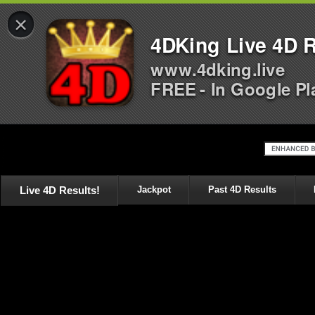
×
4DKing Live 4D R
www.4dking.live
FREE - In Google Pl
Live 4D Results!
Jackpot
Past 4D Results