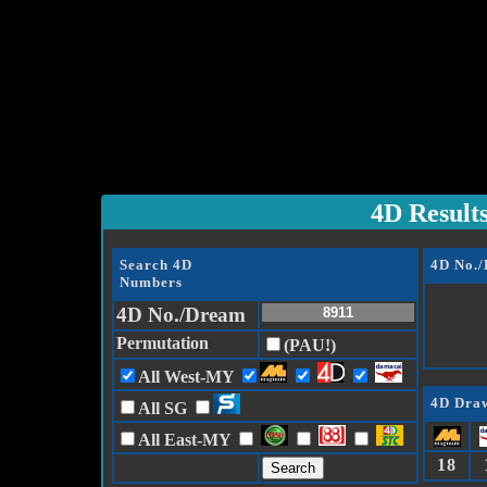
4D Result
Search 4D
4D No.
Numbers
4D No./Dream
Permutation
(PAU!)
All West-MY
4D Draw
All SG
All East-MY
18