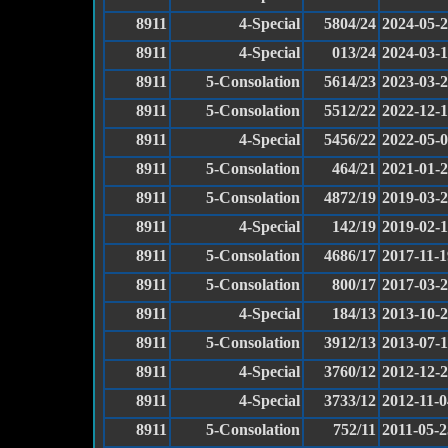
8911
4-Special
5804/24
2024-05-
8911
4-Special
013/24
2024-03-
8911
5-Consolation
5614/23
2023-03-
8911
5-Consolation
5512/22
2022-12-1
8911
4-Special
5456/22
2022-05-
8911
5-Consolation
464/21
2021-01-
8911
5-Consolation
4872/19
2019-03-
8911
4-Special
142/19
2019-02-
8911
5-Consolation
4686/17
2017-11-1
8911
5-Consolation
800/17
2017-03-
8911
4-Special
184/13
2013-10-
8911
5-Consolation
3912/13
2013-07-
8911
4-Special
3760/12
2012-12-
8911
4-Special
3733/12
2012-11-0
8911
5-Consolation
752/11
2011-05-2