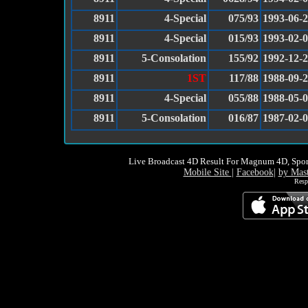
8911
4-Special
075/93
1993-06-
8911
4-Special
015/93
1993-02-
8911
5-Consolation
155/92
1992-12-
8911
1ST
117/88
1988-09-
8911
4-Special
055/88
1988-05-
8911
5-Consolation
016/87
1987-02-
Live Broadcast 4D Result For Magnum 4D, Spor
Mobile Site
|
Facebook
|
by Mas
Resp