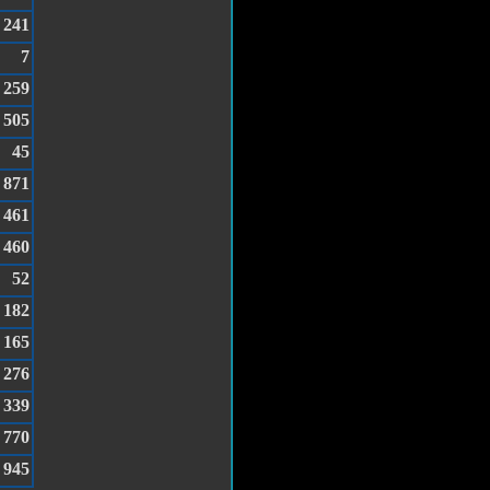
241
7
259
505
45
871
461
460
52
182
165
276
339
770
945