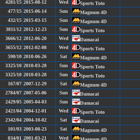
4281/15
2015-08-12
Wed
Sports Toto
477/15
2015-06-14
Sun
Magnum 4D
432/15
2015-03-15
Sun
Magnum 4D
3811/12
2012-12-23
Sun
Sports Toto
3666/12
2012-06-20
Wed
Damacai
3655/12
2012-02-08
Wed
Sports Toto
590/10
2010-06-26
Sat
Magnum 4D
3325/10
2010-03-28
Sun
Sports Toto
3325/10
2010-03-28
Sun
Sports Toto
167/07
2007-12-29
Sat
Magnum 4D
2784/07
2007-05-06
Sun
Damacai
2429/05
2005-04-03
Sun
Damacai
2421/04
2004-12-01
Wed
Sports Toto
2342/04
2004-10-02
Sat
Damacai
101/03
2003-08-23
Sat
Magnum 4D
034/01
2001-03-21
Wed
Magnum 4D