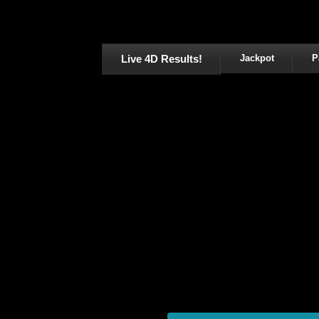
Live 4D Results!
Jackpot
P