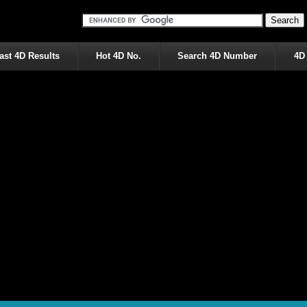
ast 4D Results
Hot 4D No.
Search 4D Number
4D