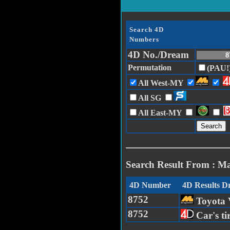
Search 4D
Numbers
4D No./Dream
Permutation
(PAU!
All West-MY
All SG
All East-MY
Search Result From : M
4D Number
4D Results 
8752
Toyota
8752
Car's t