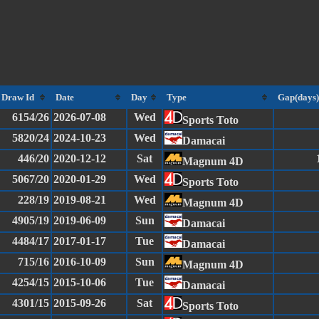
Draw Id
Date
Day
Type
Gap(days)
6154/26
2026-07-08
Wed
Sports Toto
5820/24
2024-10-23
Wed
Damacai
446/20
2020-12-12
Sat
Magnum 4D
5067/20
2020-01-29
Wed
Sports Toto
228/19
2019-08-21
Wed
Magnum 4D
4905/19
2019-06-09
Sun
Damacai
4484/17
2017-01-17
Tue
Damacai
715/16
2016-10-09
Sun
Magnum 4D
4254/15
2015-10-06
Tue
Damacai
4301/15
2015-09-26
Sat
Sports Toto