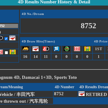
4D Results Number History & Detail
4D No./Dream
8752
)
4D Draw Hits(Times)
4D Prize
1ST
16
14
11
0
0
0
0
1
agnum 4D, Damacai 1+3D, Sports Toto
Dream/Meaning
4D Number
4D Results Drea
8752
 Vehicle / 丰田汽车
RETIRED
ire thrown out / 汽车甩轮