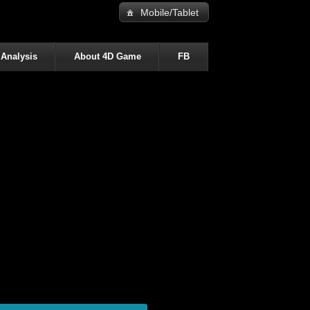
Mobile/Tablet
 Analysis
About 4D Game
FB