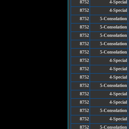
8752
4-Special
8752
4-Special
8752
5-Consolation
8752
5-Consolation
8752
5-Consolation
8752
5-Consolation
8752
5-Consolation
8752
4-Special
8752
4-Special
8752
4-Special
8752
5-Consolation
8752
4-Special
8752
4-Special
8752
5-Consolation
8752
4-Special
8752
5-Consolation