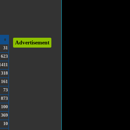
Advertisement
31
623
1411
318
161
73
873
100
369
10