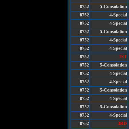
8752
5-Consolation
8752
4-Special
8752
4-Special
8752
5-Consolation
8752
4-Special
8752
4-Special
8752
1ST
8752
5-Consolation
8752
4-Special
8752
4-Special
8752
5-Consolation
8752
4-Special
8752
5-Consolation
8752
4-Special
8752
3RD