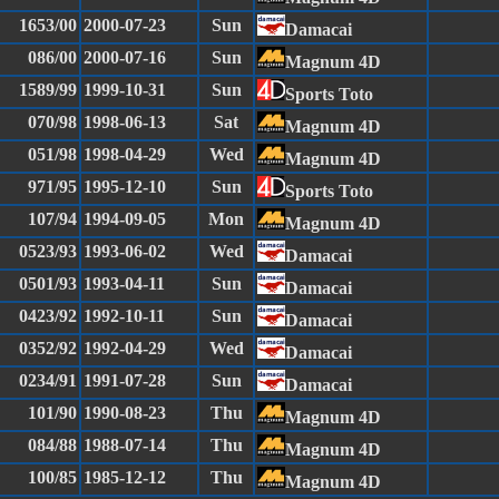
1653/00
2000-07-23
Sun
Damacai
086/00
2000-07-16
Sun
Magnum 4D
1589/99
1999-10-31
Sun
Sports Toto
070/98
1998-06-13
Sat
Magnum 4D
051/98
1998-04-29
Wed
Magnum 4D
971/95
1995-12-10
Sun
Sports Toto
107/94
1994-09-05
Mon
Magnum 4D
0523/93
1993-06-02
Wed
Damacai
0501/93
1993-04-11
Sun
Damacai
0423/92
1992-10-11
Sun
Damacai
0352/92
1992-04-29
Wed
Damacai
0234/91
1991-07-28
Sun
Damacai
101/90
1990-08-23
Thu
Magnum 4D
084/88
1988-07-14
Thu
Magnum 4D
100/85
1985-12-12
Thu
Magnum 4D