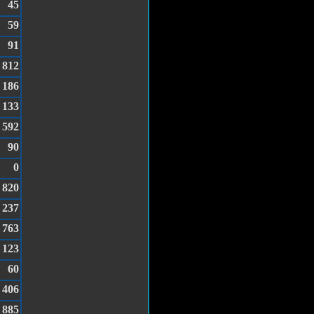
45
59
91
812
186
133
592
90
0
820
237
763
123
60
406
885