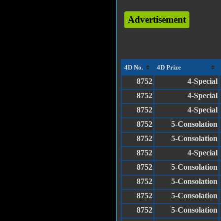
Advertisement
4D No.
4D Prize
8752
4-Special
8752
4-Special
8752
4-Special
8752
5-Consolation
8752
5-Consolation
8752
4-Special
8752
5-Consolation
8752
5-Consolation
8752
5-Consolation
8752
5-Consolation