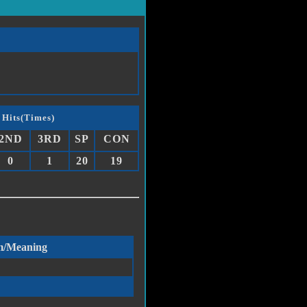
 Hits(Times)
2ND
3RD
SP
CON
0
1
20
19
m/Meaning