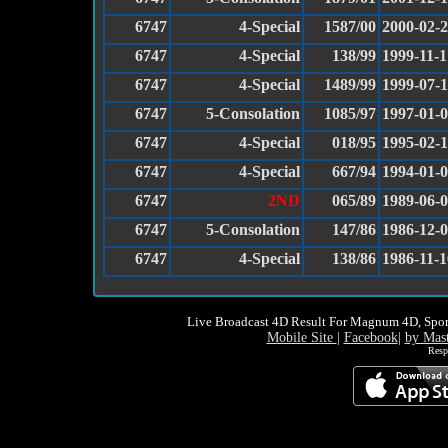
6747
4-Special
1587/00
2000-02-
6747
4-Special
138/99
1999-11-1
6747
4-Special
1489/99
1999-07-
6747
5-Consolation
1085/97
1997-01-
6747
4-Special
018/95
1995-02-1
6747
4-Special
667/94
1994-01-
6747
2ND
065/89
1989-06-
6747
5-Consolation
147/86
1986-12-
6747
4-Special
138/86
1986-11-1
Live Broadcast 4D Result For Magnum 4D, Spor
Mobile Site
|
Facebook
|
by Mas
Resp