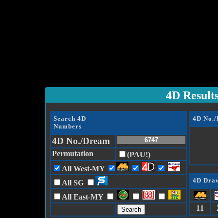
4D Result
Search 4D
4D No.
Numbers
4D No./Dream
Permutation
(PAU!)
All West-MY
4D Draw
All SG
All East-MY
11