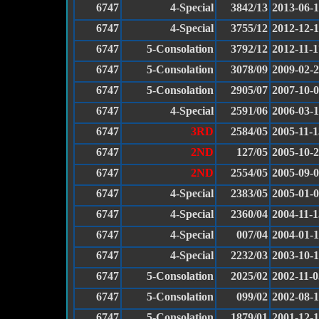
6747
4-Special
3842/13
2013-06-
6747
4-Special
3755/12
2012-12-
6747
5-Consolation
3792/12
2012-11-1
6747
5-Consolation
3078/09
2009-02-
6747
5-Consolation
2905/07
2007-10-
6747
4-Special
2591/06
2006-03-
6747
3RD
2584/05
2005-11-1
6747
2ND
127/05
2005-10-
6747
2ND
2554/05
2005-09-
6747
4-Special
2383/05
2005-01-
6747
4-Special
2360/04
2004-11-1
6747
4-Special
007/04
2004-01-
6747
4-Special
2232/03
2003-10-
6747
5-Consolation
2025/02
2002-11-0
6747
5-Consolation
099/02
2002-08-
6747
5-Consolation
1879/01
2001-12-