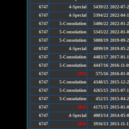
6747
4-Special
5439/22
2022-07-
6747
4-Special
5394/22
2022-04-
6747
5-Consolation
5406/22
2022-01-
6747
5-Consolation
5345/22
2022-01-
6747
5-Consolation
5008/19
2019-09-
6747
4-Special
4899/19
2019-05-
6747
5-Consolation
4483/17
2017-01-
6747
5-Consolation
4447/16
2016-11-0
6747
2ND
575/16
2016-01-
6747
5-Consolation
4348/15
2015-12-
6747
5-Consolation
4265/15
2015-07-1
6747
5-Consolation
452/15
2015-04-
6747
3RD
4175/15
2015-01-
6747
4-Special
4003/14
2014-05-
6747
3RD
3916/13
2013-11-1