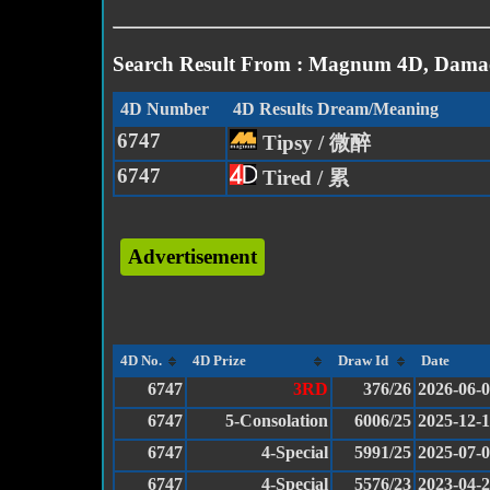
Search Result From : Magnum 4D, Damac
4D Number
4D Results Dream/Meaning
6747
Tipsy / 微醉
6747
Tired / 累
Advertisement
4D No.
4D Prize
Draw Id
Date
6747
3RD
376/26
2026-06-
6747
5-Consolation
6006/25
2025-12-
6747
4-Special
5991/25
2025-07-
6747
4-Special
5576/23
2023-04-