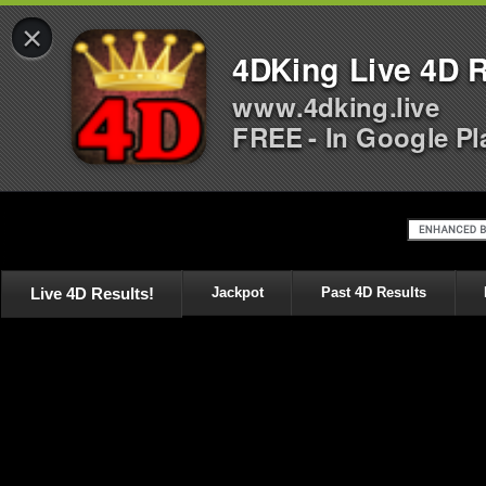
×
4DKing Live 4D R
www.4dking.live
FREE - In Google Pl
Live 4D Results!
Jackpot
Past 4D Results