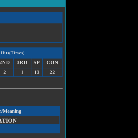
 Hits(Times)
2ND
3RD
SP
CON
2
1
13
22
m/Meaning
ATION