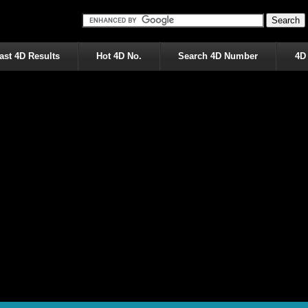
ast 4D Results
Hot 4D No.
Search 4D Number
4D