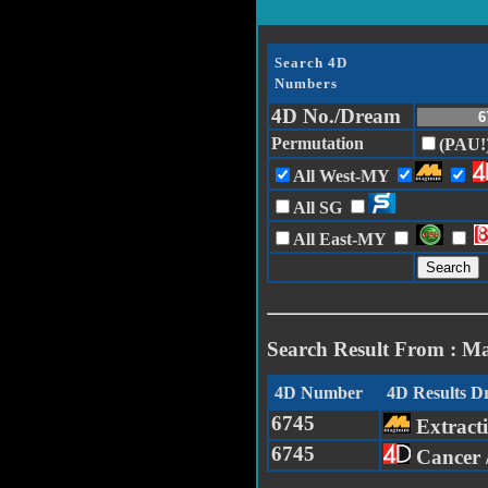
Search 4D
Numbers
4D No./Dream
Permutation
(PAU!
All West-MY
All SG
All East-MY
Search Result From : M
4D Number
4D Results 
6745
Extract
6745
Cancer