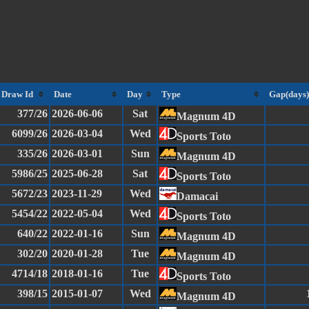
Draw Id
Date
Day
Type
Gap(days)
377/26
2026-06-06
Sat
Magnum 4D
6099/26
2026-03-04
Wed
Sports Toto
335/26
2026-03-01
Sun
Magnum 4D
5986/25
2025-06-28
Sat
Sports Toto
5672/23
2023-11-29
Wed
Damacai
5454/22
2022-05-04
Wed
Sports Toto
640/22
2022-01-16
Sun
Magnum 4D
302/20
2020-01-28
Tue
Magnum 4D
4714/18
2018-01-16
Tue
Sports Toto
398/15
2015-01-07
Wed
Magnum 4D