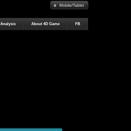
Mobile/Tablet
 Analysis
About 4D Game
FB