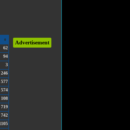
Advertisement
62
94
3
246
577
574
108
719
742
1105