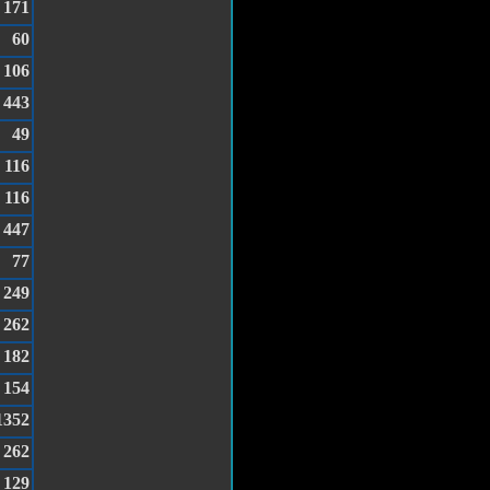
171
60
106
443
49
116
116
447
77
249
262
182
154
1352
262
129