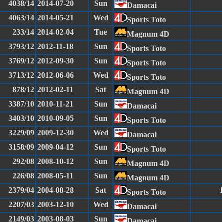
4038/14
2014-07-20
Sun
Damacai
4063/14
2014-05-21
Wed
Sports Toto
233/14
2014-02-04
Tue
Magnum 4D
3793/12
2012-11-18
Sun
Sports Toto
3769/12
2012-09-30
Sun
Sports Toto
3713/12
2012-06-06
Wed
Sports Toto
878/12
2012-02-11
Sat
Magnum 4D
3387/10
2010-11-21
Sun
Damacai
3403/10
2010-09-05
Sun
Sports Toto
3229/09
2009-12-30
Wed
Damacai
3158/09
2009-04-12
Sun
Sports Toto
292/08
2008-10-12
Sun
Magnum 4D
226/08
2008-05-11
Sun
Magnum 4D
2379/04
2004-08-28
Sat
Sports Toto
2207/03
2003-12-10
Wed
Damacai
2149/03
2003-08-03
Sun
Damacai