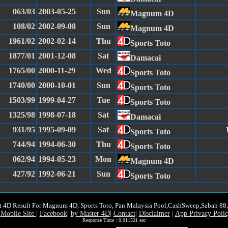
063/03
2003-05-25
Sun
Magnum 4D
108/02
2002-09-08
Sun
Magnum 4D
1961/02
2002-02-14
Thu
Sports Toto
1877/01
2001-12-08
Sat
Damacai
1765/00
2000-11-29
Wed
Sports Toto
1740/00
2000-10-01
Sun
Sports Toto
1503/99
1999-04-27
Tue
Sports Toto
1325/98
1998-07-18
Sat
Damacai
931/95
1995-09-09
Sat
Sports Toto
744/94
1994-06-30
Thu
Sports Toto
062/94
1994-05-23
Mon
Magnum 4D
427/92
1992-06-21
Sun
Sports Toto
t 4D Result For Magnum 4D, Sports Toto, Pan Malaysia Pool,CashSweep,Sabah 8
Mobile Site
|
Facebook
|
by Master 4D
|
Contact
|
Disclaimer
|
App Privacy Poli
Response Time : 0.011521 sec