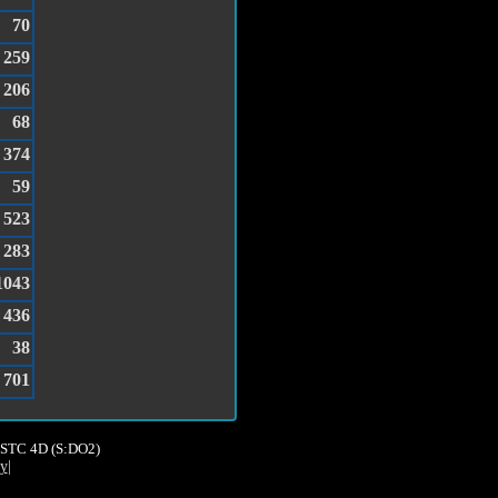
70
259
206
68
374
59
523
283
1043
436
38
701
8,STC 4D (S:DO2)
cy
|