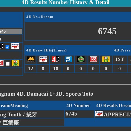
4D Results Number History & Detail
4D No./Dream
6745
)
4D Draw Hits(Times)
4D Prize
1ST
12
8
18
0
0
0
0
0
agnum 4D, Damacai 1+3D, Sports Toto
Dream/Meaning
4D Number
4D Results Drea
6745
ing Tooth / 拔牙
APPRECI
 / 巨蟹座