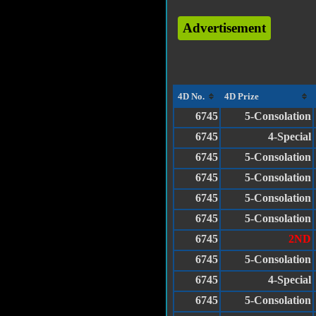
Advertisement
4D No.
4D Prize
6745
5-Consolation
6745
4-Special
6745
5-Consolation
6745
5-Consolation
6745
5-Consolation
6745
5-Consolation
6745
2ND
6745
5-Consolation
6745
4-Special
6745
5-Consolation