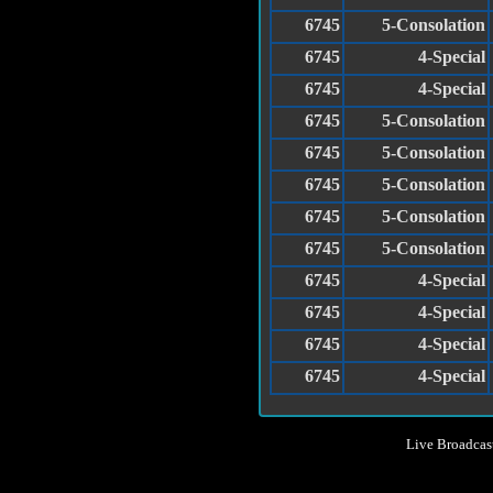
6745
5-Consolation
6745
4-Special
6745
4-Special
6745
5-Consolation
6745
5-Consolation
6745
5-Consolation
6745
5-Consolation
6745
5-Consolation
6745
4-Special
6745
4-Special
6745
4-Special
6745
4-Special
Live Broadcas