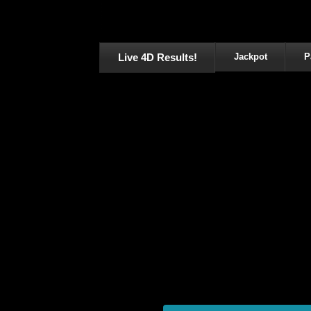
Live 4D Results!
Jackpot
P