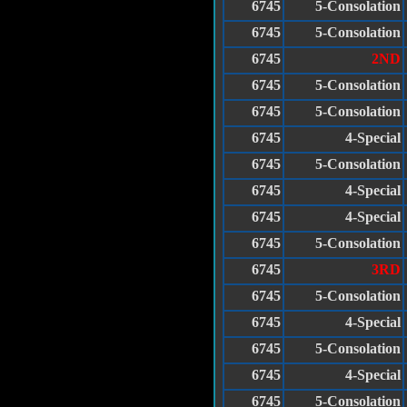
6745
5-Consolation
6745
5-Consolation
6745
2ND
6745
5-Consolation
6745
5-Consolation
6745
4-Special
6745
5-Consolation
6745
4-Special
6745
4-Special
6745
5-Consolation
6745
3RD
6745
5-Consolation
6745
4-Special
6745
5-Consolation
6745
4-Special
6745
5-Consolation