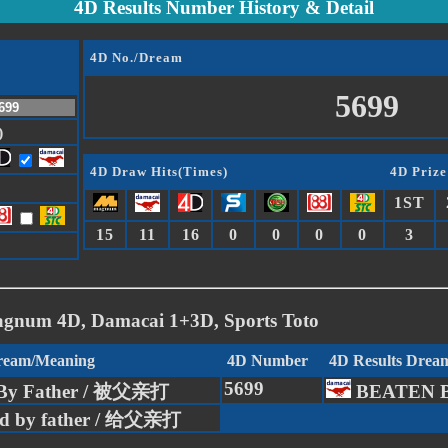
4D Results Number History & Detail
4D No./Dream
5699
)
4D Draw Hits(Times)
4D Prize
1ST
15
11
16
0
0
0
0
3
agnum 4D, Damacai 1+3D, Sports Toto
Dream/Meaning
4D Number
4D Results Drea
5699
 By Father / 被父亲打
BEATEN 
d by father / 给父亲打