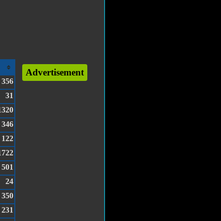
Advertisement
356
31
1320
346
122
1722
501
24
350
231