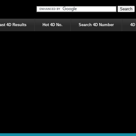
ast 4D Results
Hot 4D No.
Search 4D Number
4D