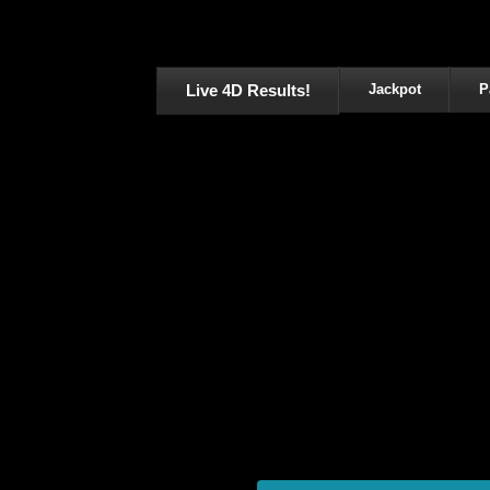
Live 4D Results!
Jackpot
P