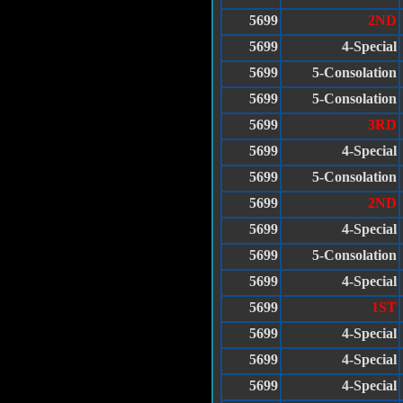
5699
2ND
5699
4-Special
5699
5-Consolation
5699
5-Consolation
5699
3RD
5699
4-Special
5699
5-Consolation
5699
2ND
5699
4-Special
5699
5-Consolation
5699
4-Special
5699
1ST
5699
4-Special
5699
4-Special
5699
4-Special