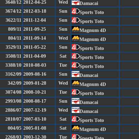
3640/12
2012-04-25
Wed
Damacai
3674/12
2012-03-18
Sun
Sports Toto
3622/11
2011-12-04
Sun
Sports Toto
809/11
2011-09-25
Sun
Magnum 4D
804/11
2011-09-14
Wed
Magnum 4D
3529/11
2011-05-22
Sun
Sports Toto
3508/11
2011-04-09
Sat
Sports Toto
3388/10
2010-08-03
Tue
Sports Toto
3162/09
2009-08-16
Sun
Damacai
342/09
2009-01-28
Wed
Magnum 4D
3074/08
2008-10-21
Tue
Sports Toto
2993/08
2008-08-17
Sun
Damacai
2886/07
2007-12-19
Wed
Damacai
2810/07
2007-03-10
Sat
Sports Toto
004/05
2005-01-08
Sat
Magnum 4D
2268/03
2003-12-30
Tue
Sports Toto