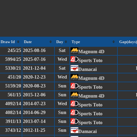
Draw Id
Date
Day
Type
Gap(days)
245/25
2025-08-16
Sat
Magnum 4D
5994/25
2025-07-16
Wed
Sports Toto
5330/21
2021-12-04
Sat
Damacai
451/20
2020-12-23
Wed
Magnum 4D
5159/20
2020-08-23
Sun
Sports Toto
561/15
2015-12-06
Sun
Magnum 4D
4092/14
2014-07-23
Wed
Sports Toto
4082/14
2014-06-29
Sun
Sports Toto
3911/13
2013-07-14
Sun
Sports Toto
3743/12
2012-11-25
Sun
Damacai