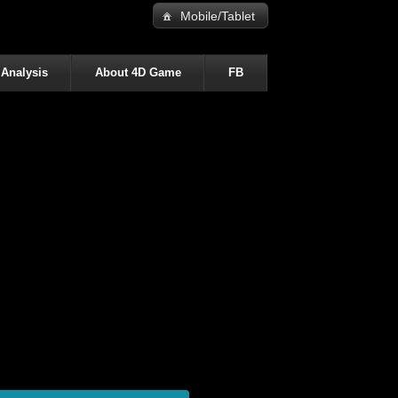
Mobile/Tablet
 Analysis
About 4D Game
FB