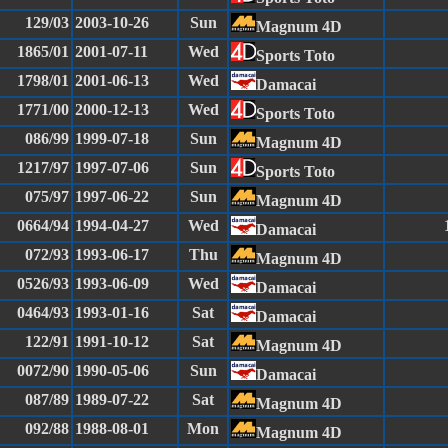
129/03
2003-10-26
Sun
Magnum 4D
1865/01
2001-07-11
Wed
Sports Toto
1798/01
2001-06-13
Wed
Damacai
1771/00
2000-12-13
Wed
Sports Toto
086/99
1999-07-18
Sun
Magnum 4D
1217/97
1997-07-06
Sun
Sports Toto
075/97
1997-06-22
Sun
Magnum 4D
0664/94
1994-04-27
Wed
Damacai
072/93
1993-06-17
Thu
Magnum 4D
0526/93
1993-06-09
Wed
Damacai
0464/93
1993-01-16
Sat
Damacai
122/91
1991-10-12
Sat
Magnum 4D
0072/90
1990-05-06
Sun
Damacai
087/89
1989-07-22
Sat
Magnum 4D
092/88
1988-08-01
Mon
Magnum 4D