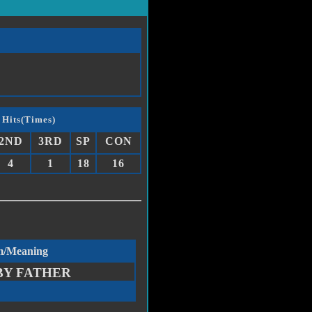
 Hits(Times)
2ND
3RD
SP
CON
4
1
18
16
m/Meaning
BY FATHER