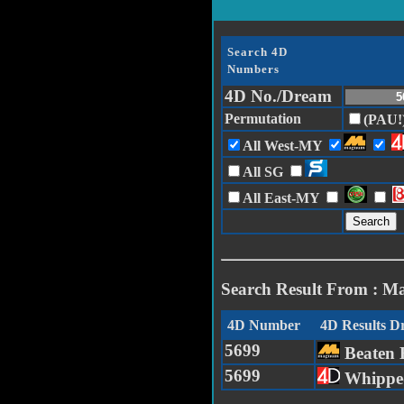
Search 4D
Numbers
4D No./Dream
Permutation
(PAU!
All West-MY
All SG
All East-MY
Search Result From : M
4D Number
4D Results 
5699
Beaten
5699
Whippe