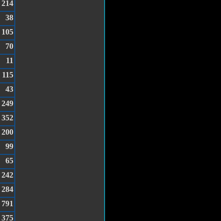
214
38
105
70
11
115
43
249
352
200
99
65
242
284
791
375