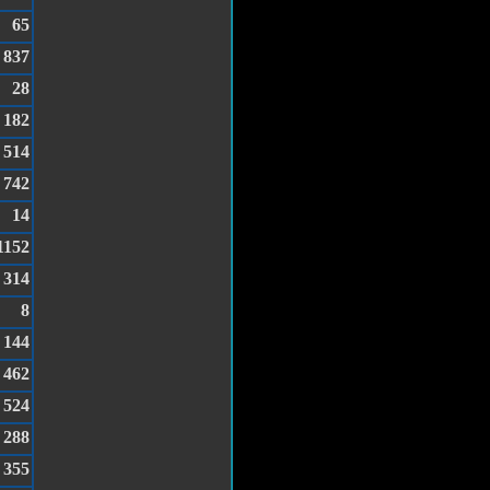
65
837
28
182
514
742
14
1152
314
8
144
462
524
288
355