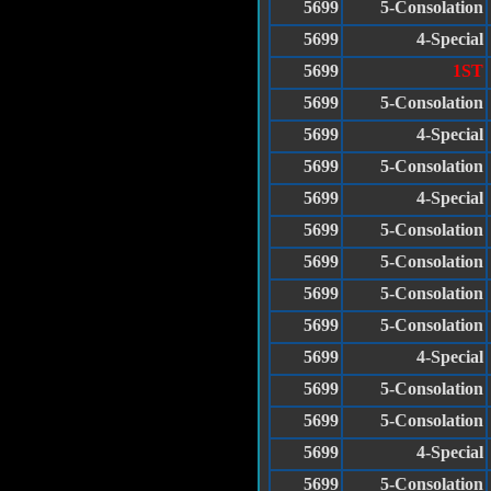
5699
5-Consolation
5699
4-Special
5699
1ST
5699
5-Consolation
5699
4-Special
5699
5-Consolation
5699
4-Special
5699
5-Consolation
5699
5-Consolation
5699
5-Consolation
5699
5-Consolation
5699
4-Special
5699
5-Consolation
5699
5-Consolation
5699
4-Special
5699
5-Consolation