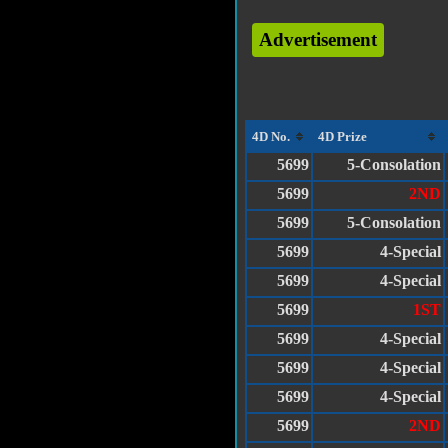
Advertisement
4D No.
4D Prize
5699
5-Consolation
5699
2ND
5699
5-Consolation
5699
4-Special
5699
4-Special
5699
1ST
5699
4-Special
5699
4-Special
5699
4-Special
5699
2ND