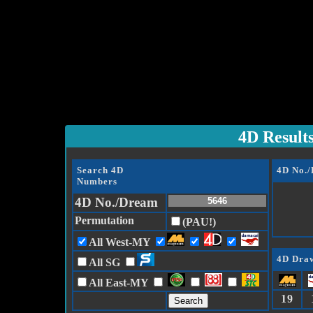
4D Result
Search 4D
4D No.
Numbers
4D No./Dream
Permutation
(PAU!)
All West-MY
4D Draw
All SG
All East-MY
19