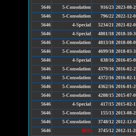
5646
5-Consolation
916/23
2023-08-2
5646
5-Consolation
796/22
2022-12-0
5646
4-Special
5234/21
2021-02-0
5646
4-Special
4801/18
2018-10-3
5646
5-Consolation
4813/18
2018-08-0
5646
5-Consolation
4699/18
2018-03-3
5646
4-Special
638/16
2016-05-0
5646
5-Consolation
4379/16
2016-02-2
5646
5-Consolation
4372/16
2016-02-1
5646
5-Consolation
4362/16
2016-01-2
5646
5-Consolation
4208/15
2015-07-0
5646
4-Special
417/15
2015-02-1
5646
5-Consolation
155/13
2013-08-2
5646
5-Consolation
3748/12
2012-12-0
5646
3RD
3745/12
2012-11-2