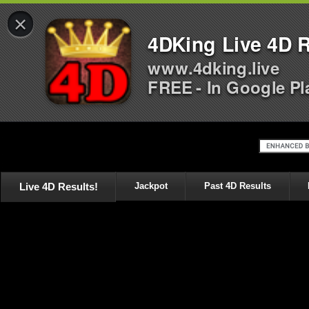
×
4DKing Live 4D R
www.4dking.live
FREE - In Google Pl
Live 4D Results!
Jackpot
Past 4D Results