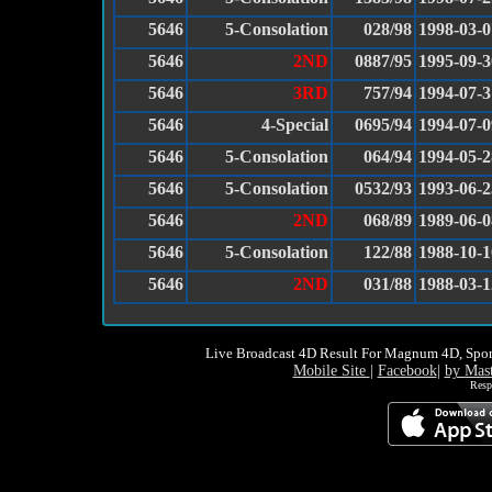
5646
5-Consolation
028/98
1998-03-0
5646
2ND
0887/95
1995-09-3
5646
3RD
757/94
1994-07-3
5646
4-Special
0695/94
1994-07-0
5646
5-Consolation
064/94
1994-05-2
5646
5-Consolation
0532/93
1993-06-2
5646
2ND
068/89
1989-06-0
5646
5-Consolation
122/88
1988-10-1
5646
2ND
031/88
1988-03-1
Live Broadcast 4D Result For Magnum 4D, Spor
Mobile Site
|
Facebook
|
by Mas
Resp