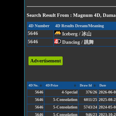
Search Result From : Magnum 4D, Damac
4D Number
4D Results Dream/Meaning
5646
Iceberg / 冰山
5646
Dancing / 跳舞
Advertisement
4D No.
4D Prize
Draw Id
Date
5646
4-Special
376/26
2026-06-0
5646
5-Consolation
6011/25
2025-08-2
5646
5-Consolation
5743/24
2024-05-0
5646
5-Consolation
946/23
2023-10-2