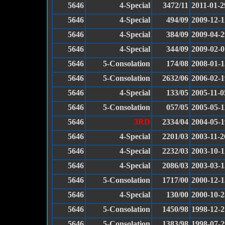
5646
4-Special
3472/11
2011-01-2
5646
4-Special
494/09
2009-12-1
5646
4-Special
384/09
2009-04-2
5646
4-Special
344/09
2009-02-0
5646
5-Consolation
174/08
2008-01-1
5646
5-Consolation
2632/06
2006-02-1
5646
4-Special
133/05
2005-11-0
5646
5-Consolation
057/05
2005-05-1
5646
3RD
2334/04
2004-05-1
5646
4-Special
2201/03
2003-11-2
5646
4-Special
2232/03
2003-10-1
5646
4-Special
2086/03
2003-03-1
5646
5-Consolation
1717/00
2000-12-1
5646
4-Special
130/00
2000-10-2
5646
5-Consolation
1450/98
1998-12-2
5646
5-Consolation
1383/98
1998-07-2