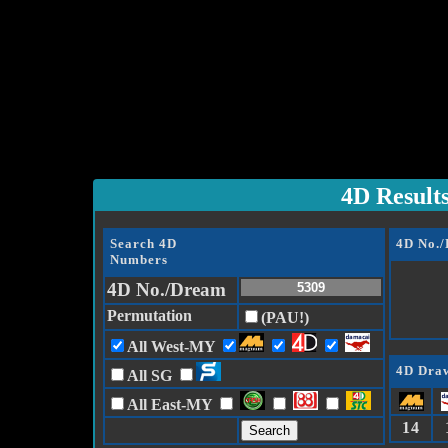
4D Result
Search 4D
4D No.
Numbers
4D No./Dream
Permutation
(PAU!)
All West-MY
4D Draw
All SG
All East-MY
14