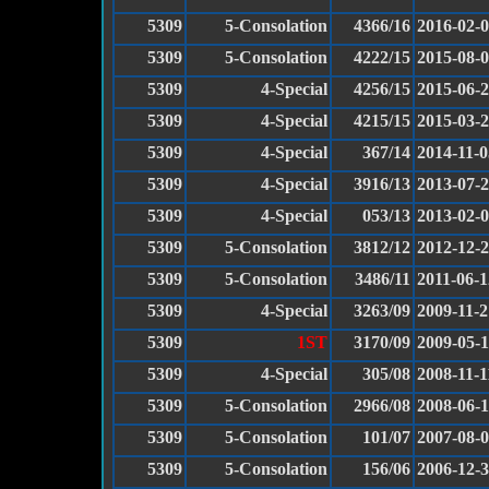
5309
5-Consolation
4366/16
2016-02-
5309
5-Consolation
4222/15
2015-08-
5309
4-Special
4256/15
2015-06-
5309
4-Special
4215/15
2015-03-
5309
4-Special
367/14
2014-11-0
5309
4-Special
3916/13
2013-07-
5309
4-Special
053/13
2013-02-
5309
5-Consolation
3812/12
2012-12-
5309
5-Consolation
3486/11
2011-06-1
5309
4-Special
3263/09
2009-11-2
5309
1ST
3170/09
2009-05-
5309
4-Special
305/08
2008-11-1
5309
5-Consolation
2966/08
2008-06-
5309
5-Consolation
101/07
2007-08-
5309
5-Consolation
156/06
2006-12-