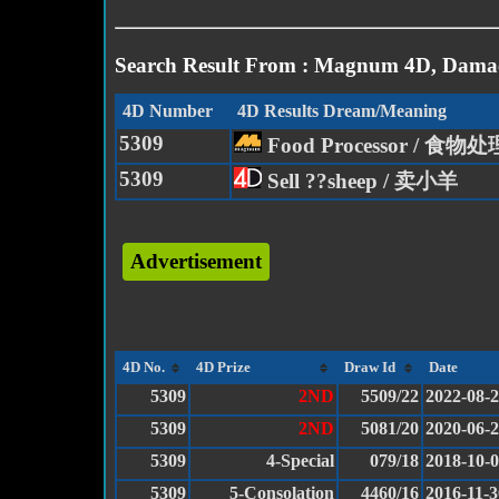
Search Result From : Magnum 4D, Damac
4D Number
4D Results Dream/Meaning
5309
Food Processor / 食物
5309
Sell ??sheep / 卖小羊
Advertisement
4D No.
4D Prize
Draw Id
Date
5309
2ND
5509/22
2022-08-
5309
2ND
5081/20
2020-06-
5309
4-Special
079/18
2018-10-
5309
5-Consolation
4460/16
2016-11-3