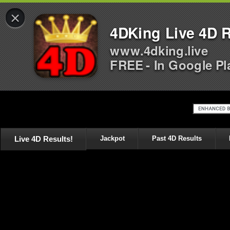
×
4DKing Live 4D R
www.4dking.live
FREE - In Google Pl
Live 4D Results!
Jackpot
Past 4D Results