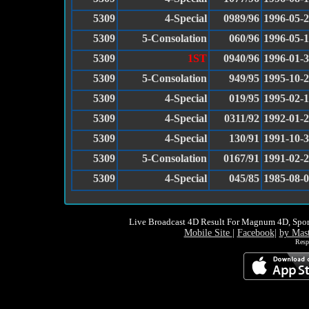
5309
4-Special
0989/96
1996-05-
5309
5-Consolation
060/96
1996-05-
5309
1ST
0940/96
1996-01-
5309
5-Consolation
949/95
1995-10-
5309
4-Special
019/95
1995-02-
5309
4-Special
0311/92
1992-01-
5309
4-Special
130/91
1991-10-
5309
5-Consolation
0167/91
1991-02-
5309
4-Special
045/85
1985-08-
Live Broadcast 4D Result For Magnum 4D, Spor
Mobile Site
|
Facebook
|
by Mas
Resp