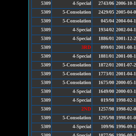
5309
4-Special
2743/06
2006-10-
5309
5-Consolation
2429/05
2005-04-
5309
5-Consolation
045/04
2004-04-
5309
4-Special
1934/02
2002-04-
5309
4-Special
1886/01
2001-12-
5309
3RD
099/01
2001-08-
5309
4-Special
1881/01
2001-08-
5309
5-Consolation
1872/01
2001-07-
5309
5-Consolation
1773/01
2001-04-
5309
5-Consolation
1675/00
2000-05-
5309
4-Special
1649/00
2000-03-
5309
4-Special
019/98
1998-02-
5309
2ND
1257/98
1998-02-
5309
5-Consolation
1295/98
1998-01-
5309
4-Special
109/96
1996-09-1
5309
4-Special
1077/96
1996-08-