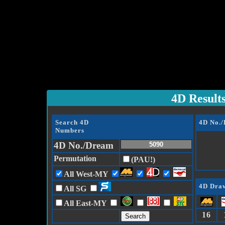
4D Result
Search 4D
4D No.
Numbers
4D No./Dream
Permutation
(PAU!)
All West-MY
4D Draw
All SG
All East-MY
16