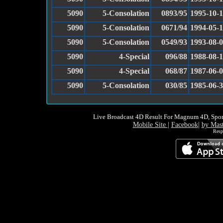
5090
5-Consolation
0893/95
1995-10-
5090
5-Consolation
0671/94
1994-05-
5090
5-Consolation
0549/93
1993-08-
5090
4-Special
096/88
1988-08-1
5090
4-Special
068/87
1987-06-
5090
5-Consolation
030/85
1985-06-
Live Broadcast 4D Result For Magnum 4D, Spor
Mobile Site
|
Facebook
|
by Mas
Resp