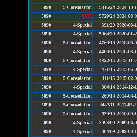
5090
5-Consolation
5816/24
2024-10-
5090
2ND
5729/24
2024-03-
5090
4-Special
391/20
2020-08-
5090
4-Special
5064/20
2020-01-
5090
5-Consolation
4760/18
2018-08-
5090
4-Special
4406/16
2016-08-
5090
5-Consolation
4322/15
2015-11-0
5090
4-Special
471/15
2015-06-
5090
5-Consolation
411/15
2015-02-
5090
4-Special
384/14
2014-12-
5090
5-Consolation
269/14
2014-04-
5090
5-Consolation
3447/11
2011-03-2
5090
5-Consolation
629/10
2010-09-
5090
4-Special
3098/09
2009-04-
5090
4-Special
364/09
2009-03-