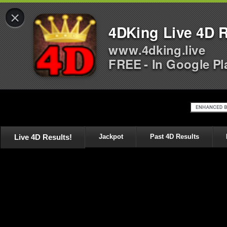
×
4DKing Live 4D R
www.4dking.live
FREE - In Google Pl
Live 4D Results!
Jackpot
Past 4D Results