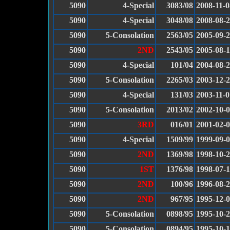
5090
4-Special
3083/08
2008-11-0
5090
4-Special
3048/08
2008-08-
5090
5-Consolation
2563/05
2005-09-
5090
2ND
2543/05
2005-08-
5090
4-Special
101/04
2004-08-
5090
5-Consolation
2265/03
2003-12-
5090
4-Special
131/03
2003-11-0
5090
5-Consolation
2013/02
2002-10-
5090
3RD
016/01
2001-02-
5090
4-Special
1509/99
1999-09-
5090
2ND
1369/98
1998-10-
5090
1ST
1376/98
1998-07-
5090
2ND
100/96
1996-08-
5090
2ND
967/95
1995-12-
5090
5-Consolation
0898/95
1995-10-
5090
5-Consolation
0894/95
1995-10-