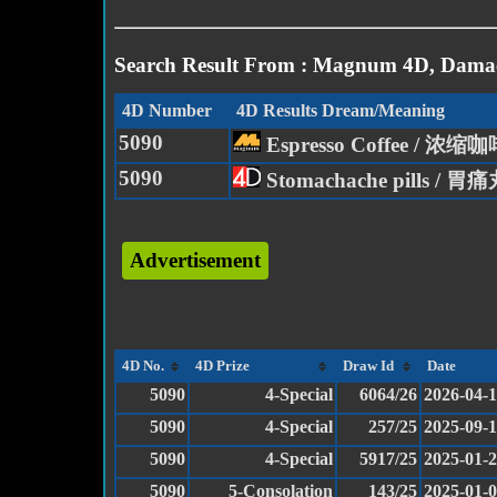
Search Result From : Magnum 4D, Damac
4D Number
4D Results Dream/Meaning
5090
Espresso Coffee / 浓缩
5090
Stomachache pills / 胃
Advertisement
4D No.
4D Prize
Draw Id
Date
5090
4-Special
6064/26
2026-04-
5090
4-Special
257/25
2025-09-
5090
4-Special
5917/25
2025-01-
5090
5-Consolation
143/25
2025-01-