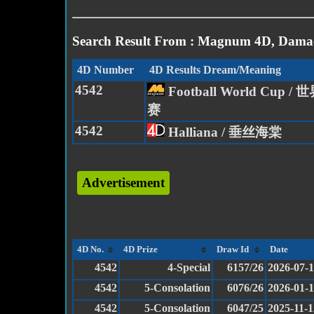
Search Result From : Magnum 4D, Damac
4D Number
4D Results Dream/Meaning
4542
Football World Cup 
赛
4542
Halliana / 垂丝海棠
Advertisement
4D No.
4D Prize
Draw Id
Date
4542
4-Special
6157/26
2026-07-
4542
5-Consolation
6076/26
2026-01-
4542
5-Consolation
6047/25
2025-11-1