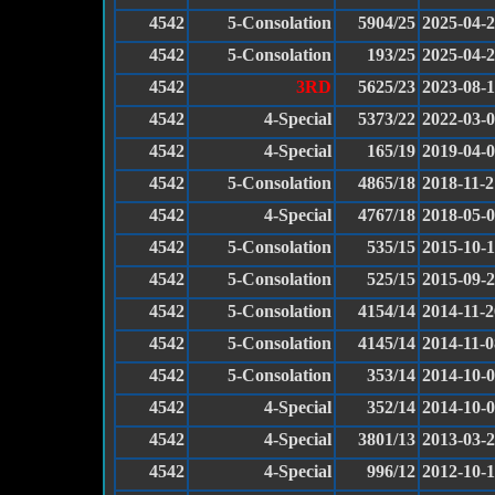
4542
5-Consolation
5904/25
2025-04-
4542
5-Consolation
193/25
2025-04-
4542
3RD
5625/23
2023-08-
4542
4-Special
5373/22
2022-03-
4542
4-Special
165/19
2019-04-
4542
5-Consolation
4865/18
2018-11-2
4542
4-Special
4767/18
2018-05-
4542
5-Consolation
535/15
2015-10-
4542
5-Consolation
525/15
2015-09-
4542
5-Consolation
4154/14
2014-11-2
4542
5-Consolation
4145/14
2014-11-0
4542
5-Consolation
353/14
2014-10-
4542
4-Special
352/14
2014-10-
4542
4-Special
3801/13
2013-03-
4542
4-Special
996/12
2012-10-