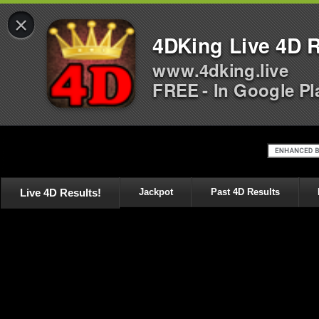
×
4DKing Live 4D R
www.4dking.live
FREE - In Google Pl
Live 4D Results!
Jackpot
Past 4D Results