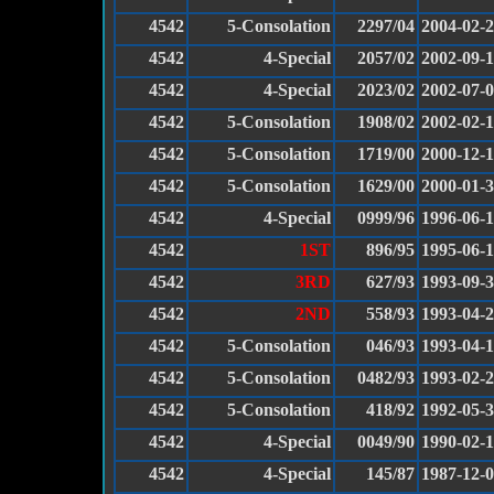
4542
5-Consolation
2297/04
2004-02-
4542
4-Special
2057/02
2002-09-
4542
4-Special
2023/02
2002-07-
4542
5-Consolation
1908/02
2002-02-
4542
5-Consolation
1719/00
2000-12-
4542
5-Consolation
1629/00
2000-01-
4542
4-Special
0999/96
1996-06-
4542
1ST
896/95
1995-06-
4542
3RD
627/93
1993-09-
4542
2ND
558/93
1993-04-
4542
5-Consolation
046/93
1993-04-
4542
5-Consolation
0482/93
1993-02-
4542
5-Consolation
418/92
1992-05-
4542
4-Special
0049/90
1990-02-
4542
4-Special
145/87
1987-12-