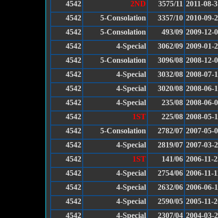
4542
2ND
3575/11
2011-08-3
4542
5-Consolation
3357/10
2010-09-
4542
5-Consolation
493/09
2009-12-
4542
4-Special
3062/09
2009-01-
4542
5-Consolation
3096/08
2008-12-
4542
4-Special
3032/08
2008-07-
4542
4-Special
3020/08
2008-06-
4542
4-Special
235/08
2008-06-
4542
1ST
225/08
2008-05-
4542
5-Consolation
2782/07
2007-05-
4542
4-Special
2819/07
2007-03-
4542
1ST
141/06
2006-11-2
4542
4-Special
2754/06
2006-11-1
4542
4-Special
2632/06
2006-06-
4542
4-Special
2590/05
2005-11-2
4542
4-Special
2307/04
2004-03-