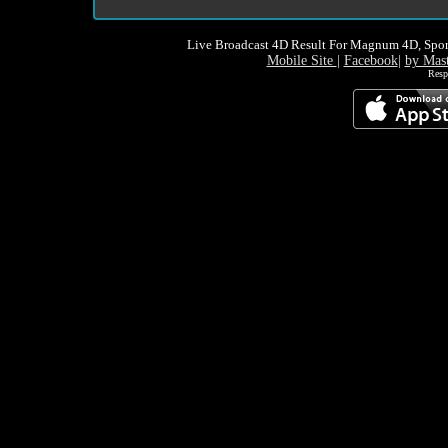
Live Broadcast 4D Result For Magnum 4D, Spor
Mobile Site
|
Facebook
|
by Mas
Resp