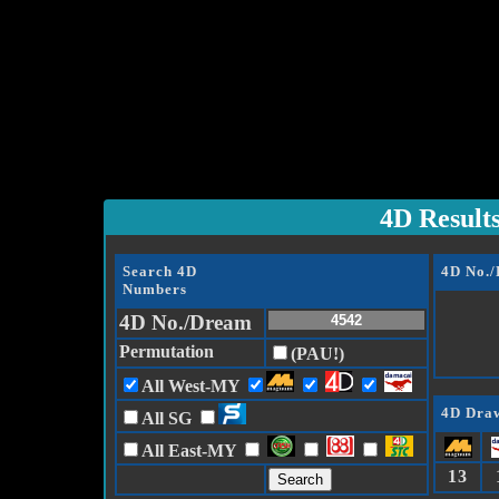
4D Result
Search 4D
4D No.
Numbers
4D No./Dream
Permutation
(PAU!)
All West-MY
4D Draw
All SG
All East-MY
13