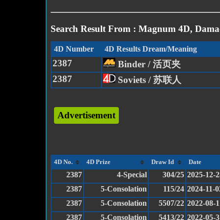
Search Result From : Magnum 4D, Damac
4D Number
4D Results Dream/Meaning
2387
Binder / 活页夹
2387
Soviets / 苏联人
Advertisement
4D No.
4D Prize
Draw Id
Date
2387
4-Special
304/25
2025-12-2
2387
5-Consolation
115/24
2024-11-0
2387
5-Consolation
5507/22
2022-08-1
2387
5-Consolation
5413/22
2022-05-3