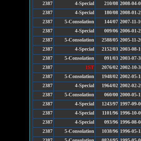
2387
4-Special
210/08
2008-04-0
2387
4-Special
180/08
2008-01-2
2387
5-Consolation
144/07
2007-11-1
2387
4-Special
009/06
2006-01-2
2387
5-Consolation
2588/05
2005-11-2
2387
4-Special
2152/03
2003-08-1
2387
5-Consolation
091/03
2003-07-3
2387
1ST
2076/02
2002-10-3
2387
5-Consolation
1948/02
2002-05-1
2387
4-Special
1964/02
2002-02-2
2387
5-Consolation
060/00
2000-05-1
2387
4-Special
1243/97
1997-09-0
2387
4-Special
1101/96
1996-10-0
2387
4-Special
093/96
1996-08-0
2387
5-Consolation
1038/96
1996-05-1
2387
5-Consolation
0824/95
1995-05-0