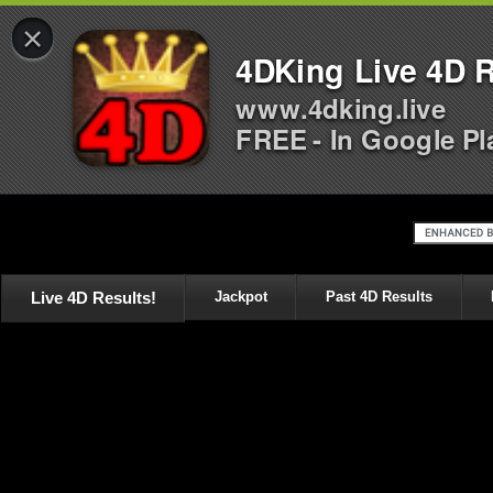
×
4DKing Live 4D R
www.4dking.live
FREE - In Google Pl
Live 4D Results!
Jackpot
Past 4D Results