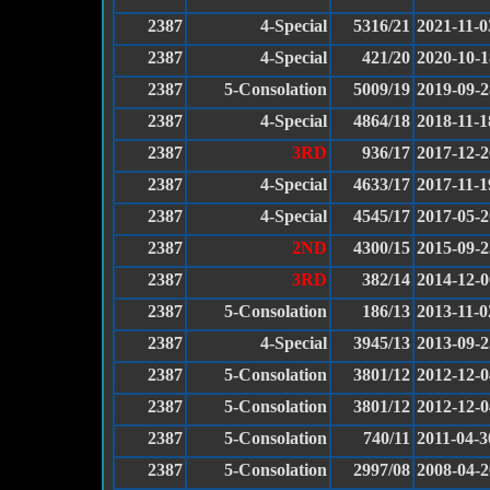
2387
4-Special
5316/21
2021-11-0
2387
4-Special
421/20
2020-10-1
2387
5-Consolation
5009/19
2019-09-2
2387
4-Special
4864/18
2018-11-1
2387
3RD
936/17
2017-12-2
2387
4-Special
4633/17
2017-11-1
2387
4-Special
4545/17
2017-05-2
2387
2ND
4300/15
2015-09-2
2387
3RD
382/14
2014-12-0
2387
5-Consolation
186/13
2013-11-0
2387
4-Special
3945/13
2013-09-2
2387
5-Consolation
3801/12
2012-12-0
2387
5-Consolation
3801/12
2012-12-0
2387
5-Consolation
740/11
2011-04-3
2387
5-Consolation
2997/08
2008-04-2