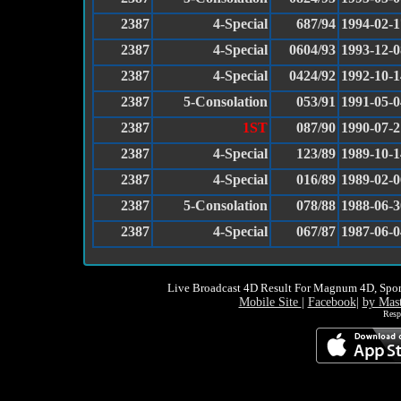
2387
4-Special
687/94
1994-02-1
2387
4-Special
0604/93
1993-12-0
2387
4-Special
0424/92
1992-10-1
2387
5-Consolation
053/91
1991-05-0
2387
1ST
087/90
1990-07-2
2387
4-Special
123/89
1989-10-1
2387
4-Special
016/89
1989-02-0
2387
5-Consolation
078/88
1988-06-3
2387
4-Special
067/87
1987-06-0
Live Broadcast 4D Result For Magnum 4D, Spor
Mobile Site
|
Facebook
|
by Mas
Resp