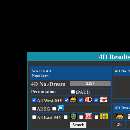
4D Result
Search 4D
4D No.
Numbers
4D No./Dream
Permutation
(PAU!)
All West-MY
4D Draw
All SG
All East-MY
20