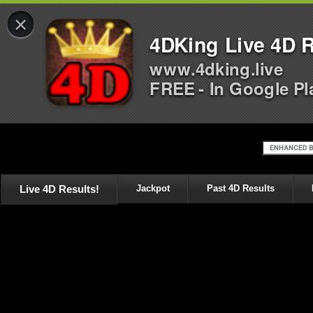
×
4DKing Live 4D R
www.4dking.live
FREE - In Google Pl
Live 4D Results!
Jackpot
Past 4D Results