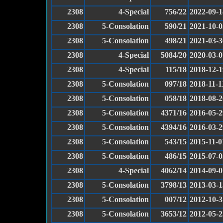
2308
4-Special
756/22
2022-09-1
2308
5-Consolation
590/21
2021-10-0
2308
5-Consolation
498/21
2021-03-3
2308
4-Special
5084/20
2020-03-0
2308
4-Special
115/18
2018-12-1
2308
5-Consolation
097/18
2018-11-1
2308
5-Consolation
058/18
2018-08-2
2308
5-Consolation
4371/16
2016-05-2
2308
5-Consolation
4394/16
2016-03-2
2308
5-Consolation
543/15
2015-11-0
2308
5-Consolation
486/15
2015-07-0
2308
4-Special
4062/14
2014-09-0
2308
5-Consolation
3798/13
2013-03-1
2308
5-Consolation
007/12
2012-10-3
2308
5-Consolation
3653/12
2012-05-2