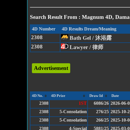
Search Result From : Magnum 4D, Damac
4D Number
4D Results Dream/Meaning
2308
Bath Gel / 沐浴露
2308
Lawyer / 律师
Advertisement
4D No.
4D Prize
Draw Id
Date
2308
1ST
6086/26
2026-06-0
2308
5-Consolation
276/25
2025-10-2
2308
5-Consolation
266/25
2025-10-0
2308
4-Special
5881/25
2025-03-0