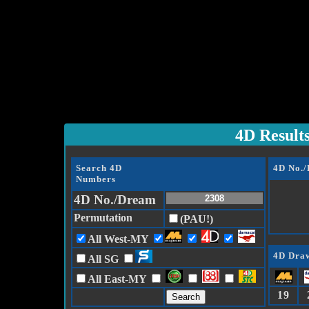
4D Result
Search 4D
4D No.
Numbers
4D No./Dream
Permutation
(PAU!)
All West-MY
4D Draw
All SG
All East-MY
19