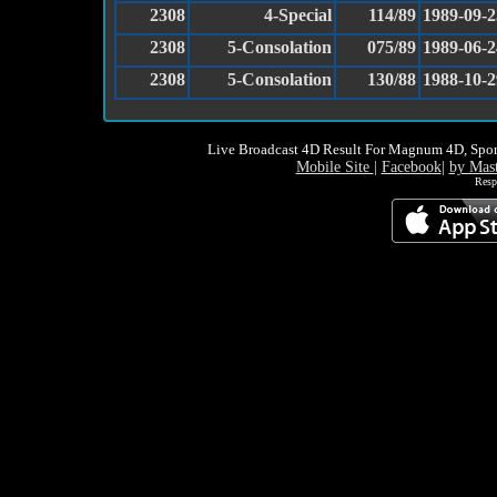
2308
4-Special
114/89
1989-09-2
2308
5-Consolation
075/89
1989-06-2
2308
5-Consolation
130/88
1988-10-2
Live Broadcast 4D Result For Magnum 4D, Spor
Mobile Site
|
Facebook
|
by Mas
Resp