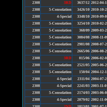
2308
3RD
3637/12
2012-04-1
2308
5-Consolation
3426/10
2010-10-2
2308
4-Special
3348/10
2010-09-0
2308
5-Consolation
3254/10
2010-02-2
2308
5-Consolation
368/09
2009-03-2
2308
5-Consolation
3084/08
2008-11-0
2308
5-Consolation
2981/08
2008-07-2
2308
5-Consolation
2665/06
2006-08-2
2308
3RD
015/06
2006-02-0
2308
5-Consolation
2521/05
2005-06-2
2308
5-Consolation
150/04
2004-12-1
2308
4-Special
2311/04
2004-07-2
2308
4-Special
2241/03
2003-11-0
2308
5-Consolation
2174/03
2003-06-0
2308
4-Special
2079/02
2002-11-0
2308
2ND
1813/01
2001-07-1