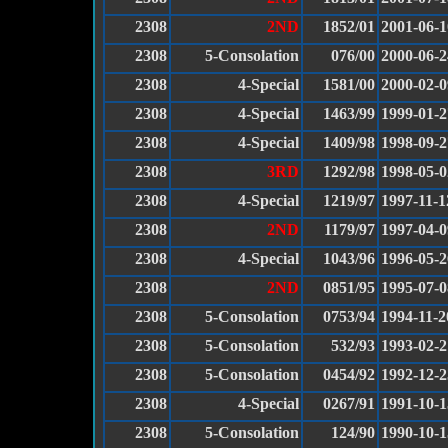
2308
2ND
1852/01
2001-06-1
2308
5-Consolation
076/00
2000-06-2
2308
4-Special
1581/00
2000-02-0
2308
4-Special
1463/99
1999-01-2
2308
4-Special
1409/98
1998-09-2
2308
3RD
1292/98
1998-05-0
2308
4-Special
1219/97
1997-11-1
2308
2ND
1179/97
1997-04-0
2308
4-Special
1043/96
1996-05-2
2308
2ND
0851/95
1995-07-0
2308
5-Consolation
0753/94
1994-11-2
2308
5-Consolation
532/93
1993-02-2
2308
5-Consolation
0454/92
1992-12-2
2308
4-Special
0267/91
1991-10-1
2308
5-Consolation
124/90
1990-10-1