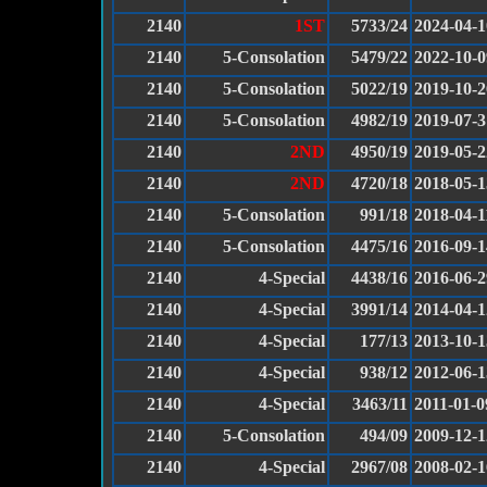
2140
1ST
5733/24
2024-04-1
2140
5-Consolation
5479/22
2022-10-0
2140
5-Consolation
5022/19
2019-10-2
2140
5-Consolation
4982/19
2019-07-3
2140
2ND
4950/19
2019-05-2
2140
2ND
4720/18
2018-05-1
2140
5-Consolation
991/18
2018-04-1
2140
5-Consolation
4475/16
2016-09-1
2140
4-Special
4438/16
2016-06-2
2140
4-Special
3991/14
2014-04-1
2140
4-Special
177/13
2013-10-1
2140
4-Special
938/12
2012-06-1
2140
4-Special
3463/11
2011-01-0
2140
5-Consolation
494/09
2009-12-1
2140
4-Special
2967/08
2008-02-1