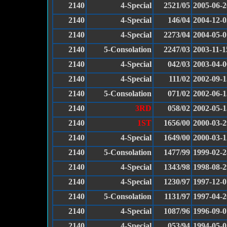
2140
4-Special
2521/05
2005-06-2
2140
4-Special
146/04
2004-12-0
2140
4-Special
2273/04
2004-05-0
2140
5-Consolation
2247/03
2003-11-1
2140
4-Special
042/03
2003-04-0
2140
4-Special
111/02
2002-09-1
2140
5-Consolation
071/02
2002-06-1
2140
3RD
058/02
2002-05-1
2140
1ST
1656/00
2000-03-2
2140
4-Special
1649/00
2000-03-1
2140
5-Consolation
1477/99
1999-02-2
2140
4-Special
1343/98
1998-08-2
2140
4-Special
1230/97
1997-12-0
2140
5-Consolation
1131/97
1997-04-2
2140
4-Special
1087/96
1996-09-0
2140
4-Special
053/94
1994-05-0