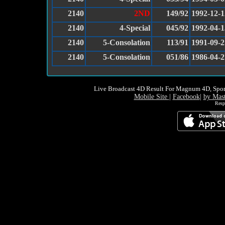
2140
2ND
149/92
1992-12-1
2140
4-Special
045/92
1992-04-1
2140
5-Consolation
113/91
1991-09-2
2140
5-Consolation
051/86
1986-04-2
Live Broadcast 4D Result For Magnum 4D, Spor
Mobile Site
|
Facebook
|
by Mas
Resp