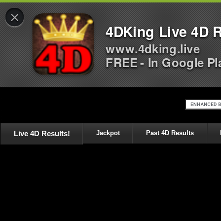
×
4DKing Live 4D R
www.4dking.live
FREE - In Google Pl
Live 4D Results!
Jackpot
Past 4D Results