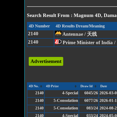
Search Result From : Magnum 4D, Damac
4D Number
4D Results Dream/Meaning
2140
Antennae / 天线
2140
Prime Minister of Indi
Advertisement
4D No.
4D Prize
Draw Id
Date
2140
4-Special
6045/26
2026-03-0
2140
5-Consolation
6077/26
2026-01-1
2140
5-Consolation
083/24
2024-08-2
2140
4-Special
033/24
2024-05-0