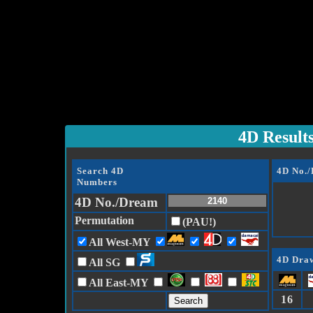
4D Result
Search 4D
4D No.
Numbers
4D No./Dream
Permutation
(PAU!)
All West-MY
4D Draw
All SG
All East-MY
16