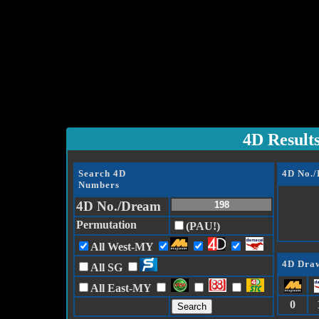
4D Result
Search 4D
4D No.
Numbers
4D No./Dream
Permutation
(PAU!)
All West-MY
4D Draw
All SG
All East-MY
0