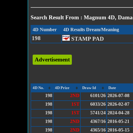
Search Result From : Magnum 4D, Damac
4D Number
4D Results Dream/Meaning
198
STAMP PAD
Advertisement
4D No.
4D Prize
Draw Id
Date
198
2ND
6101/26
2026-07-08
198
1ST
6033/26
2026-02-07
198
1ST
5741/24
2024-04-28
198
2ND
4367/16
2016-05-21
198
2ND
4365/16
2016-05-15