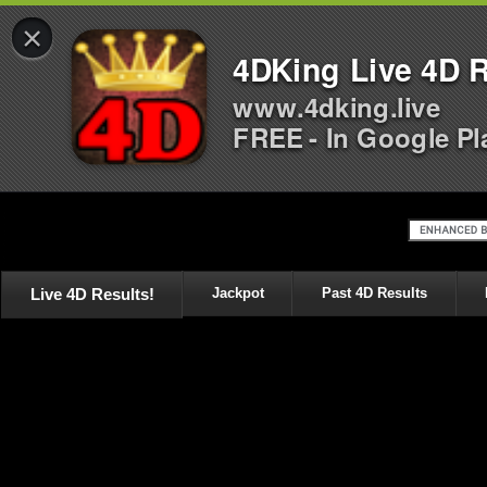
×
4DKing Live 4D R
www.4dking.live
FREE - In Google Pl
Live 4D Results!
Jackpot
Past 4D Results