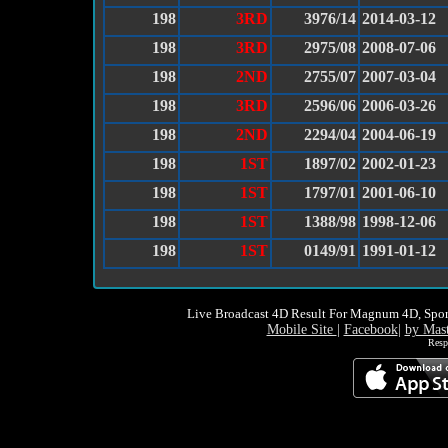
198
3RD
3976/14
2014-03-12
198
3RD
2975/08
2008-07-06
198
2ND
2755/07
2007-03-04
198
3RD
2596/06
2006-03-26
198
2ND
2294/04
2004-06-19
198
1ST
1897/02
2002-01-23
198
1ST
1797/01
2001-06-10
198
1ST
1388/98
1998-12-06
198
1ST
0149/91
1991-01-12
Live Broadcast 4D Result For Magnum 4D, Spor
Mobile Site
|
Facebook
|
by Mas
Resp