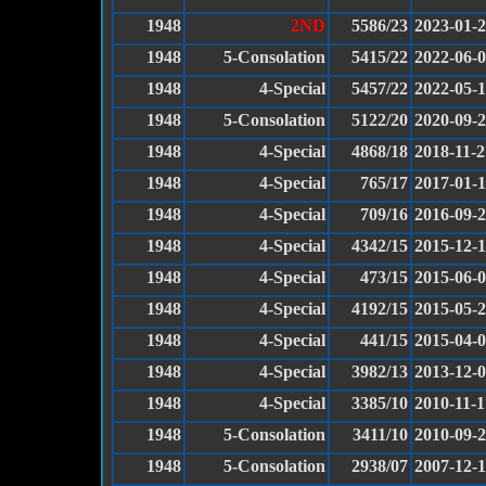
1948
2ND
5586/23
2023-01-
1948
5-Consolation
5415/22
2022-06-
1948
4-Special
5457/22
2022-05-1
1948
5-Consolation
5122/20
2020-09-
1948
4-Special
4868/18
2018-11-2
1948
4-Special
765/17
2017-01-
1948
4-Special
709/16
2016-09-
1948
4-Special
4342/15
2015-12-
1948
4-Special
473/15
2015-06-
1948
4-Special
4192/15
2015-05-
1948
4-Special
441/15
2015-04-
1948
4-Special
3982/13
2013-12-
1948
4-Special
3385/10
2010-11-1
1948
5-Consolation
3411/10
2010-09-
1948
5-Consolation
2938/07
2007-12-