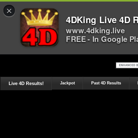
×
4DKing Live 4D R
www.4dking.live
FREE - In Google Pl
Live 4D Results!
Jackpot
Past 4D Results