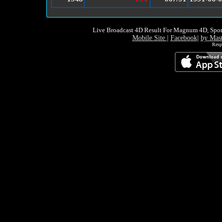
Live Broadcast 4D Result For Magnum 4D, Spor
Mobile Site
|
Facebook
|
by Mas
Resp