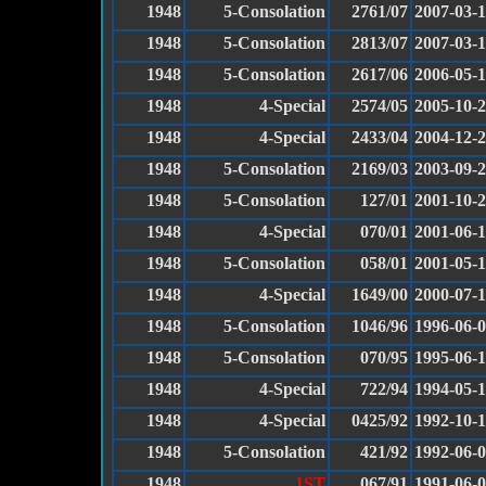
1948
5-Consolation
2761/07
2007-03-
1948
5-Consolation
2813/07
2007-03-
1948
5-Consolation
2617/06
2006-05-
1948
4-Special
2574/05
2005-10-
1948
4-Special
2433/04
2004-12-
1948
5-Consolation
2169/03
2003-09-
1948
5-Consolation
127/01
2001-10-
1948
4-Special
070/01
2001-06-
1948
5-Consolation
058/01
2001-05-
1948
4-Special
1649/00
2000-07-
1948
5-Consolation
1046/96
1996-06-
1948
5-Consolation
070/95
1995-06-1
1948
4-Special
722/94
1994-05-1
1948
4-Special
0425/92
1992-10-
1948
5-Consolation
421/92
1992-06-
1948
1ST
067/91
1991-06-