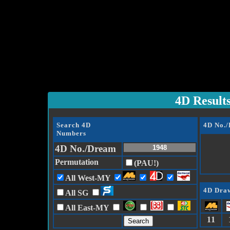
4D Result
Search 4D
4D No.
Numbers
4D No./Dream
Permutation
(PAU!)
All West-MY
4D Draw
All SG
All East-MY
11