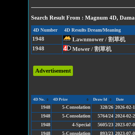
Search Result From : Magnum 4D, Damac
4D Number
4D Results Dream/Meaning
1948
Lawnmower / 割草机
1948
Mower / 割草机
Advertisement
4D No.
4D Prize
Draw Id
Date
1948
5-Consolation
328/26
2026-02-
1948
5-Consolation
5764/24
2024-02-
1948
4-Special
5605/23
2023-07-
1948
5-Consolation
893/23
2023-07-