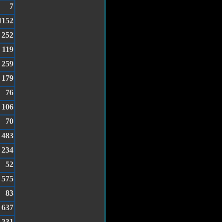
7
1152
252
119
259
179
76
106
70
483
234
52
575
83
637
231