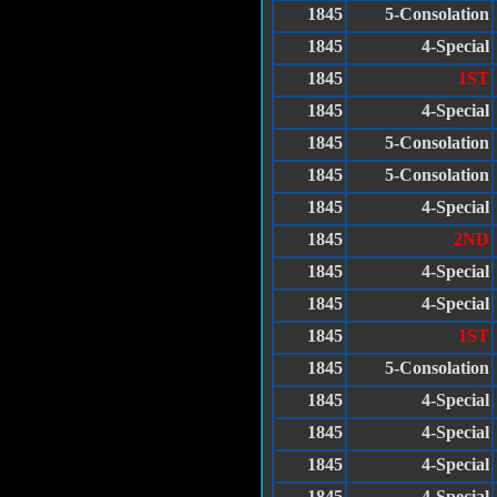
1845
5-Consolation
1845
4-Special
1845
1ST
1845
4-Special
1845
5-Consolation
1845
5-Consolation
1845
4-Special
1845
2ND
1845
4-Special
1845
4-Special
1845
1ST
1845
5-Consolation
1845
4-Special
1845
4-Special
1845
4-Special
1845
4-Special