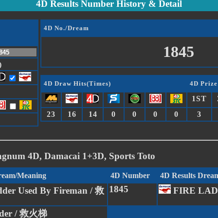
4D Results Number History & Detail
4D No./Dream
1845
)
4D Draw Hits(Times)
4D Prize
1ST
23
16
14
0
0
0
0
3
agnum 4D, Damacai 1+3D, Sports Toto
Dream/Meaning
4D Number
4D Results Drea
1845
der Used By Fireman / 救
FIRE LA
dder / 救火梯