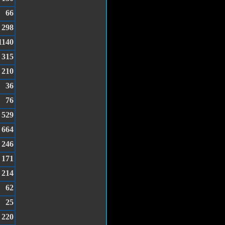
66
298
1140
315
210
36
76
529
664
246
171
214
62
25
220