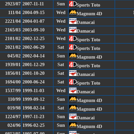
2923/07
2007-11-11
Sun
Sports Toto
111/04
2004-09-15
Wed
Magnum 4D
2221/04
2004-01-07
Wed
Damacai
2165/03
2003-09-10
Wed
Damacai
2101/02
2002-12-25
Wed
Sports Toto
2021/02
2002-06-29
Sat
Sports Toto
045/02
2002-04-14
Sun
Magnum 4D
1939/01
2001-12-29
Sat
Sports Toto
1856/01
2001-10-20
Sat
Damacai
1694/00
2000-06-24
Sat
Sports Toto
1537/99
1999-11-03
Wed
Damacai
110/99
1999-09-12
Sun
Magnum 4D
019/98
1998-02-14
Sat
Magnum 4D
1224/97
1997-11-23
Sun
Damacai
024/96
1996-02-25
Sun
Magnum 4D
0852/95
1995-07-09
Sun