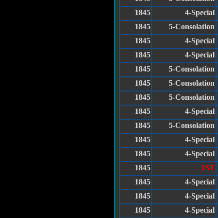
1845
4-Special
1845
5-Consolation
1845
4-Special
1845
4-Special
1845
5-Consolation
1845
5-Consolation
1845
5-Consolation
1845
4-Special
1845
5-Consolation
1845
4-Special
1845
4-Special
1845
1ST
1845
4-Special
1845
4-Special
1845
4-Special