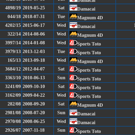
Damacai
4898/19
2019-05-25
Sat
Damacai
044/18
2018-07-31
Tue
Magnum 4D
4202/15
2015-06-17
Wed
Damacai
322/14
2014-08-06
Wed
Magnum 4D
3997/14
2014-01-08
Wed
Sports Toto
3979/13
2013-12-03
Tue
Sports Toto
165/13
2013-09-18
Wed
Magnum 4D
3684/12
2012-04-07
Sat
Sports Toto
3363/10
2010-06-13
Sun
Sports Toto
3241/09
2009-10-10
Sat
Sports Toto
3162/09
2009-04-22
Wed
Sports Toto
282/08
2008-09-20
Sat
Magnum 4D
2981/08
2008-07-20
Sun
Damacai
2970/08
2008-06-25
Wed
Damacai
2926/07
2007-11-18
Sun
Sports Toto