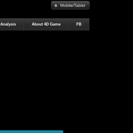
Mobile/Tablet
 Analysis
About 4D Game
FB