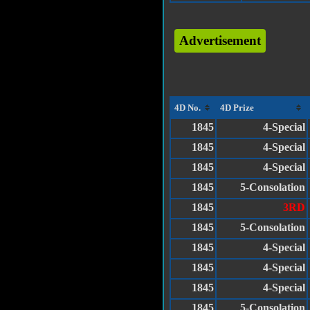
Advertisement
4D No.
4D Prize
1845
4-Special
1845
4-Special
1845
4-Special
1845
5-Consolation
1845
3RD
1845
5-Consolation
1845
4-Special
1845
4-Special
1845
4-Special
1845
5-Consolation