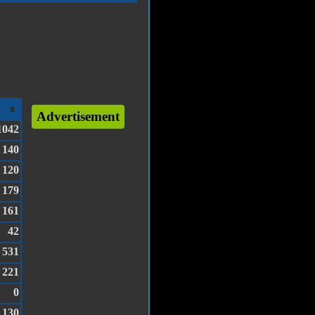
Advertisement
1042
140
120
179
161
42
531
221
0
130