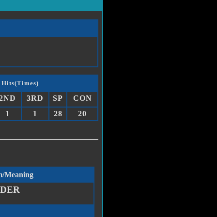
 Hits(Times)
2ND
3RD
SP
CON
1
1
28
20
m/Meaning
DDER