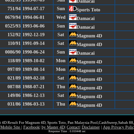
Damacai
751/94
1994-07-17
Sun
Sports Toto
0679/94
1994-06-01
Wed
Damacai
0525/93
1993-06-06
Sun
Damacai
152/92
1992-12-19
Sat
Magnum 4D
110/91
1991-09-14
Sat
Magnum 4D
0086/90
1990-06-24
Sun
Damacai
118/89
1989-10-02
Mon
Magnum 4D
097/89
1989-08-14
Mon
Magnum 4D
021/89
1989-02-18
Sat
Magnum 4D
087/88
1988-07-21
Thu
Magnum 4D
149/86
1986-12-13
Sat
Magnum 4D
031/86
1986-03-13
Thu
Magnum 4D
t 4D Result For Magnum 4D, Sports Toto, Pan Malaysia Pool,CashSweep,Sabah 8
Mobile Site
|
Facebook
|
by Master 4D
|
Contact
|
Disclaimer
|
App Privacy Poli
Response Time : 0.010448 sec