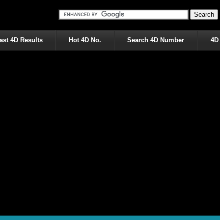
ast 4D Results
Hot 4D No.
Search 4D Number
4D