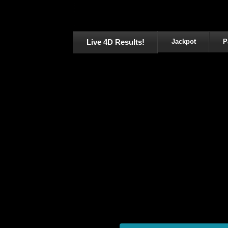
Live 4D Results!
Jackpot
P