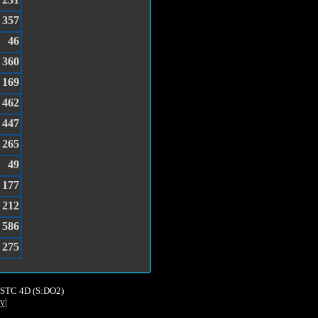
357
46
360
169
462
447
265
49
177
212
586
275
8,STC 4D (S:DO2)
cy
|