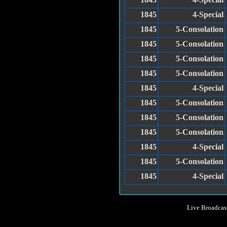
1845
4-Special
1845
5-Consolation
1845
5-Consolation
1845
5-Consolation
1845
5-Consolation
1845
4-Special
1845
5-Consolation
1845
5-Consolation
1845
5-Consolation
1845
4-Special
1845
5-Consolation
1845
4-Special
Live Broadcas