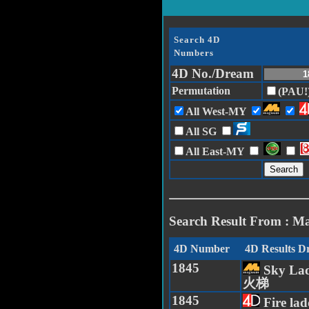
Search 4D
Numbers
4D No./Dream
Permutation
(PAU!
All West-MY
All SG
All East-MY
Search Result From : M
4D Number
4D Results 
1845
Sky Lad
火梯
1845
Fire la