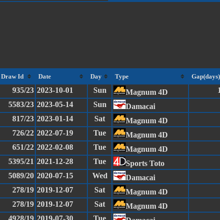
Draw Id
Date
Day
Type
Gap(days)
935/23
2023-10-01
Sun
Magnum 4D
5583/23
2023-05-14
Sun
Damacai
817/23
2023-01-14
Sat
Magnum 4D
726/22
2022-07-19
Tue
Magnum 4D
651/22
2022-02-08
Tue
Magnum 4D
5395/21
2021-12-28
Tue
Sports Toto
5089/20
2020-07-15
Wed
Damacai
278/19
2019-12-07
Sat
Magnum 4D
278/19
2019-12-07
Sat
Magnum 4D
4928/19
2019-07-30
Tue