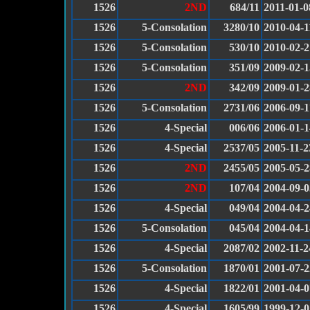
1526
2ND
684/11
2011-01-0
1526
5-Consolation
3280/10
2010-04-1
1526
5-Consolation
530/10
2010-02-2
1526
5-Consolation
351/09
2009-02-1
1526
2ND
342/09
2009-01-2
1526
5-Consolation
2731/06
2006-09-1
1526
4-Special
006/06
2006-01-1
1526
4-Special
2537/05
2005-11-2
1526
2ND
2455/05
2005-05-2
1526
2ND
107/04
2004-09-0
1526
4-Special
049/04
2004-04-2
1526
5-Consolation
045/04
2004-04-1
1526
4-Special
2087/02
2002-11-2
1526
5-Consolation
1870/01
2001-07-2
1526
4-Special
1822/01
2001-04-0
1526
4-Special
1605/99
1999-12-0