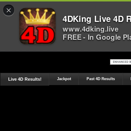
×
4DKing Live 4D R
www.4dking.live
FREE - In Google Pl
Live 4D Results!
Jackpot
Past 4D Results