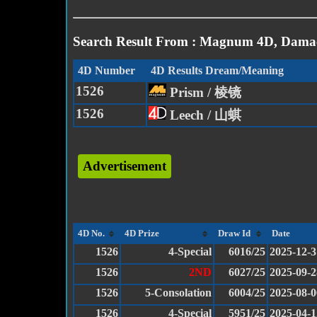
Search Result From : Magnum 4D, Damac
4D Number
4D Results Dream/Meaning
1526
Prism / 棱镜
1526
Leech / 山蜞
Advertisement
4D No.
4D Prize
Draw Id
Date
1526
4-Special
6016/25
2025-12-3
1526
2ND
6027/25
2025-09-2
1526
5-Consolation
6004/25
2025-08-0
1526
4-Special
5951/25
2025-04-1