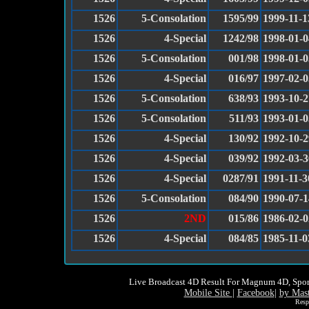
1526
5-Consolation
1595/99
1999-11-1
1526
4-Special
1242/98
1998-01-0
1526
5-Consolation
001/98
1998-01-0
1526
4-Special
016/97
1997-02-0
1526
5-Consolation
638/93
1993-10-2
1526
5-Consolation
511/93
1993-01-0
1526
4-Special
130/92
1992-10-2
1526
4-Special
039/92
1992-03-3
1526
4-Special
0287/91
1991-11-3
1526
5-Consolation
084/90
1990-07-1
1526
2ND
015/86
1986-02-0
1526
4-Special
084/85
1985-11-0
Live Broadcast 4D Result For Magnum 4D, Spor
Mobile Site
|
Facebook
|
by Mas
Resp