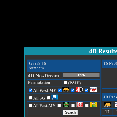
4D Result
Search 4D
4D No.
Numbers
4D No./Dream
Permutation
(PAU!)
All West-MY
4D Draw
All SG
All East-MY
17