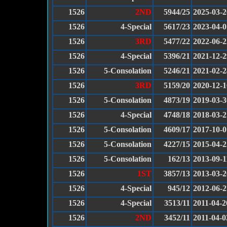
1526
2ND
5944/25
2025-03-2
1526
4-Special
5617/23
2023-04-0
1526
3RD
5477/22
2022-06-2
1526
4-Special
5396/21
2021-12-2
1526
5-Consolation
5246/21
2021-02-2
1526
3RD
5159/20
2020-12-1
1526
5-Consolation
4873/19
2019-03-3
1526
4-Special
4748/18
2018-03-2
1526
5-Consolation
4609/17
2017-10-0
1526
5-Consolation
4227/15
2015-04-2
1526
5-Consolation
162/13
2013-09-1
1526
1ST
3857/13
2013-03-2
1526
4-Special
945/12
2012-06-2
1526
4-Special
3513/11
2011-04-2
1526
2ND
3452/11
2011-04-0