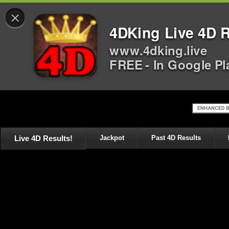
×
4DKing Live 4D R
www.4dking.live
FREE - In Google Pl
Live 4D Results!
Jackpot
Past 4D Results