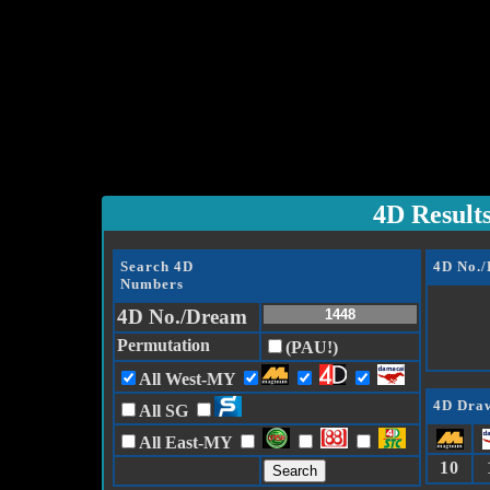
4D Result
Search 4D
4D No.
Numbers
4D No./Dream
Permutation
(PAU!)
All West-MY
4D Draw
All SG
All East-MY
10