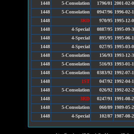
1448
5-Consolation
1796/01
2001-02-
1448
5-Consolation
0947/96
1996-02-
1448
3RD
970/95
1995-12-
1448
4-Special
0887/95
1995-09-
1448
4-Special
895/95
1995-06-
1448
4-Special
027/95
1995-03-
1448
5-Consolation
156/93
1993-12-
1448
5-Consolation
516/93
1993-01-
1448
5-Consolation
0383/92
1992-07-1
1448
1ST
047/92
1992-04-
1448
5-Consolation
026/92
1992-02-
1448
3RD
0247/91
1991-08-
1448
5-Consolation
060/89
1989-05-
1448
4-Special
102/87
1987-08-