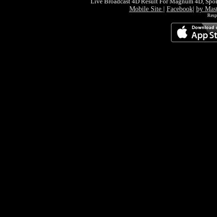
Live Broadcast 4D Result For Magnum 4D, Spor
Mobile Site
|
Facebook
|
by Mas
Resp