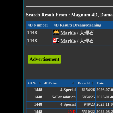
Search Result From : Magnum 4D, Damac
4D Number
4D Results Dream/Meaning
1448
Marble / 大理石
1448
Marble / 大理石
Advertisement
4D No.
4D Prize
Draw Id
Date
1448
4-Special
6154/26
2026-07-
1448
5-Consolation
5854/25
2025-01-
1448
4-Special
949/23
2023-11-0
1448
2ND
5510/22
2022-08-