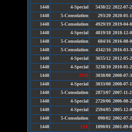
1448
4-Special
5438/22
2022-07-
1448
5-Consolation
293/20
2020-01-1
1448
5-Consolation
4929/19
2019-04-
1448
4-Special
4819/18
2018-12-
1448
5-Consolation
684/16
2016-08-
1448
5-Consolation
4342/16
2016-03-
1448
4-Special
3655/12
2012-05-
1448
4-Special
3238/10
2010-01-
1448
2ND
3038/08
2008-07-
1448
4-Special
3033/08
2008-07-
1448
5-Consolation
2873/07
2007-11-2
1448
4-Special
2720/06
2006-08-
1448
4-Special
2594/05
2005-12-
1448
5-Consolation
090/02
2002-07-
1448
1ST
1890/01
2001-09-