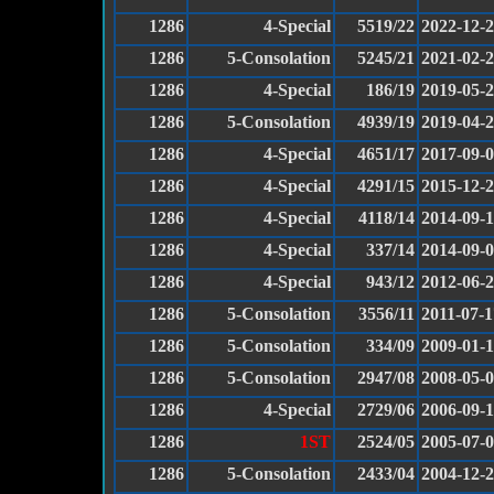
1286
4-Special
5519/22
2022-12-
1286
5-Consolation
5245/21
2021-02-
1286
4-Special
186/19
2019-05-
1286
5-Consolation
4939/19
2019-04-
1286
4-Special
4651/17
2017-09-
1286
4-Special
4291/15
2015-12-
1286
4-Special
4118/14
2014-09-
1286
4-Special
337/14
2014-09-
1286
4-Special
943/12
2012-06-
1286
5-Consolation
3556/11
2011-07-1
1286
5-Consolation
334/09
2009-01-1
1286
5-Consolation
2947/08
2008-05-
1286
4-Special
2729/06
2006-09-
1286
1ST
2524/05
2005-07-
1286
5-Consolation
2433/04
2004-12-