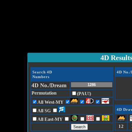
4D Result
Search 4D
4D No.
Numbers
4D No./Dream
Permutation
(PAU!)
All West-MY
4D Draw
All SG
All East-MY
12