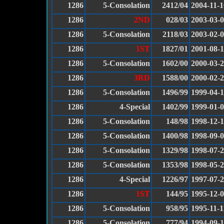
1286
5-Consolation
2412/04
2004-11-1
1286
2ND
028/03
2003-03-
1286
5-Consolation
2118/03
2003-02-
1286
1ST
1827/01
2001-08-
1286
5-Consolation
1602/00
2000-03-
1286
3RD
1588/00
2000-02-
1286
5-Consolation
1496/99
1999-04-1
1286
4-Special
1402/99
1999-01-
1286
5-Consolation
148/98
1998-12-
1286
5-Consolation
1400/98
1998-09-
1286
5-Consolation
1329/98
1998-07-
1286
5-Consolation
1353/98
1998-05-
1286
4-Special
1226/97
1997-07-
1286
1ST
144/95
1995-12-
1286
5-Consolation
958/95
1995-11-1
1286
5-Consolation
777/94
1994-09-