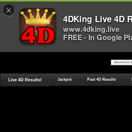
×
4DKing Live 4D R
www.4dking.live
FREE - In Google Pl
Live 4D Results!
Jackpot
Past 4D Results