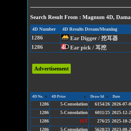
Search Result From : Magnum 4D, Damac
4D Number
4D Results Dream/Meaning
1286
Ear Digger / 挖耳器
1286
Ear pick / 耳挖
Advertisement
4D No.
4D Prize
Draw Id
Date
1286
5-Consolation
6154/26
2026-07-
1286
5-Consolation
6011/25
2025-12-
1286
1ST
276/25
2025-10-
1286
5-Consolation
5628/23
2023-08-