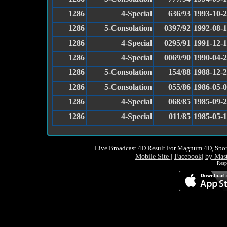
1286
4-Special
636/93
1993-10-
1286
5-Consolation
0397/92
1992-08-
1286
4-Special
0295/91
1991-12-
1286
4-Special
0069/90
1990-04-
1286
5-Consolation
154/88
1988-12-
1286
5-Consolation
055/86
1986-05-
1286
4-Special
068/85
1985-09-
1286
4-Special
011/85
1985-05-
Live Broadcast 4D Result For Magnum 4D, Spor
Mobile Site
|
Facebook
|
by Mas
Resp