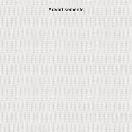
Advertisements