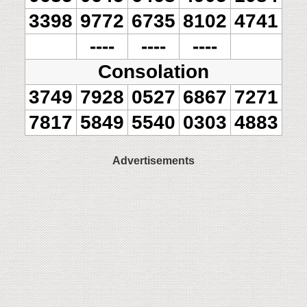
3398
9772
6735
8102
4741
----
----
----
Consolation
3749
7928
0527
6867
7271
7817
5849
5540
0303
4883
Advertisements