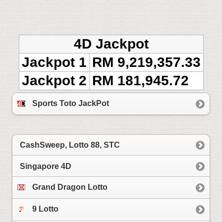
4D Jackpot
Jackpot 1
RM 9,219,357.33
Jackpot 2
RM 181,945.72
Sports Toto JackPot
CashSweep, Lotto 88, STC
Singapore 4D
Grand Dragon Lotto
9 Lotto