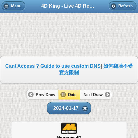
4D King - Live 4D Results
Menu
Refresh
Cant Access ? Guide to use custom DNS
|
如何翻墙不受
官方限制
Prev Draw
Date
Next Draw
2024-01-17
Magnum 4D