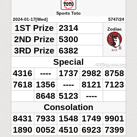
Sports Toto
2024-01-17[Wed]
5747/24
1ST Prize
2314
Zodiac
2ND Prize
5300
3RD Prize
6382
Special
4316
----
1737
2982
8758
7618
1356
----
8121
7123
8648
5123
----
Consolation
8431
7933
1548
1749
9901
1890
0052
4510
6923
7399