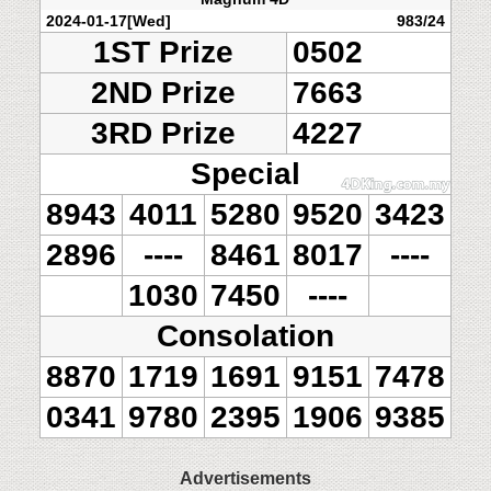
2024-01-17[Wed]
983/24
1ST Prize
0502
2ND Prize
7663
3RD Prize
4227
Special
8943
4011
5280
9520
3423
2896
----
8461
8017
----
1030
7450
----
Consolation
8870
1719
1691
9151
7478
0341
9780
2395
1906
9385
Advertisements