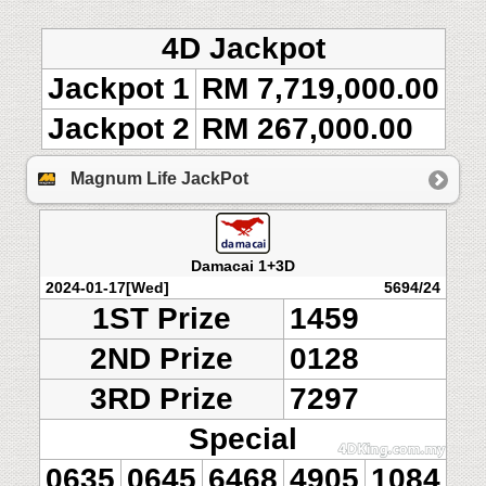
4D Jackpot
Jackpot 1
RM 7,719,000.00
Jackpot 2
RM 267,000.00
Magnum Life JackPot
Damacai 1+3D
2024-01-17[Wed]
5694/24
1ST Prize
1459
2ND Prize
0128
3RD Prize
7297
Special
0635
0645
6468
4905
1084