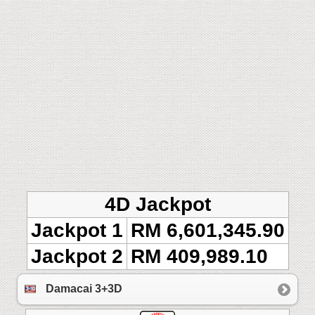
4D Jackpot
Jackpot 1
RM 6,601,345.90
Jackpot 2
RM 409,989.10
Damacai 3+3D