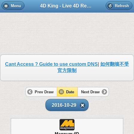
4D King - Live 4D Results
Menu
Refresh
Cant Access ? Guide to use custom DNS
|
如何翻墙不受
官方限制
Prev Draw
Date
Next Draw
2016-10-29
Magnum 4D