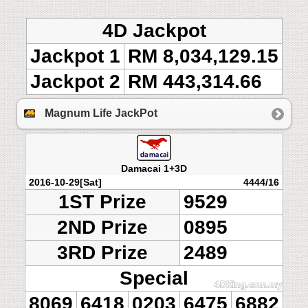
4D Jackpot
Jackpot 1
RM 8,034,129.15
Jackpot 2
RM 443,314.66
Magnum Life JackPot
Damacai 1+3D
2016-10-29[Sat]
4444/16
1ST Prize
9529
2ND Prize
0895
3RD Prize
2489
Special
8069
6418
0203
6475
6882