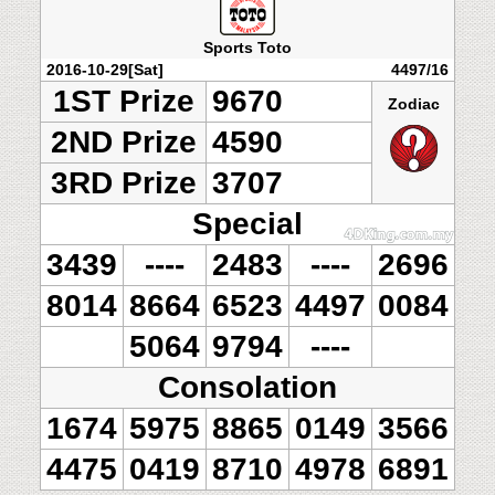
Sports Toto
2016-10-29[Sat]
4497/16
1ST Prize
9670
Zodiac
2ND Prize
4590
3RD Prize
3707
Special
3439
----
2483
----
2696
8014
8664
6523
4497
0084
5064
9794
----
Consolation
1674
5975
8865
0149
3566
4475
0419
8710
4978
6891