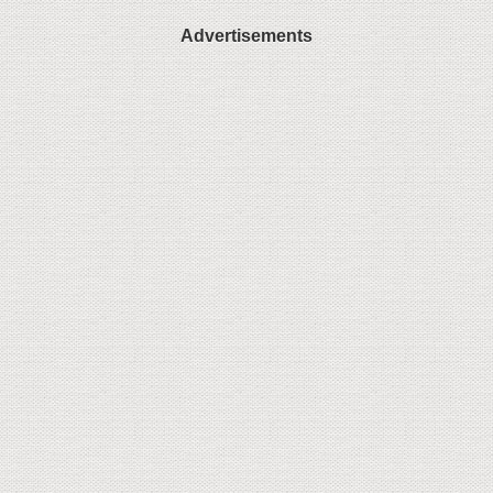
Advertisements