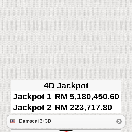
4D Jackpot
Jackpot 1
RM 5,180,450.60
Jackpot 2
RM 223,717.80
Damacai 3+3D