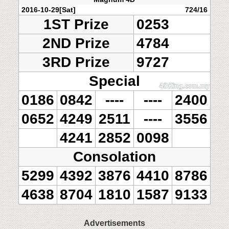
2016-10-29[Sat]
724/16
1ST Prize
0253
2ND Prize
4784
3RD Prize
9727
Special
0186
0842
----
----
2400
0652
4249
2511
----
3556
4241
2852
0098
Consolation
5299
4392
3876
4410
8786
4638
8704
1810
1587
9133
Advertisements