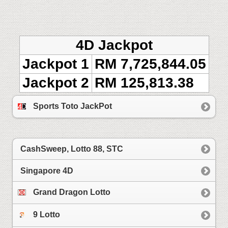
4D Jackpot
Jackpot 1
RM 7,725,844.05
Jackpot 2
RM 125,813.38
Sports Toto JackPot
CashSweep, Lotto 88, STC
Singapore 4D
Grand Dragon Lotto
9 Lotto