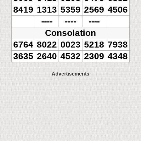
8419
1313
5359
2569
4506
----
----
----
Consolation
6764
8022
0023
5218
7938
3635
2640
4532
2309
4348
Advertisements