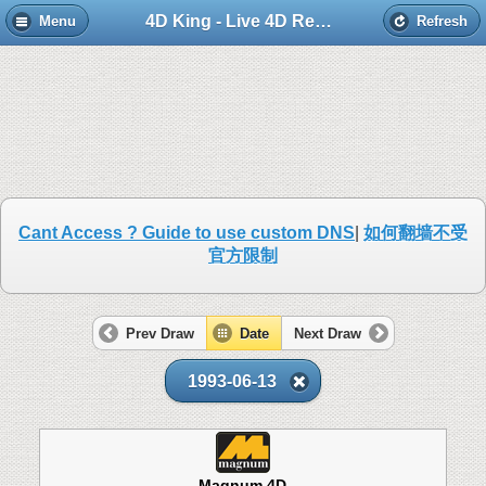
4D King - Live 4D Results
Menu
Refresh
Cant Access ? Guide to use custom DNS
|
如何翻墙不受
官方限制
Prev Draw
Date
Next Draw
1993-06-13
Magnum 4D