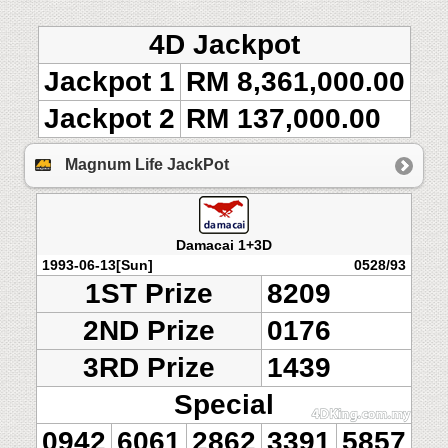
4D Jackpot
Jackpot 1
RM 8,361,000.00
Jackpot 2
RM 137,000.00
Magnum Life JackPot
Damacai 1+3D
1993-06-13[Sun]
0528/93
1ST Prize
8209
2ND Prize
0176
3RD Prize
1439
Special
0942
6061
2862
3391
5857