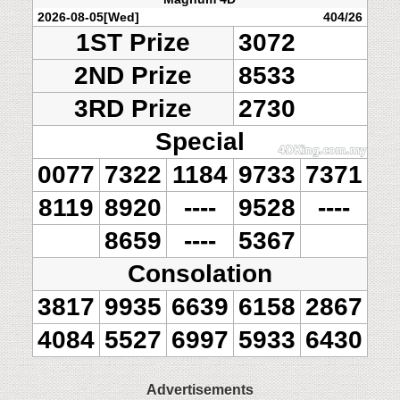
2026-08-05[Wed]
404/26
1ST Prize
3072
2ND Prize
8533
3RD Prize
2730
Special
0077
7322
1184
9733
7371
8119
8920
----
9528
----
8659
----
5367
Consolation
3817
9935
6639
6158
2867
4084
5527
6997
5933
6430
Advertisements