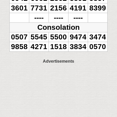
3601
7731
2156
4191
8399
----
----
----
Consolation
0507
5545
5500
9474
3474
9858
4271
1518
3834
0570
Advertisements