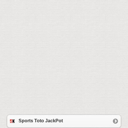
Sports Toto JackPot