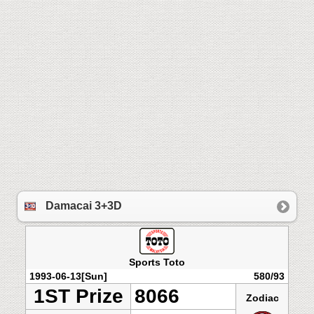
Damacai 3+3D
Sports Toto
1993-06-13[Sun]
580/93
1ST Prize
8066
Zodiac