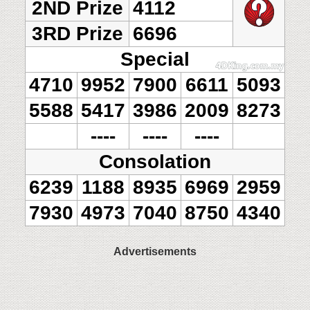
2ND Prize
4112
3RD Prize
6696
Special
4710
9952
7900
6611
5093
5588
5417
3986
2009
8273
----
----
----
Consolation
6239
1188
8935
6969
2959
7930
4973
7040
8750
4340
Advertisements