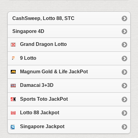
CashSweep, Lotto 88, STC
Singapore 4D
Grand Dragon Lotto
9 Lotto
Magnum Gold & Life JackPot
Damacai 3+3D
Sports Toto JackPot
Lotto 88 Jackpot
Singapore Jackpot