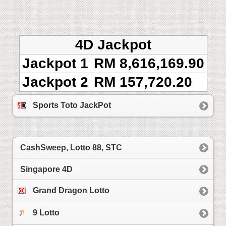
4D Jackpot
Jackpot 1
RM 8,616,169.90
Jackpot 2
RM 157,720.20
Sports Toto JackPot
CashSweep, Lotto 88, STC
Singapore 4D
Grand Dragon Lotto
9 Lotto