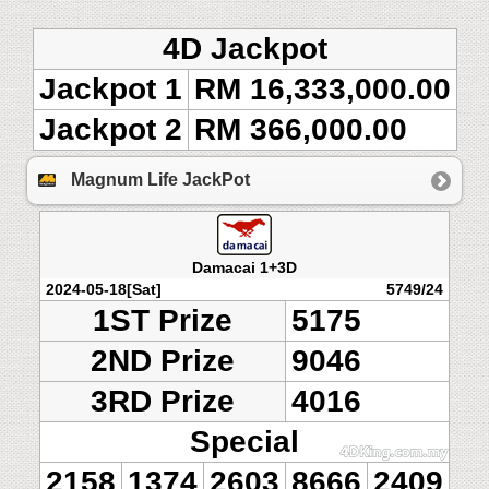
4D Jackpot
Jackpot 1
RM 16,333,000.00
Jackpot 2
RM 366,000.00
Magnum Life JackPot
Damacai 1+3D
2024-05-18[Sat]
5749/24
1ST Prize
5175
2ND Prize
9046
3RD Prize
4016
Special
2158
1374
2603
8666
2409