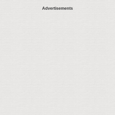
Advertisements