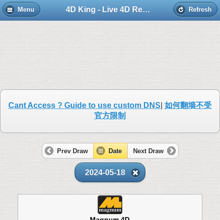
4D King - Live 4D Results
Menu
Refresh
Cant Access ? Guide to use custom DNS
|
如何翻墙不受
官方限制
Prev Draw
Date
Next Draw
2024-05-18
Magnum 4D