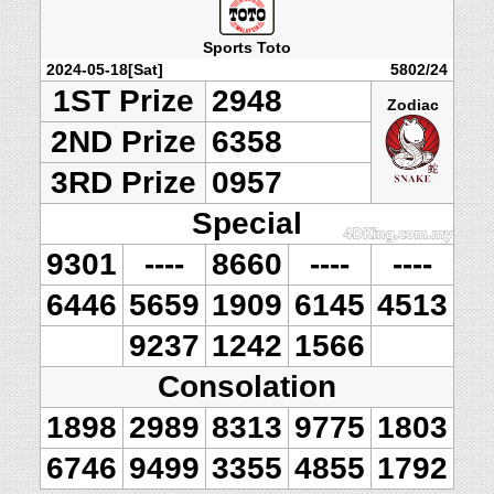
Sports Toto
2024-05-18[Sat]
5802/24
1ST Prize
2948
Zodiac
2ND Prize
6358
3RD Prize
0957
Special
9301
----
8660
----
----
6446
5659
1909
6145
4513
9237
1242
1566
Consolation
1898
2989
8313
9775
1803
6746
9499
3355
4855
1792