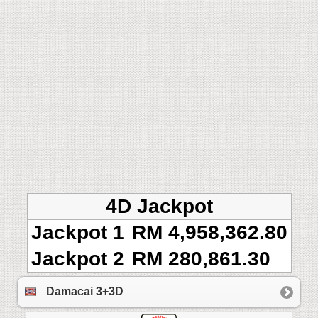
4D Jackpot
Jackpot 1
RM 4,958,362.80
Jackpot 2
RM 280,861.30
Damacai 3+3D