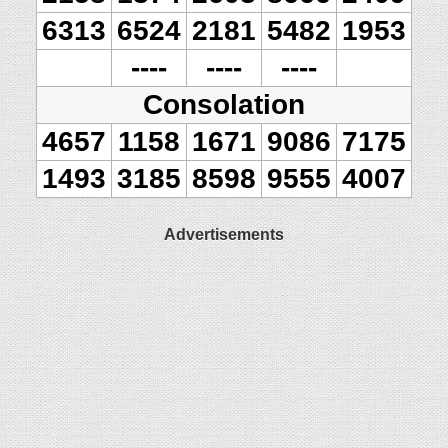
6313
6524
2181
5482
1953
----
----
----
Consolation
4657
1158
1671
9086
7175
1493
3185
8598
9555
4007
Advertisements