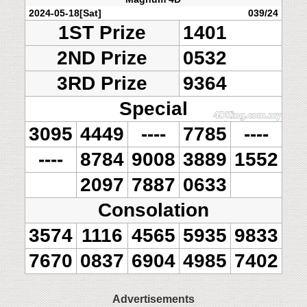
2024-05-18[Sat]
039/24
1ST Prize
1401
2ND Prize
0532
3RD Prize
9364
Special
3095
4449
----
7785
----
----
8784
9008
3889
1552
2097
7887
0633
Consolation
3574
1116
4565
5935
9833
7670
0837
6904
4985
7402
Advertisements