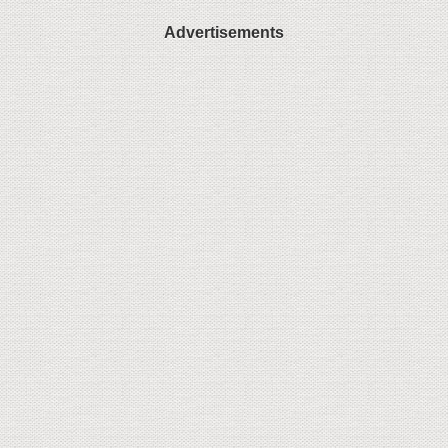
Advertisements