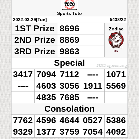
Sports Toto
2022-03-29[Tue]
5438/22
1ST Prize
8696
Zodiac
2ND Prize
8869
3RD Prize
9863
Special
3417
7094
7112
----
1071
----
4603
3056
1911
5569
4835
7685
----
Consolation
7762
4596
4644
0527
5386
9329
1377
3759
7054
4092