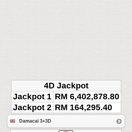
4D Jackpot
Jackpot 1
RM 6,402,878.80
Jackpot 2
RM 164,295.40
Damacai 3+3D