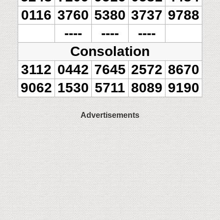
0116
3760
5380
3737
9788
----
----
----
Consolation
3112
0442
7645
2572
8670
9062
1530
5711
8089
9190
Advertisements