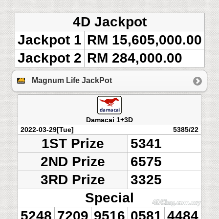
4D Jackpot
Jackpot 1
RM 15,605,000.00
Jackpot 2
RM 284,000.00
Magnum Life JackPot
Damacai 1+3D
2022-03-29[Tue]
5385/22
1ST Prize
5341
2ND Prize
6575
3RD Prize
3325
Special
5248
7209
9516
0581
4484