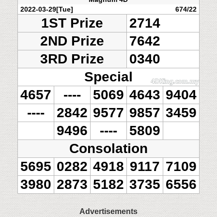
2022-03-29[Tue]
674/22
1ST Prize
2714
2ND Prize
7642
3RD Prize
0340
Special
4657
----
5069
4643
9404
----
2842
9577
9857
3459
9496
----
5809
Consolation
5695
0282
4918
9117
7109
3980
2873
5182
3735
6556
Advertisements