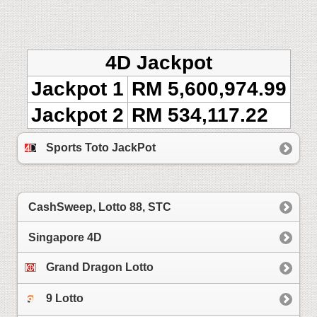
4D Jackpot
Jackpot 1
RM 5,600,974.99
Jackpot 2
RM 534,117.22
Sports Toto JackPot
CashSweep, Lotto 88, STC
Singapore 4D
Grand Dragon Lotto
9 Lotto