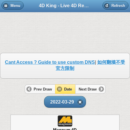
4D King - Live 4D Results
Menu
Refresh
Cant Access ? Guide to use custom DNS
|
如何翻墙不受
官方限制
Prev Draw
Date
Next Draw
2022-03-29
Magnum 4D