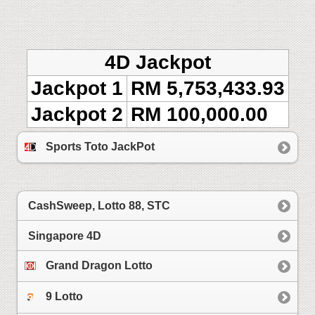
4D Jackpot
Jackpot 1
RM 5,753,433.93
Jackpot 2
RM 100,000.00
Sports Toto JackPot
CashSweep, Lotto 88, STC
Singapore 4D
Grand Dragon Lotto
9 Lotto