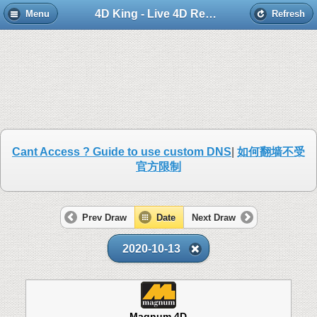
4D King - Live 4D Results
Menu
Refresh
Cant Access ? Guide to use custom DNS
|
如何翻墙不受
官方限制
Prev Draw
Date
Next Draw
2020-10-13
Magnum 4D