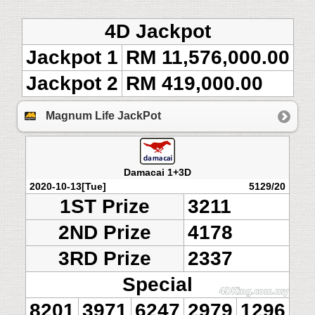
4D Jackpot
Jackpot 1
RM 11,576,000.00
Jackpot 2
RM 419,000.00
Magnum Life JackPot
Damacai 1+3D
2020-10-13[Tue]
5129/20
1ST Prize
3211
2ND Prize
4178
3RD Prize
2337
Special
8201
3971
6247
2979
1296