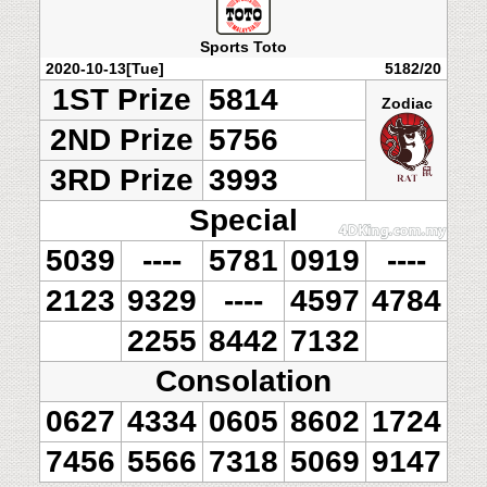
Sports Toto
2020-10-13[Tue]
5182/20
1ST Prize
5814
Zodiac
2ND Prize
5756
3RD Prize
3993
Special
5039
----
5781
0919
----
2123
9329
----
4597
4784
2255
8442
7132
Consolation
0627
4334
0605
8602
1724
7456
5566
7318
5069
9147