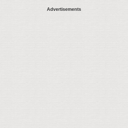
Advertisements