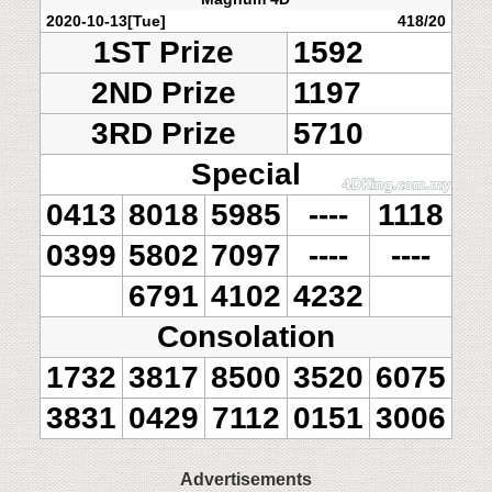
2020-10-13[Tue]
418/20
1ST Prize
1592
2ND Prize
1197
3RD Prize
5710
Special
0413
8018
5985
----
1118
0399
5802
7097
----
----
6791
4102
4232
Consolation
1732
3817
8500
3520
6075
3831
0429
7112
0151
3006
Advertisements