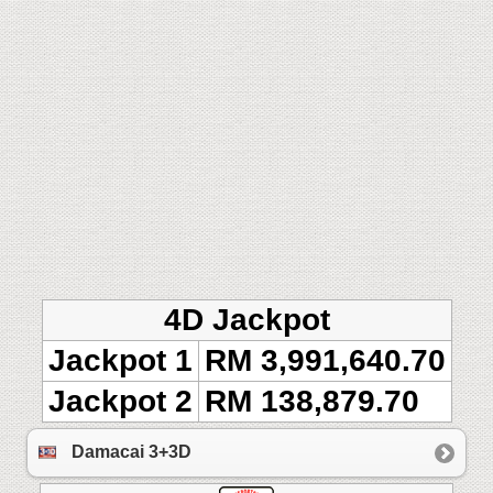
4D Jackpot
Jackpot 1
RM 3,991,640.70
Jackpot 2
RM 138,879.70
Damacai 3+3D