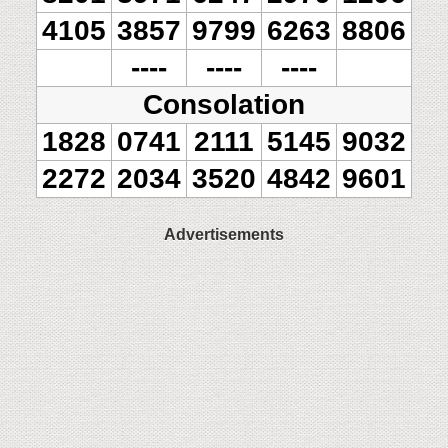
4105
3857
9799
6263
8806
----
----
----
Consolation
1828
0741
2111
5145
9032
2272
2034
3520
4842
9601
Advertisements