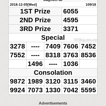
2018-12-05[Wed]
109/18
1ST Prize
6055
2ND Prize
4595
3RD Prize
3371
Special
3278
----
7409
7606
7452
7552
----
8318
3763
8536
1496
----
1036
Consolation
9872
1989
3120
3115
3460
9924
7073
1330
7042
5595
Advertisements