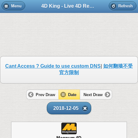
4D King - Live 4D Results
Menu
Refresh
Cant Access ? Guide to use custom DNS
|
如何翻墙不受
官方限制
Prev Draw
Date
Next Draw
2018-12-05
Magnum 4D