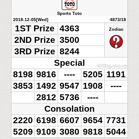
Sports Toto
2018-12-05[Wed]
4873/18
1ST Prize
4363
Zodiac
2ND Prize
3500
3RD Prize
8244
Special
8198
9816
----
5205
1191
3853
1492
9547
1908
----
2812
5736
----
Consolation
2220
6198
6607
9654
7731
5209
9109
3080
9818
5044