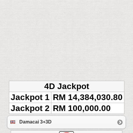
4D Jackpot
Jackpot 1
RM 14,384,030.80
Jackpot 2
RM 100,000.00
Damacai 3+3D