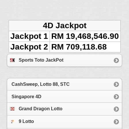
4D Jackpot
Jackpot 1
RM 19,468,546.90
Jackpot 2
RM 709,118.68
Sports Toto JackPot
CashSweep, Lotto 88, STC
Singapore 4D
Grand Dragon Lotto
9 Lotto