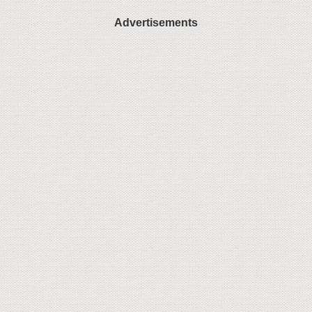
Advertisements