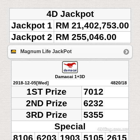
4D Jackpot
Jackpot 1
RM 21,402,753.00
Jackpot 2
RM 255,046.00
Magnum Life JackPot
Damacai 1+3D
2018-12-05[Wed]
4820/18
1ST Prize
7012
2ND Prize
6232
3RD Prize
5355
Special
8106
6203
1903
5105
2615