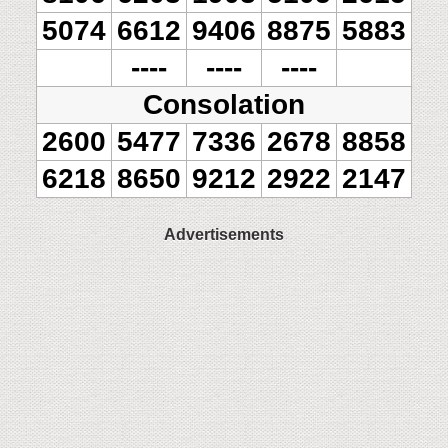
5074
6612
9406
8875
5883
----
----
----
Consolation
2600
5477
7336
2678
8858
6218
8650
9212
2922
2147
Advertisements