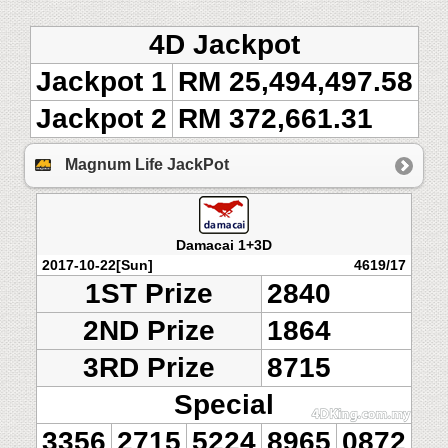
4D Jackpot
Jackpot 1
RM 25,494,497.58
Jackpot 2
RM 372,661.31
Magnum Life JackPot
Damacai 1+3D
2017-10-22[Sun]
4619/17
1ST Prize
2840
2ND Prize
1864
3RD Prize
8715
Special
3356
2715
5224
8965
0872