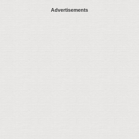
Advertisements