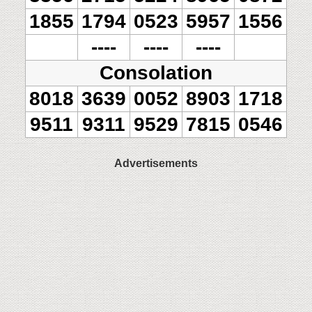
1855
1794
0523
5957
1556
----
----
----
Consolation
8018
3639
0052
8903
1718
9511
9311
9529
7815
0546
Advertisements