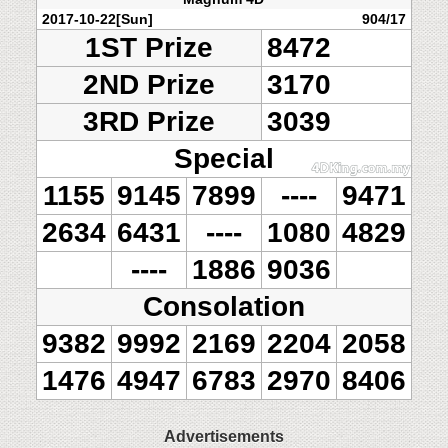
2017-10-22[Sun]
904/17
1ST Prize
8472
2ND Prize
3170
3RD Prize
3039
Special
1155
9145
7899
----
9471
2634
6431
----
1080
4829
----
1886
9036
Consolation
9382
9992
2169
2204
2058
1476
4947
6783
2970
8406
Advertisements