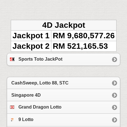
4D Jackpot
Jackpot 1
RM 9,680,577.26
Jackpot 2
RM 521,165.53
Sports Toto JackPot
CashSweep, Lotto 88, STC
Singapore 4D
Grand Dragon Lotto
9 Lotto