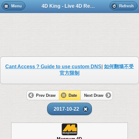
4D King - Live 4D Results
Menu
Refresh
Cant Access ? Guide to use custom DNS
|
如何翻墙不受
官方限制
Prev Draw
Date
Next Draw
2017-10-22
Magnum 4D