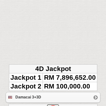
4D Jackpot
Jackpot 1
RM 7,896,652.00
Jackpot 2
RM 100,000.00
Damacai 3+3D