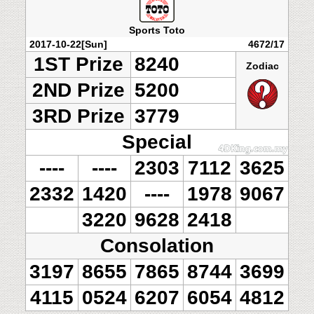
Sports Toto
2017-10-22[Sun]
4672/17
1ST Prize
8240
Zodiac
2ND Prize
5200
3RD Prize
3779
Special
----
----
2303
7112
3625
2332
1420
----
1978
9067
3220
9628
2418
Consolation
3197
8655
7865
8744
3699
4115
0524
6207
6054
4812