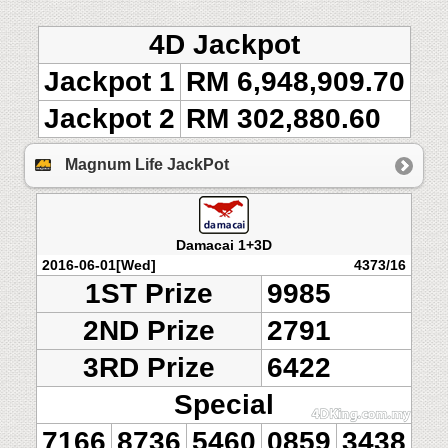
4D Jackpot
Jackpot 1
RM 6,948,909.70
Jackpot 2
RM 302,880.60
Magnum Life JackPot
Damacai 1+3D
2016-06-01[Wed]
4373/16
1ST Prize
9985
2ND Prize
2791
3RD Prize
6422
Special
7166
8736
5460
0859
3438