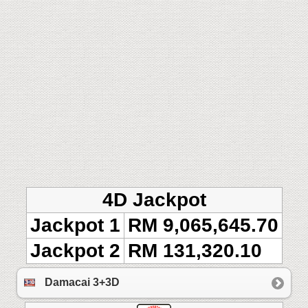
4D Jackpot
Jackpot 1
RM 9,065,645.70
Jackpot 2
RM 131,320.10
Damacai 3+3D