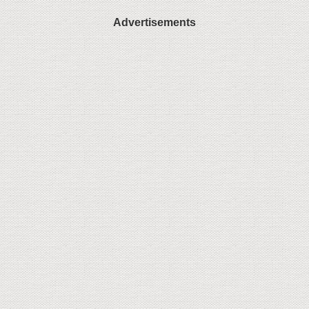
Advertisements