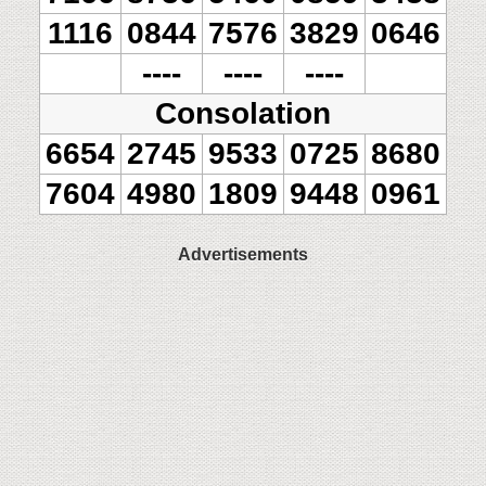
1116
0844
7576
3829
0646
----
----
----
Consolation
6654
2745
9533
0725
8680
7604
4980
1809
9448
0961
Advertisements