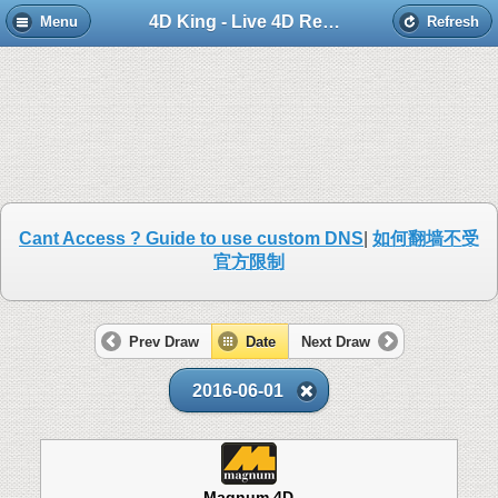
4D King - Live 4D Results
Menu
Refresh
Cant Access ? Guide to use custom DNS
|
如何翻墙不受
官方限制
Prev Draw
Date
Next Draw
2016-06-01
Magnum 4D