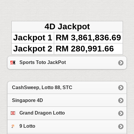
4D Jackpot
Jackpot 1
RM 3,861,836.69
Jackpot 2
RM 280,991.66
Sports Toto JackPot
CashSweep, Lotto 88, STC
Singapore 4D
Grand Dragon Lotto
9 Lotto