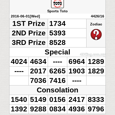
Sports Toto
2016-06-01[Wed]
4426/16
1ST Prize
1734
Zodiac
2ND Prize
5393
3RD Prize
8528
Special
4024
4634
----
6964
1289
----
2017
6265
1903
1829
7036
7416
----
Consolation
1540
5149
0156
2417
8333
1392
9288
0834
4936
9796