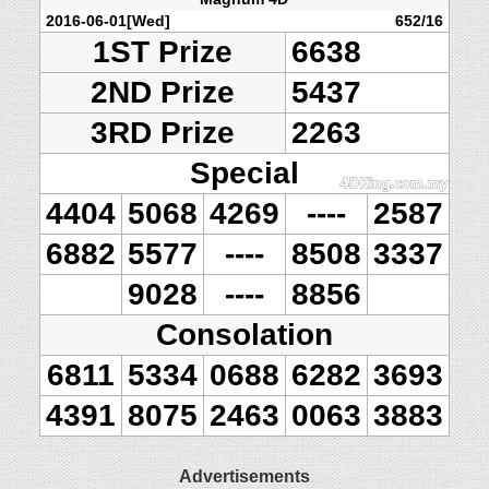
2016-06-01[Wed]
652/16
1ST Prize
6638
2ND Prize
5437
3RD Prize
2263
Special
4404
5068
4269
----
2587
6882
5577
----
8508
3337
9028
----
8856
Consolation
6811
5334
0688
6282
3693
4391
8075
2463
0063
3883
Advertisements